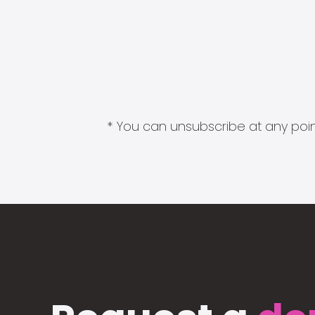
* You can unsubscribe at any point