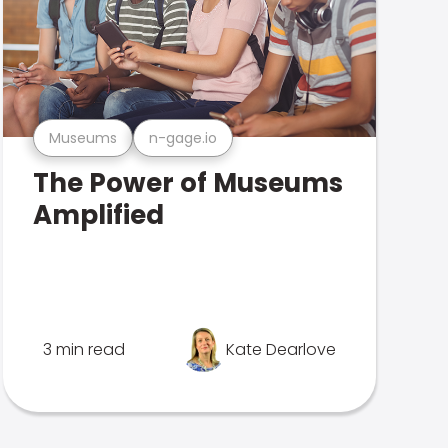
Museums
n-gage.io
The Power of Museums
Amplified
3 min read
Kate Dearlove