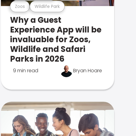
Zoos
Wildlife Park
Why a Guest
Experience App will be
invaluable for Zoos,
Wildlife and Safari
Parks in 2026
9 min read
Bryan Hoare