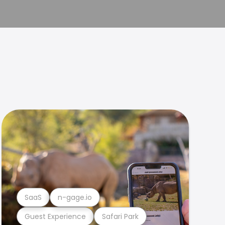
SaaS
n-gage.io
Guest Experience
Safari Park