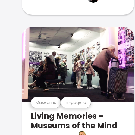
Museums
n-gage.io
Living Memories –
Museums of the Mind