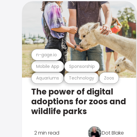
n-gage.io
Mobile App
Sponsorship
Aquariums
Technology
Zoos
The power of digital
adoptions for zoos and
wildlife parks
2 min read
Dot Blake