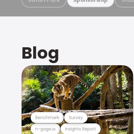
Blog
Benchmark
Survey
n-gage.io
Insights Report