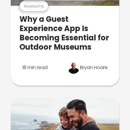
Museums
Why a Guest
Experience App Is
Becoming Essential for
Outdoor Museums
18 min read
Bryan Hoare