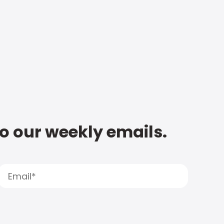
to our weekly emails.