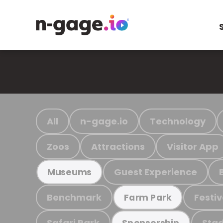
All
n-gage.io
Technology
Zoos
Attractions
Visitor App
Guest Experience
Museums
Benchmark
Festiv
Farm Park
Safari Park
Stad
Sponsorship