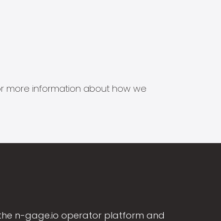
s for more information about how we
the n-gage.io operator platform and