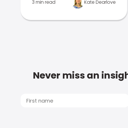
3 min read
Kate Dearlove
Never miss an insigh