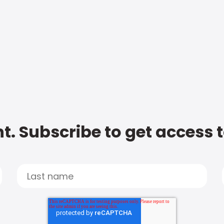
t. Subscribe to get access 