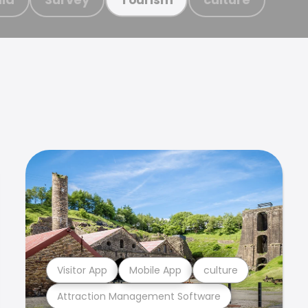
Visitor App
Mobile App
culture
Attraction Management Software