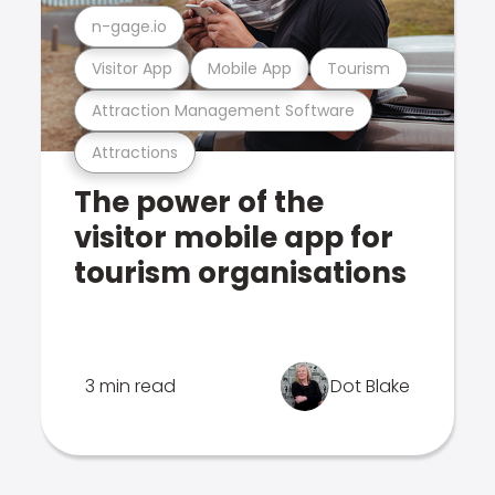
n-gage.io
Visitor App
Mobile App
Tourism
Attraction Management Software
Attractions
The power of the
visitor mobile app for
tourism organisations
3 min read
Dot Blake