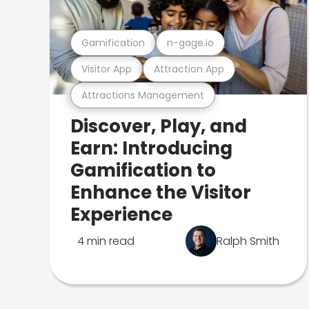
Gamification
n-gage.io
Visitor App
Attraction App
Attractions Management
Discover, Play, and
Earn: Introducing
Gamification to
Enhance the Visitor
Experience
4 min read
Ralph Smith