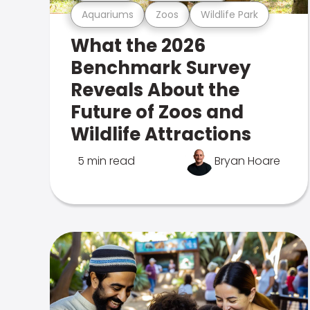
Aquariums
Zoos
Wildlife Park
What the 2026
Benchmark Survey
Reveals About the
Future of Zoos and
Wildlife Attractions
5 min read
Bryan Hoare