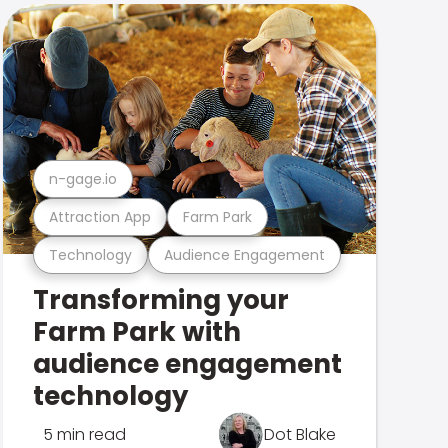
n-gage.io
Attraction App
Farm Park
Technology
Audience Engagement
Transforming your
Farm Park with
audience engagement
technology
5 min read
Dot Blake