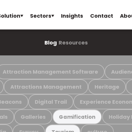
Solution
Sectors
Insights
Contact
Abo
Blog
Resources
Attraction Management Software
Audien
Attractions Management
Heritage
Beacons
Digital Trail
Experience Econo
als
Galleries
Holiday
Gamification
ia
Survey
culture
Tourism