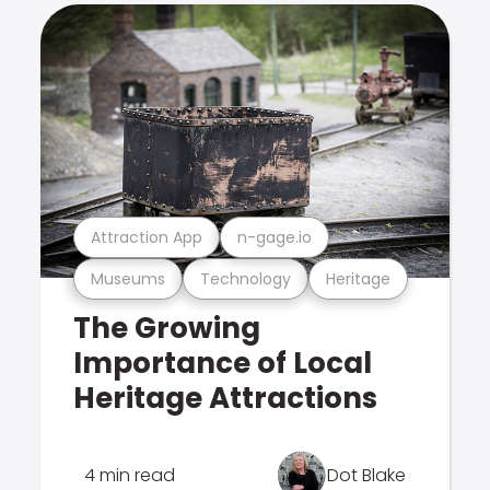
Attraction App
n-gage.io
Museums
Technology
Heritage
The Growing
Importance of Local
Heritage Attractions
4 min read
Dot Blake