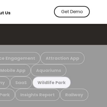
Get Demo
ut Us
ce Engagement
Attraction App
Mobile App
Aquariums
my
SaaS
Wildlife Park
 Park
Insights Report
Railway