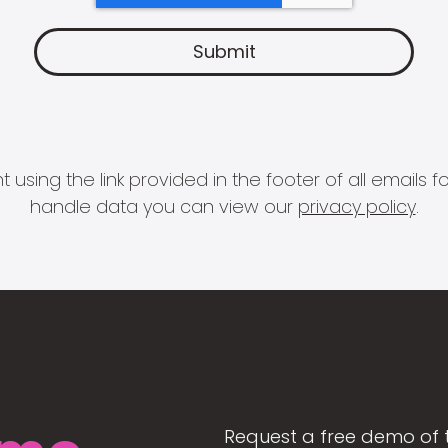
 using the link provided in the footer of all email
handle data you can view our
privacy policy
.
Request a free demo of 