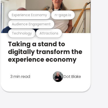
Experience Economy
n-gage.io
Audience Engagement
Technology
Attractions
Taking a stand to
digitally transform the
experience economy
3 min read
Dot Blake