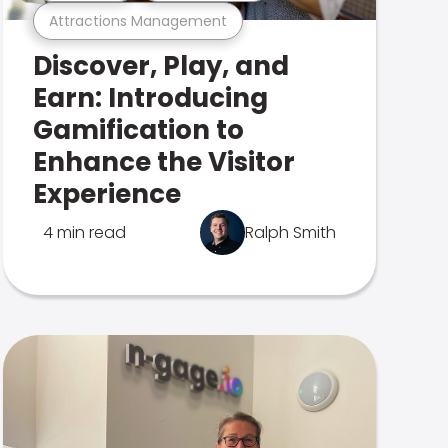
Attractions Management
Discover, Play, and
Earn: Introducing
Gamification to
Enhance the Visitor
Experience
4 min read
Ralph Smith