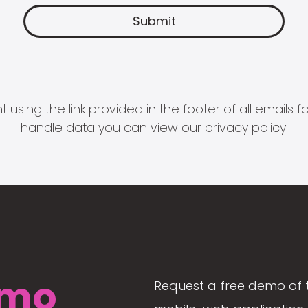
 using the link provided in the footer of all email
handle data you can view our
privacy policy
.
mo
Request a free demo of 