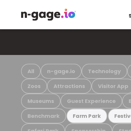
All
n-gage.io
Technology
Zoos
Attractions
Visitor App
Museums
Guest Experience
Benchmark
Farm Park
Festiv
Safari Park
Sponsorship
Stad