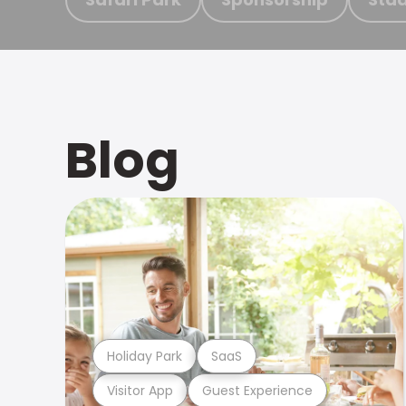
Blog
Holiday Park
SaaS
Visitor App
Guest Experience