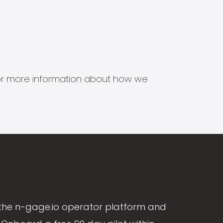
s for more information about how we
the n-gage.io operator platform and