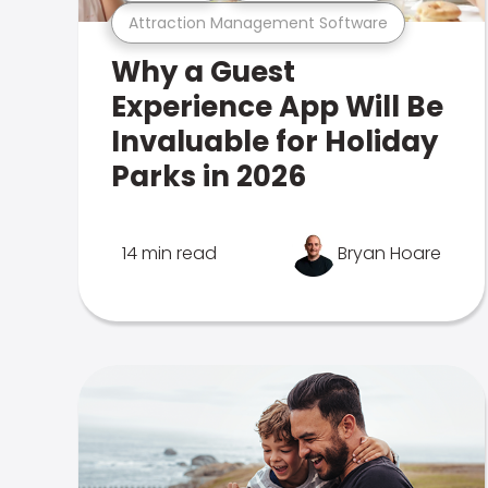
Attraction Management Software
Why a Guest
Experience App Will Be
Invaluable for Holiday
Parks in 2026
14 min read
Bryan Hoare