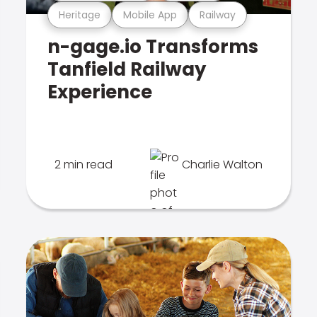
Heritage
Mobile App
Railway
n-gage.io Transforms
Tanfield Railway
Experience
2 min read
Charlie Walton