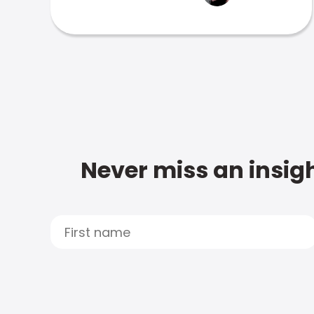
Never miss an insigh