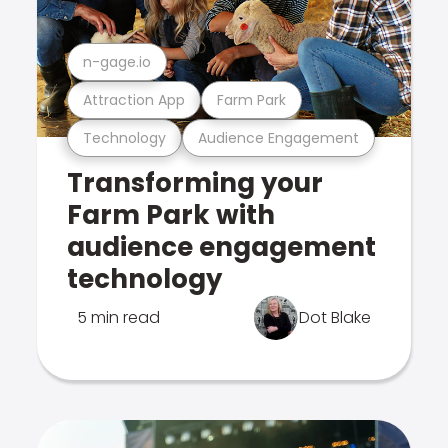
n-gage.io
Attraction App
Farm Park
Technology
Audience Engagement
Transforming your
Farm Park with
audience engagement
technology
5 min read
Dot Blake