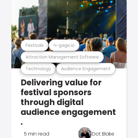
Festivals
n-gage.io
Attraction Management Software
Technology
Audience Engagement
Delivering value for
festival sponsors
through digital
audience engagement
.
5 min read
Dot Blake