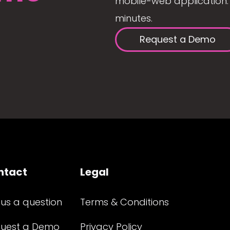
mobile-web application. 
minutes.
Request a Demo
ntact
Legal
 us a question
Terms & Conditions
uest a Demo
Privacy Policy