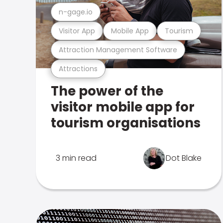
n-gage.io
Visitor App
Mobile App
Tourism
Attraction Management Software
Attractions
The power of the
visitor mobile app for
tourism organisations
3 min read
Dot Blake