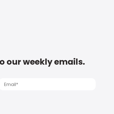
to our weekly emails.