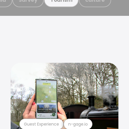
Guest Experience
n-gage.io