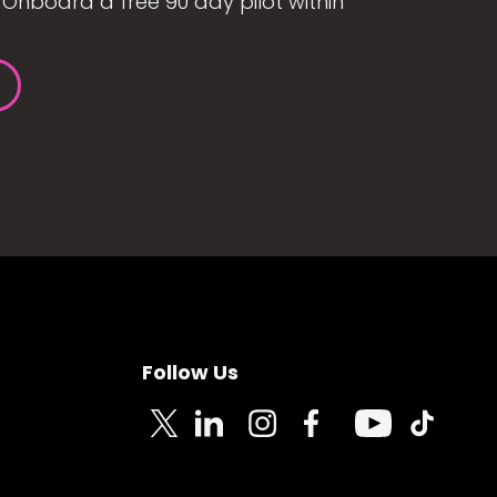
Onboard a free 90 day pilot within
Follow Us