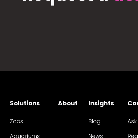
Solutions
About
Insights
Co
Zoos
Blog
Ask
Aquariums
News
Req