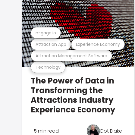
n-gage.io
Attraction App
Experience Economy
Attraction Management Software
Technology
The Power of Data in
Transforming the
Attractions Industry
Experience Economy
5 min read
Dot Blake