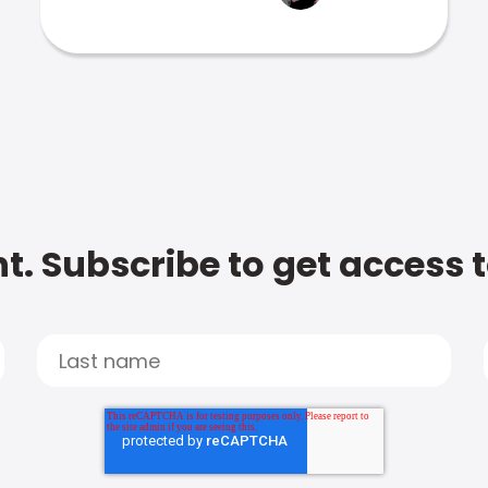
t. Subscribe to get access 