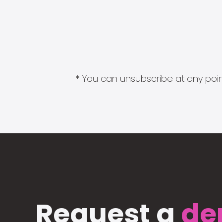
* You can unsubscribe at any point
Request a
de