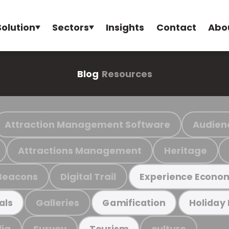
Solution
Sectors
Insights
Contact
Abo
Blog
Resources
Attraction Management Software
Audien
Attractions Management
Heritage
Beacons
Digital Trail
Experience Econo
Galleries
als
Gamification
Holiday
ia
Survey
culture
Tourism