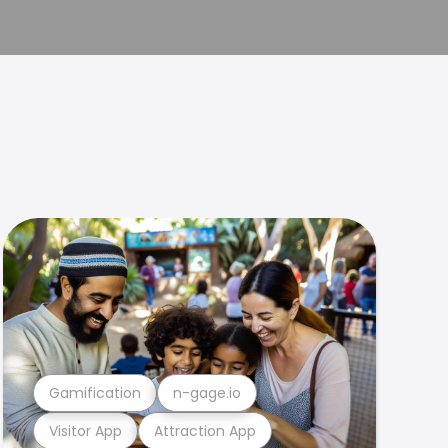
Gamification
n-gage.io
Visitor App
Attraction App