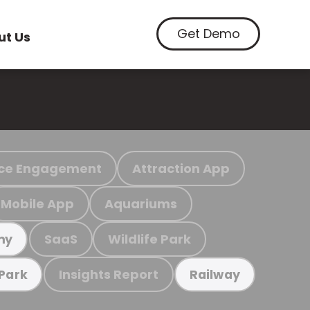
Get Demo
ut Us
ce Engagement
Attraction App
Mobile App
Aquariums
SaaS
Wildlife Park
my
Insights Report
 Park
Railway