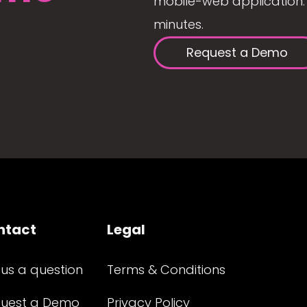
mobile-web application. 
minutes.
Request a Demo
ntact
Legal
 us a question
Terms & Conditions
uest a Demo
Privacy Policy