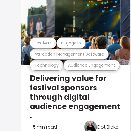
Festivals
n-gage.io
Attraction Management Software
Technology
Audience Engagement
Delivering value for
festival sponsors
through digital
audience engagement
.
5 min read
Dot Blake