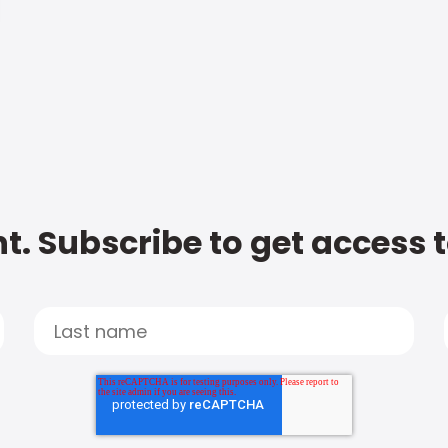
t. Subscribe to get access 