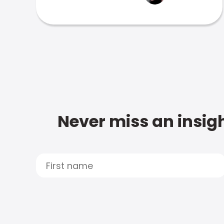
Never miss an insigh