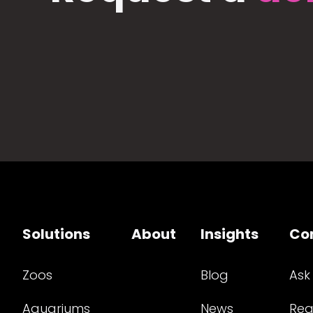
Solutions
About
Insights
Co
Zoos
Blog
Ask
Aquariums
News
Req