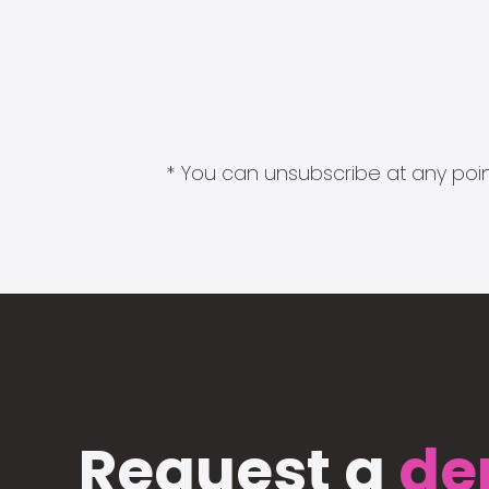
* You can unsubscribe at any point
Request a
de