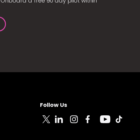
Onboard a free 90 day pilot within
Follow Us