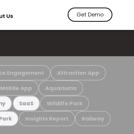
Get Demo
ut Us
ce Engagement
Attraction App
Mobile App
Aquariums
Wildlife Park
my
SaaS
Insights Report
Railway
 Park