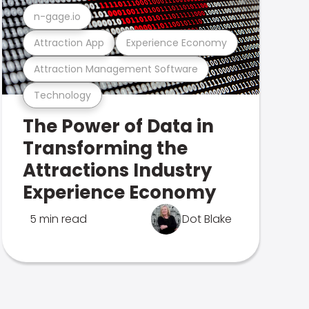
n-gage.io
Attraction App
Experience Economy
Attraction Management Software
Technology
The Power of Data in
Transforming the
Attractions Industry
Experience Economy
5 min read
Dot Blake