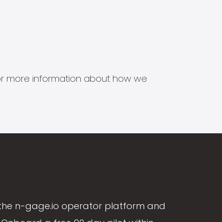
s for more information about how we
the n-gage.io operator platform and