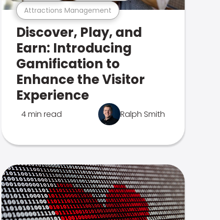
Attractions Management
Discover, Play, and
Earn: Introducing
Gamification to
Enhance the Visitor
Experience
4 min read
Ralph Smith