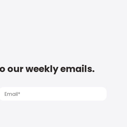
to our weekly emails.