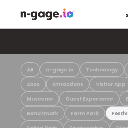
All
n-gage.io
Technology
Zoos
Attractions
Visitor App
Museums
Guest Experience
Benchmark
Farm Park
Festiv
Safari Park
Sponsorship
Stad