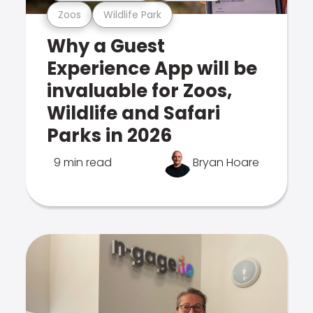
Zoos
Wildlife Park
Why a Guest
Experience App will be
invaluable for Zoos,
Wildlife and Safari
Parks in 2026
9 min read
Bryan Hoare