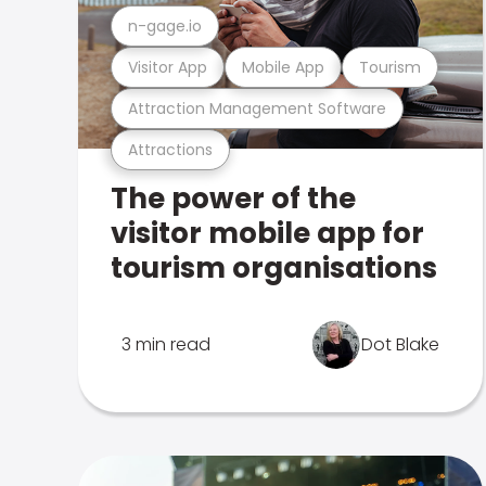
n-gage.io
Visitor App
Mobile App
Tourism
Attraction Management Software
Attractions
The power of the
visitor mobile app for
tourism organisations
3 min read
Dot Blake