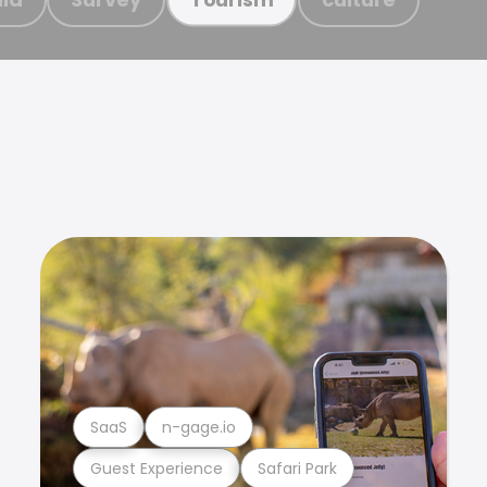
SaaS
n-gage.io
Guest Experience
Safari Park