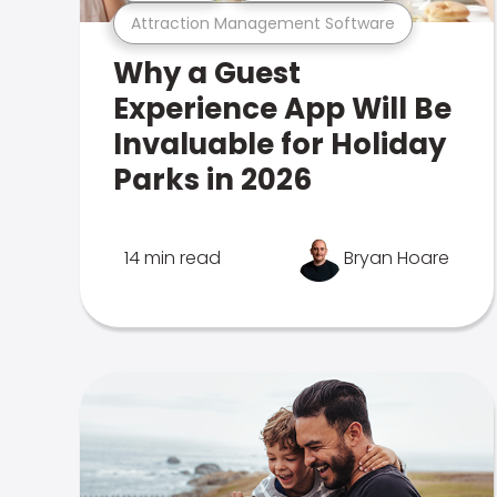
Attraction Management Software
Why a Guest
Experience App Will Be
Invaluable for Holiday
Parks in 2026
14 min read
Bryan Hoare