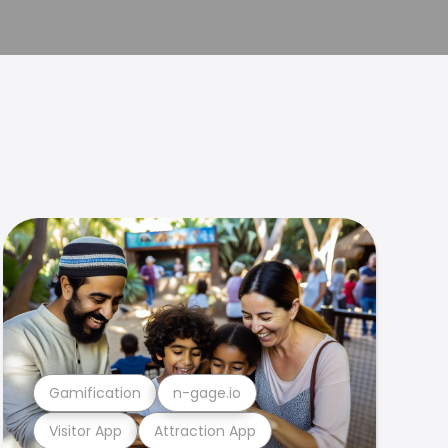
Gamification
n-gage.io
Visitor App
Attraction App