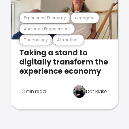
Experience Economy
n-gage.io
Audience Engagement
Technology
Attractions
Taking a stand to
digitally transform the
experience economy
3 min read
Dot Blake