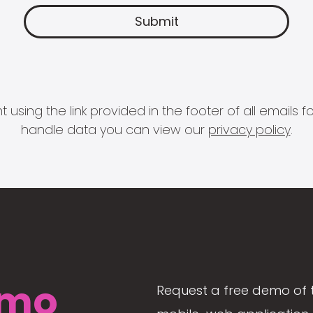
 using the link provided in the footer of all email
handle data you can view our
privacy policy
.
mo
Request a free demo of 