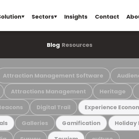
Solution
Sectors
Insights
Contact
Abo
Blog
Resources
Attraction Management Software
Audien
Attractions Management
Heritage
Beacons
Digital Trail
Experience Econo
Galleries
als
Gamification
Holiday
ia
Survey
culture
Tourism