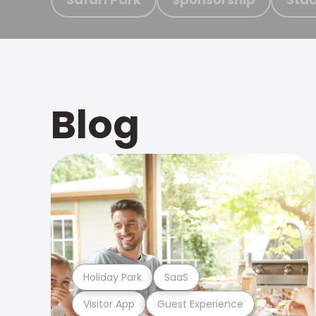
Blog
Holiday Park
SaaS
Visitor App
Guest Experience