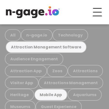
All
n-gage.io
Technology
Attraction Management Software
Audience Engagement
Attraction App
Zoos
Attractions
Visitor App
Attractions Management
Heritage
Aquariums
Mobile App
Museums
Guest Experience