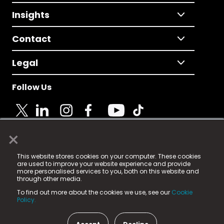
Insights
Contact
Legal
Follow Us
×
© 2025 Fame Media Tech Limited. n-gage.io is a
This website stores cookies on your computer. These cookies
registered trademark.
are used to improve your website experience and provide
more personalised services to you, both on this website and
Fame Media Tech (trading as n-gage.io) is registered
through other media.
in England & Wales
at:
To find out more about the cookies we use, see our
Cookie
15 Parsons Court, Welbury Way, Aycliffe Business Park,
Policy.
County Durham, DL5 6ZE (Company Number
11579910).