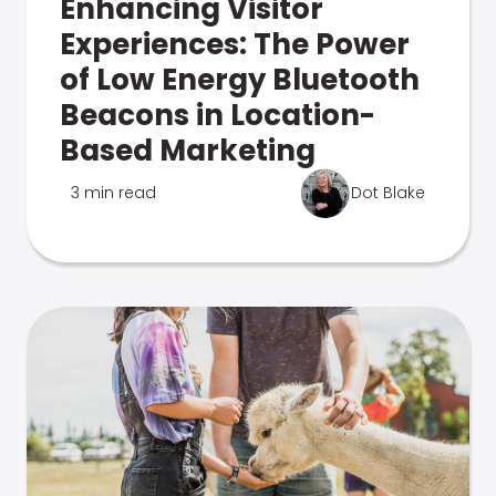
Enhancing Visitor
Experiences: The Power
of Low Energy Bluetooth
Beacons in Location-
Based Marketing
3 min read
Dot Blake