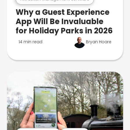
Why a Guest Experience
App Will Be Invaluable
for Holiday Parks in 2026
14 min read
Bryan Hoare