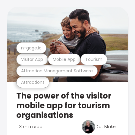
n-gage.io
Visitor App
Mobile App
Tourism
Attraction Management Software
Attractions
The power of the visitor
mobile app for tourism
organisations
3 min read
Dot Blake