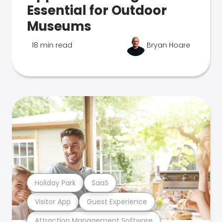
Essential for Outdoor
Museums
18 min read
Bryan Hoare
Holiday Park
SaaS
Visitor App
Guest Experience
Attraction Management Software