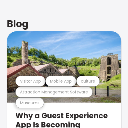
Blog
Visitor App
Mobile App
culture
Attraction Management Software
Museums
Why a Guest Experience
App Is Becoming