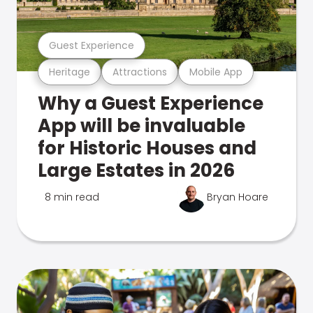
Guest Experience
Heritage
Attractions
Mobile App
Why a Guest Experience
App will be invaluable
for Historic Houses and
Large Estates in 2026
8 min read
Bryan Hoare