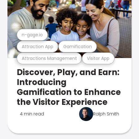
n-gage.io
Attraction App
Gamification
Attractions Management
Visitor App
Discover, Play, and Earn:
Introducing
Gamification to Enhance
the Visitor Experience
4 min read
Ralph Smith