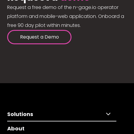
Request a free demo of the n-gage.io operator
platform and mobile-web application. Onboard a
free 90 day pilot within minutes.
Request a Demo
Solutions
About