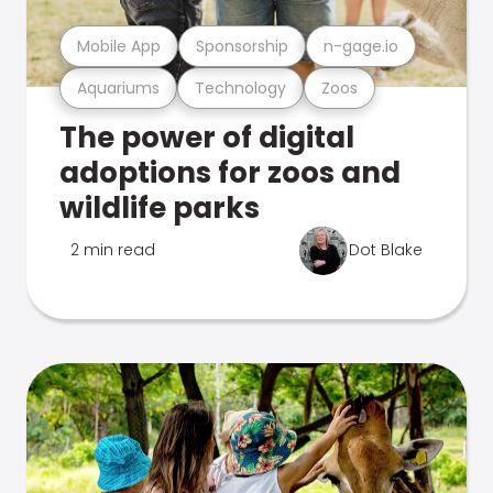
Mobile App
Sponsorship
n-gage.io
Aquariums
Technology
Zoos
The power of digital
adoptions for zoos and
wildlife parks
2 min read
Dot Blake