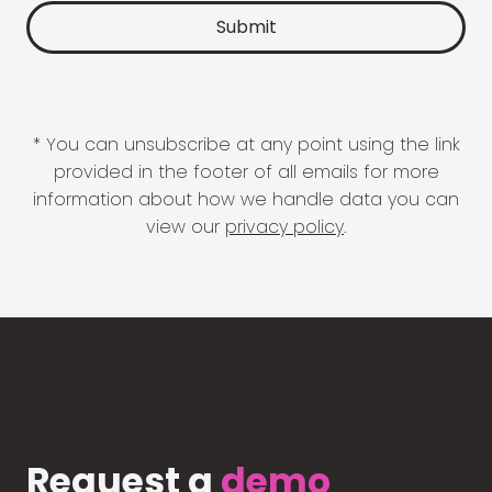
* You can unsubscribe at any point using the link
provided in the footer of all emails for more
information about how we handle data you can
view our
privacy policy
.
Request a
demo