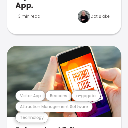
App.
3 min read
Dot Blake
Visitor App
Beacons
n-gage.io
Attraction Management Software
Technology