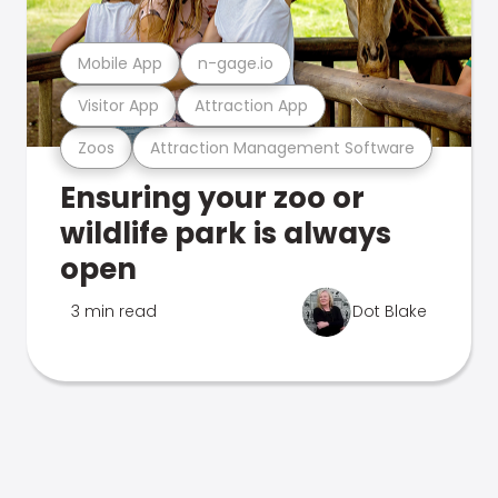
Mobile App
n-gage.io
Visitor App
Attraction App
Zoos
Attraction Management Software
Ensuring your zoo or
wildlife park is always
open
3 min read
Dot Blake