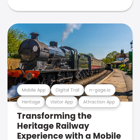
Mobile App
Digital Trail
n-gage.io
Heritage
Visitor App
Attraction App
Transforming the
Heritage Railway
Experience with a Mobile