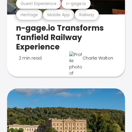
Guest Experience
n-gage.io
Heritage
Mobile App
Railway
n-gage.io Transforms
Tanfield Railway
Experience
2 min read
Charlie Walton