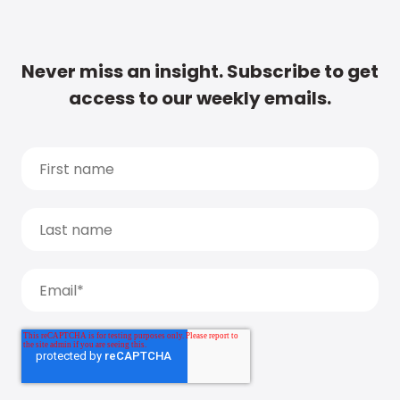
Never miss an insight. Subscribe to get
access to our weekly emails.