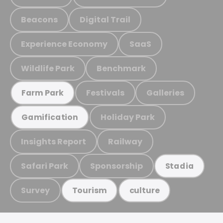
Beacons
Digital Trail
Experience Economy
SaaS
Wildlife Park
Benchmark
Festivals
Galleries
Farm Park
Holiday Park
Gamification
Insights Report
Railway
Safari Park
Sponsorship
Stadia
Survey
Tourism
culture