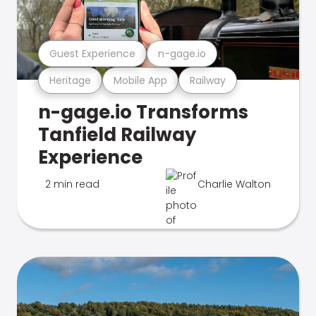
Guest Experience
n-gage.io
Heritage
Mobile App
Railway
n-gage.io Transforms
Tanfield Railway
Experience
2 min read
Charlie Walton