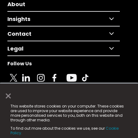
About
Insights
Contact
Legal
Follow Us
×
© 2025 Fame Media Tech Limited. n-gage.io is a
This website stores cookies on your computer. These cookies
registered trademark.
are used to improve your website experience and provide
more personalised services to you, both on this website and
Fame Media Tech (trading as n-gage.io) is registered
through other media.
in England & Wales
at:
To find out more about the cookies we use, see our
Cookie
15 Parsons Court, Welbury Way, Aycliffe Business Park,
Policy.
County Durham, DL5 6ZE (Company Number
11579910).