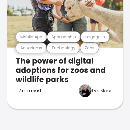
Mobile App
Sponsorship
n-gage.io
Aquariums
Technology
Zoos
The power of digital
adoptions for zoos and
wildlife parks
2 min read
Dot Blake