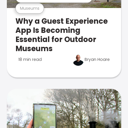
Museums
Why a Guest Experience
App Is Becoming
Essential for Outdoor
Museums
18 min read
Bryan Hoare