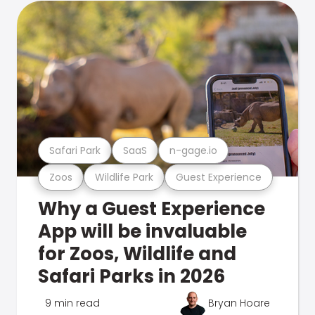
Safari Park
SaaS
n-gage.io
Zoos
Wildlife Park
Guest Experience
Why a Guest Experience
App will be invaluable
for Zoos, Wildlife and
Safari Parks in 2026
9 min read
Bryan Hoare