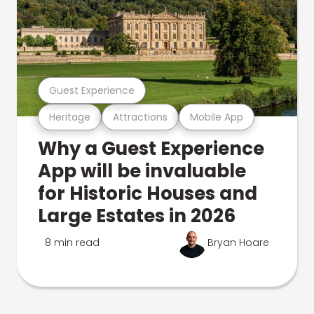
Guest Experience
Heritage
Attractions
Mobile App
Why a Guest Experience
App will be invaluable
for Historic Houses and
Large Estates in 2026
8 min read
Bryan Hoare