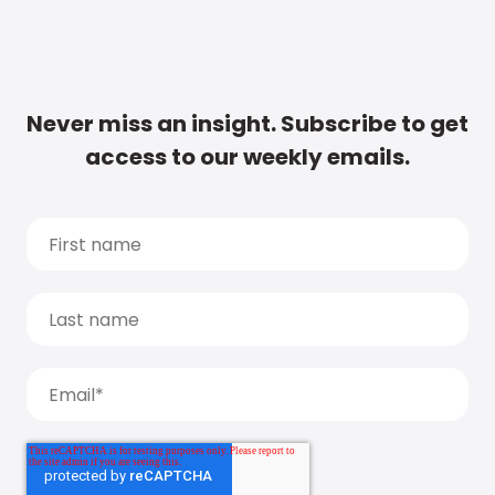
Never miss an insight. Subscribe to get
access to our weekly emails.