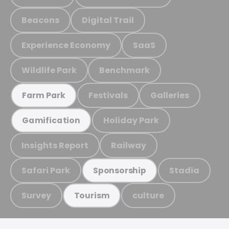
Beacons
Digital Trail
Experience Economy
SaaS
Wildlife Park
Benchmark
Festivals
Galleries
Farm Park
Holiday Park
Gamification
Insights Report
Railway
Safari Park
Stadia
Sponsorship
Survey
culture
Tourism