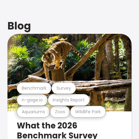
Blog
Benchmark
Survey
n-gage.io
Insights Report
Aquariums
Zoos
Wildlife Park
What the 2026
Benchmark Survey