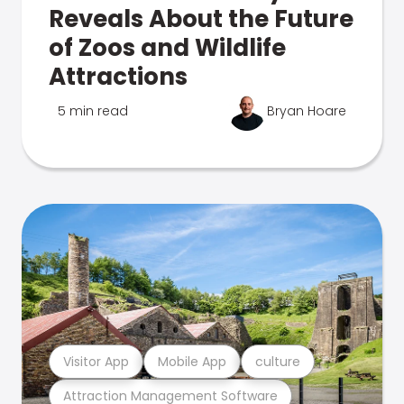
Reveals About the Future
of Zoos and Wildlife
Attractions
5 min read
Bryan Hoare
Visitor App
Mobile App
culture
Attraction Management Software