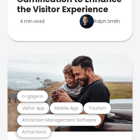
the Visitor Experience
4 min read
Ralph Smith
n-gage.io
Visitor App
Mobile App
Tourism
Attraction Management Software
Attractions