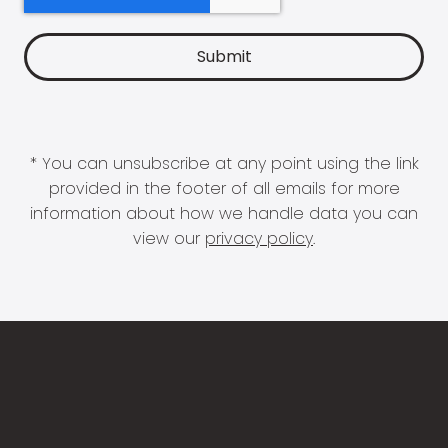
* You can unsubscribe at any point using the link
provided in the footer of all emails for more
information about how we handle data you can
view our
privacy policy
.