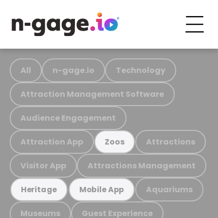
All
n-gage.io
Technology
Attraction Management Software
Audience Engagement
Attraction App
Attractions
Zoos
Visitor App
Attractions Management
Aquariums
Heritage
Mobile App
Museums
Guest Experience