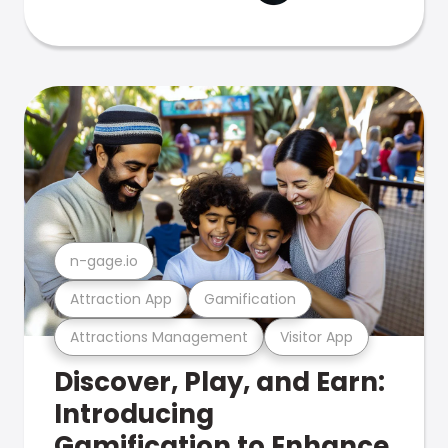
n-gage.io
Attraction App
Gamification
Attractions Management
Visitor App
Discover, Play, and Earn:
Introducing
Gamification to Enhance