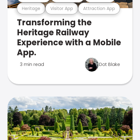
Heritage
Visitor App
Attraction App
Transforming the
Heritage Railway
Experience with a Mobile
App.
3 min read
Dot Blake