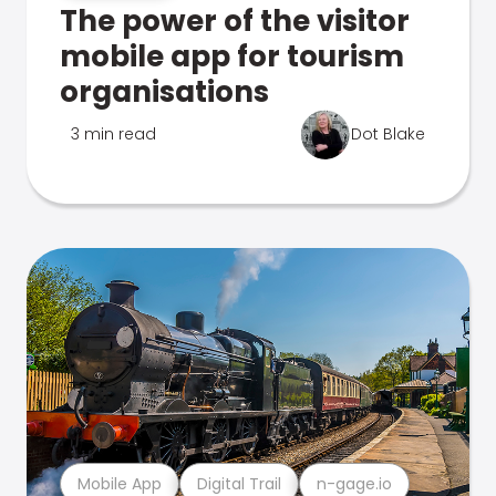
The power of the visitor
mobile app for tourism
organisations
3 min read
Dot Blake
Mobile App
Digital Trail
n-gage.io