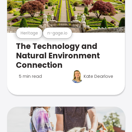
Heritage
n-gage.io
The Technology and
Natural Environment
Connection
5 min read
Kate Dearlove