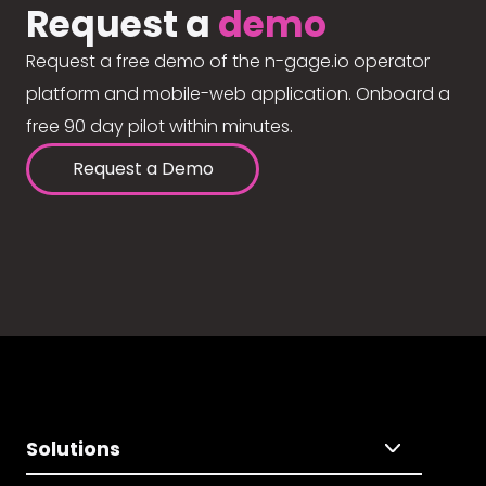
Request a
demo
Request a free demo of the n-gage.io operator
platform and mobile-web application. Onboard a
free 90 day pilot within minutes.
Request a Demo
Solutions