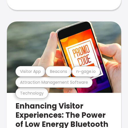
Visitor App
Beacons
n-gage.io
Attraction Management Software
Technology
Enhancing Visitor
Experiences: The Power
of Low Energy Bluetooth