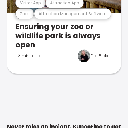
Visitor App
Attraction App
Zoos
Attraction Management Software
Ensuring your zoo or
wildlife park is always
open
3 min read
Dot Blake
Never miss an insight. Subscribe to get