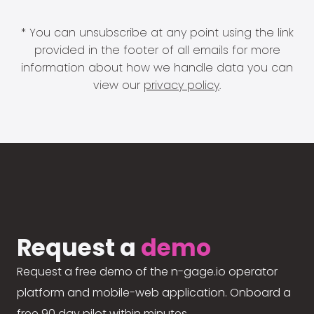
* You can unsubscribe at any point using the link
provided in the footer of all emails for more
information about how we handle data you can
view our
privacy policy
.
Request a
demo
Request a free demo of the n-gage.io operator
platform and mobile-web application. Onboard a
free 90 day pilot within minutes.