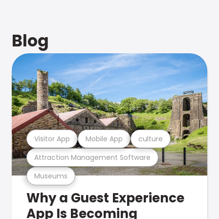
Blog
Visitor App
Mobile App
culture
Attraction Management Software
Museums
Why a Guest Experience
App Is Becoming