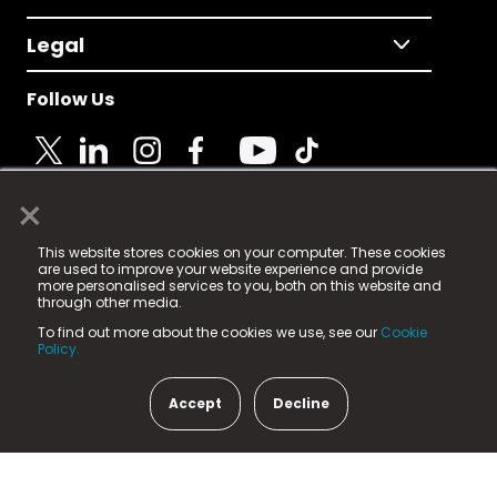
Legal
Follow Us
×
© 2025 Fame Media Tech Limited. n-gage.io is a
This website stores cookies on your computer. These cookies
registered trademark.
are used to improve your website experience and provide
more personalised services to you, both on this website and
Fame Media Tech (trading as n-gage.io) is registered
through other media.
in England & Wales
at:
To find out more about the cookies we use, see our
Cookie
15 Parsons Court, Welbury Way, Aycliffe Business Park,
Policy.
County Durham, DL5 6ZE (Company Number
11579910).
Accept
Decline