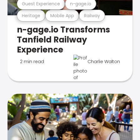
Guest Experience
n-gage.io
Heritage
Mobile App
Railway
n-gage.io Transforms
Tanfield Railway
Experience
2 min read
Charlie Walton