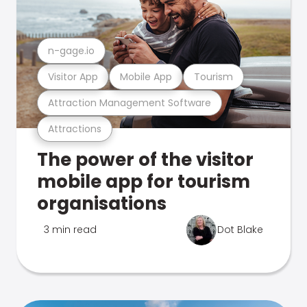
n-gage.io
Visitor App
Mobile App
Tourism
Attraction Management Software
Attractions
The power of the visitor
mobile app for tourism
organisations
3 min read
Dot Blake