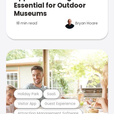
Essential for Outdoor
Museums
18 min read
Bryan Hoare
Holiday Park
SaaS
Visitor App
Guest Experience
Attraction Management Software