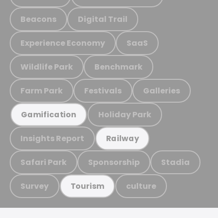
Beacons
Digital Trail
Experience Economy
SaaS
Wildlife Park
Benchmark
Farm Park
Festivals
Galleries
Holiday Park
Gamification
Insights Report
Railway
Safari Park
Sponsorship
Stadia
Survey
culture
Tourism