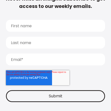
access to our weekly emails.