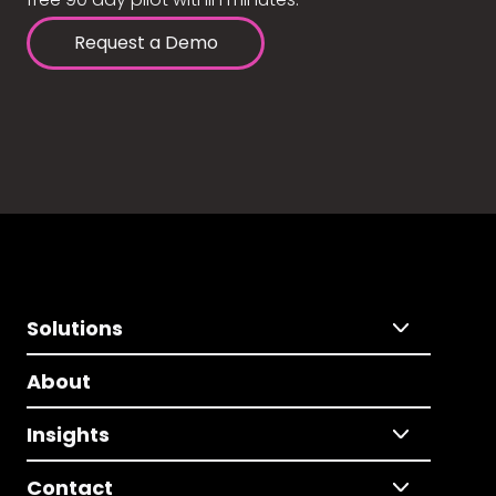
Request a Demo
Solutions
About
Insights
Contact