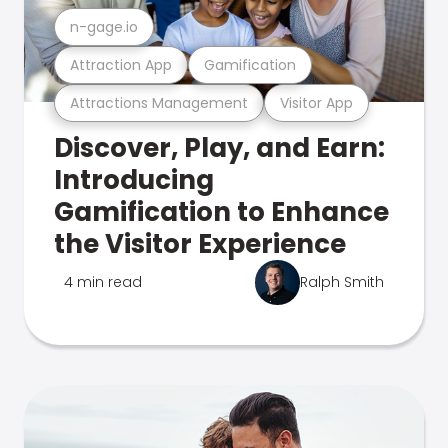
n-gage.io
Attraction App
Gamification
Attractions Management
Visitor App
Discover, Play, and Earn:
Introducing
Gamification to Enhance
the Visitor Experience
4 min read
Ralph Smith