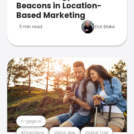
Beacons in Location-
Based Marketing
3 min read
Dot Blake
n-gage.io
Attractions
Visitor App
Digital Trail