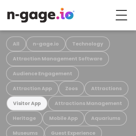
All
n-gage.io
Technology
Attraction Management Software
Audience Engagement
Attraction App
Zoos
Attractions
Attractions Management
Visitor App
Heritage
Mobile App
Aquariums
Museums
Guest Experience