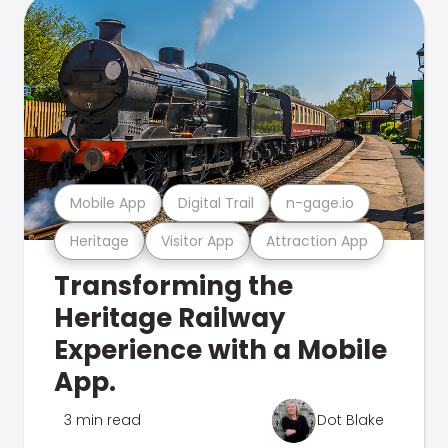
Mobile App
Digital Trail
n-gage.io
Heritage
Visitor App
Attraction App
Transforming the
Heritage Railway
Experience with a Mobile
App.
3 min read
Dot Blake