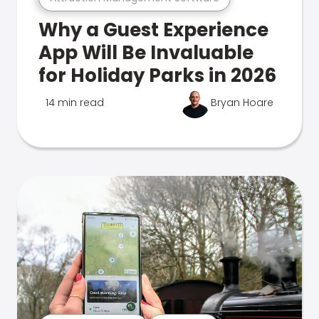
Why a Guest Experience
App Will Be Invaluable
for Holiday Parks in 2026
14 min read
Bryan Hoare