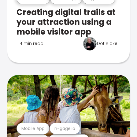
Creating digital trails at
your attraction using a
mobile visitor app
4 min read
Dot Blake
Mobile App
n-gage.io