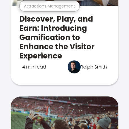
Attractions Management
Discover, Play, and
Earn: Introducing
Gamification to
Enhance the Visitor
Experience
4 min read
Ralph Smith