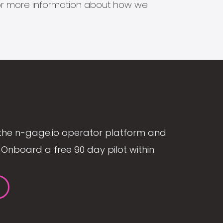
s for more information about how we
the n-gage.io operator platform and
Onboard a free 90 day pilot within