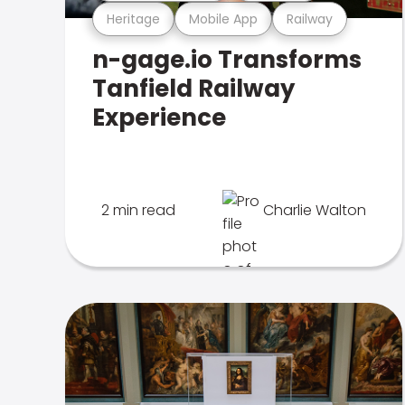
Heritage
Mobile App
Railway
n-gage.io Transforms
Tanfield Railway
Experience
2 min read
Charlie Walton