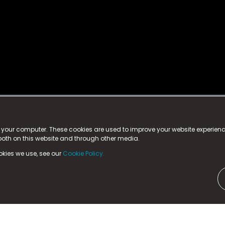
istered trademark.
ed in England & Wales
at:
n your computer. These cookies are used to improve your website experie
 both on this website and through other media.
ark, County Durham, DL5 6ZE (Company Number
11579910).
okies we use, see our
Cookie Policy.