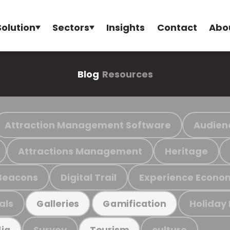
Solution
Sectors
Insights
Contact
Abo
Blog
Resources
Attraction Management Software
Audien
Attractions Management
Heritage
Beacons
Digital Trail
Experience Econo
als
Holiday
Galleries
Gamification
Survey
culture
ia
Tourism