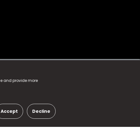
nce and provide more
Accept
Decline