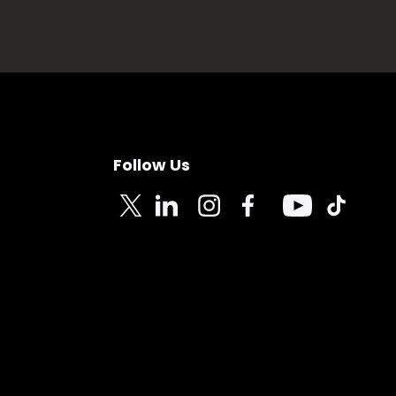
Follow Us