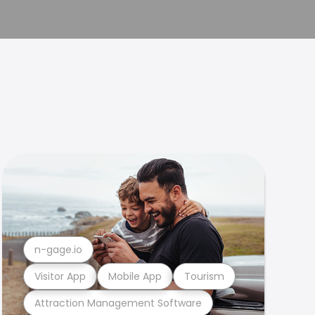
n-gage.io
Visitor App
Mobile App
Tourism
Attraction Management Software