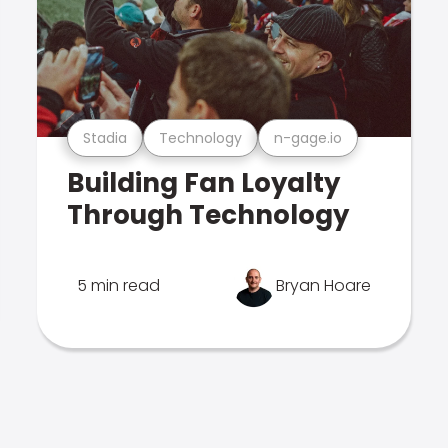
Stadia
Technology
n-gage.io
Building Fan Loyalty
Through Technology
5 min read
Bryan Hoare