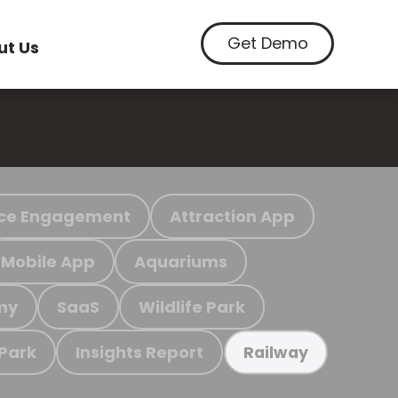
Get Demo
ut Us
ce Engagement
Attraction App
Mobile App
Aquariums
my
SaaS
Wildlife Park
 Park
Insights Report
Railway