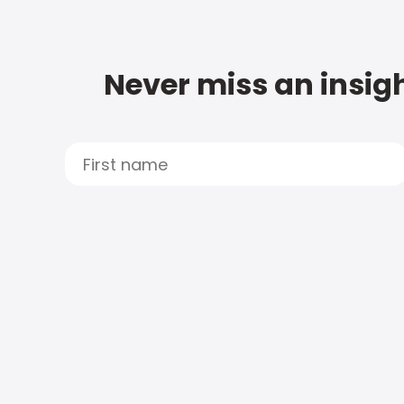
Never miss an insigh