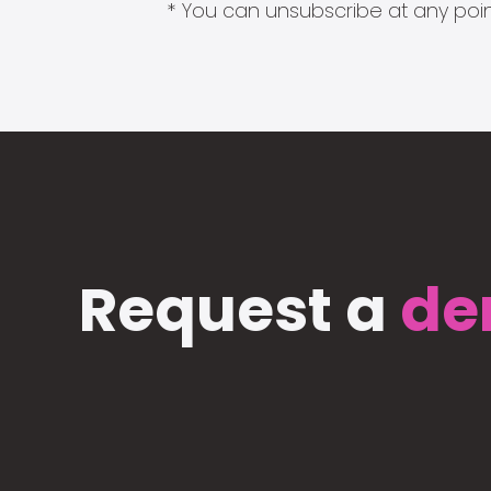
* You can unsubscribe at any point
Request a
de