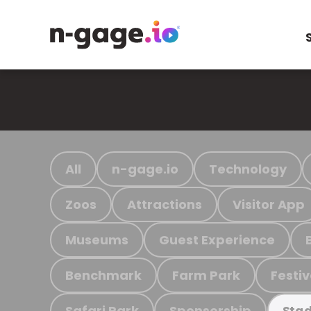
All
n-gage.io
Technology
Zoos
Attractions
Visitor App
Museums
Guest Experience
Benchmark
Farm Park
Festiv
Safari Park
Sponsorship
Stad