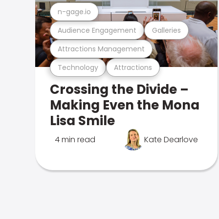
n-gage.io
Audience Engagement
Galleries
Attractions Management
Technology
Attractions
Crossing the Divide –
Making Even the Mona
Lisa Smile
4 min read
Kate Dearlove