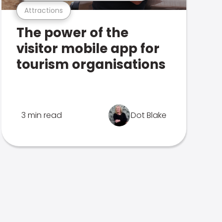
Attractions
The power of the
visitor mobile app for
tourism organisations
3 min read
Dot Blake