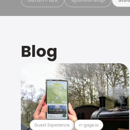
Blog
Guest Experience
n-gage.io