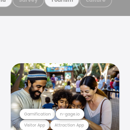
Gamification
n-gage.io
Visitor App
Attraction App