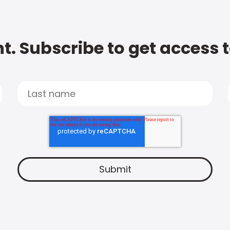
t. Subscribe to get access 