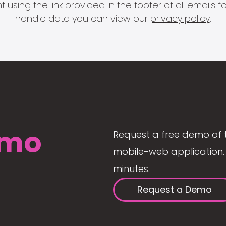
 using the link provided in the footer of all email
handle data you can view our
privacy policy
.
mo
Request a free demo of 
mobile-web application. 
minutes.
Request a Demo