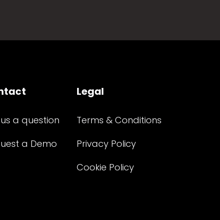
ntact
Legal
 us a question
Terms & Conditions
uest a Demo
Privacy Policy
Cookie Policy