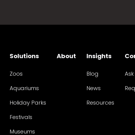
Solutions
About
Insights
Co
Zoos
Blog
Ask
Aquariums
News
Req
Holiday Parks
Resources
Festivals
Museums