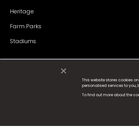
Heritage
Farm Parks
Stadiums
×
© 2025 Fame Media Tech Limited. n-gage.io is a reg
Fame Media Tech (trading as n-gage.io) is register
This website stores cookies o
personalised services to you,
15 Parsons Court, Welbury Way, Aycliffe Business P
To find out more about the co