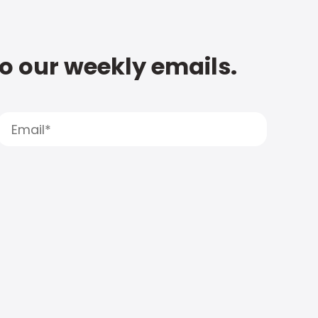
to our weekly emails.