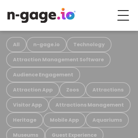
All
n-gage.io
Technology
Attraction Management Software
Audience Engagement
Attraction App
Zoos
Attractions
Visitor App
Attractions Management
Heritage
Mobile App
Aquariums
Museums
Guest Experience