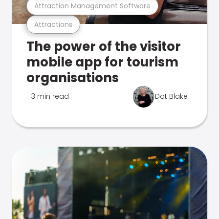
Attraction Management Software
Attractions
The power of the visitor
mobile app for tourism
organisations
3 min read
Dot Blake