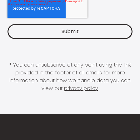
* You can unsubscribe at any point using the link
provided in the footer of all emails for more
information about how we handle data you can
view our
privacy policy
.