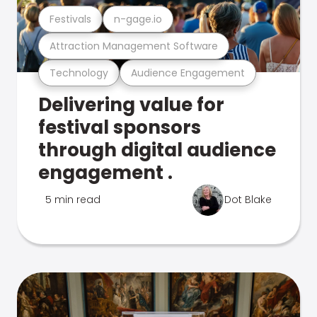
Festivals
n-gage.io
Attraction Management Software
Technology
Audience Engagement
Delivering value for
festival sponsors
through digital audience
engagement .
5 min read
Dot Blake