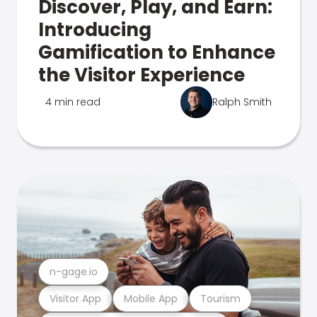
Discover, Play, and Earn:
Introducing
Gamification to Enhance
the Visitor Experience
4 min read
Ralph Smith
n-gage.io
Visitor App
Mobile App
Tourism