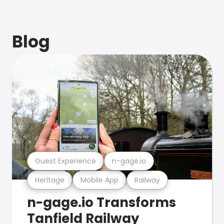
Blog
Guest Experience
n-gage.io
Heritage
Mobile App
Railway
n-gage.io Transforms
Tanfield Railway