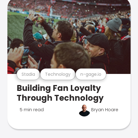
Stadia
Technology
n-gage.io
Building Fan Loyalty
Through Technology
5 min read
Bryan Hoare