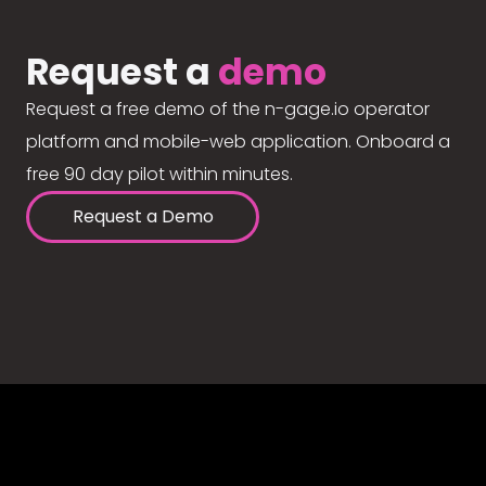
Request a
demo
Request a free demo of the n-gage.io operator
platform and mobile-web application. Onboard a
free 90 day pilot within minutes.
Request a Demo