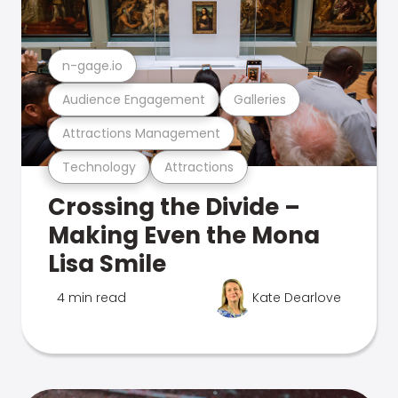
n-gage.io
Audience Engagement
Galleries
Attractions Management
Technology
Attractions
Crossing the Divide –
Making Even the Mona
Lisa Smile
4 min read
Kate Dearlove