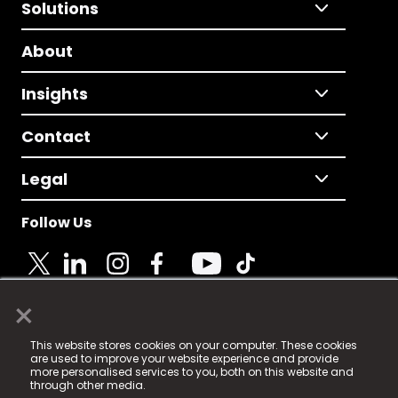
Solutions
About
Insights
Contact
Legal
Follow Us
×
© 2025 Fame Media Tech Limited. n-gage.io is a
This website stores cookies on your computer. These cookies
registered trademark.
are used to improve your website experience and provide
more personalised services to you, both on this website and
Fame Media Tech (trading as n-gage.io) is registered
through other media.
in England & Wales
at: