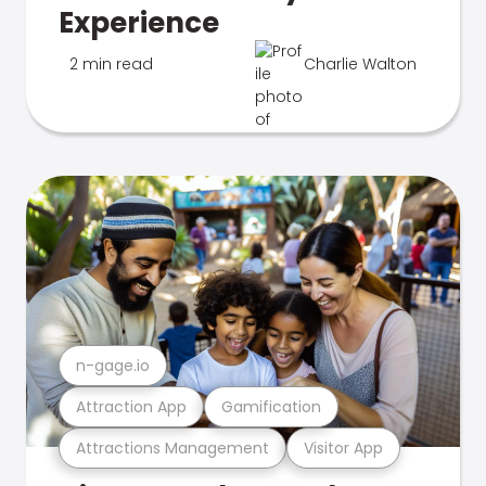
Experience
2 min read
Charlie Walton
n-gage.io
Attraction App
Gamification
Attractions Management
Visitor App