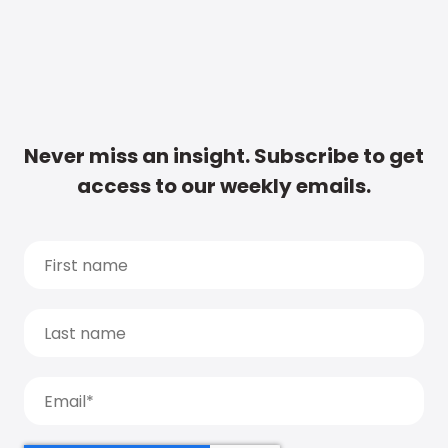
Never miss an insight. Subscribe to get
access to our weekly emails.