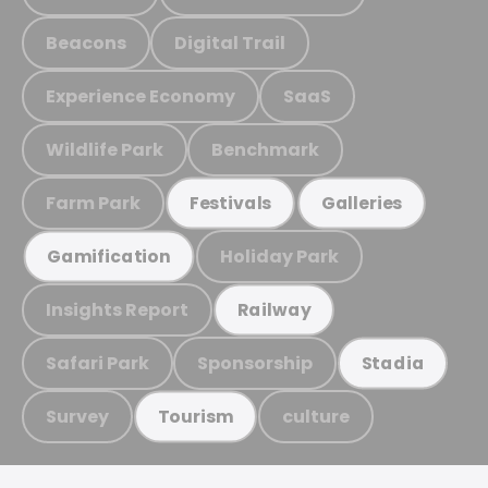
Beacons
Digital Trail
Experience Economy
SaaS
Wildlife Park
Benchmark
Farm Park
Festivals
Galleries
Holiday Park
Gamification
Insights Report
Railway
Safari Park
Sponsorship
Stadia
Survey
culture
Tourism