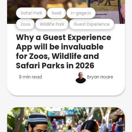
Safari Park
SaaS
n-gage.io
Zoos
Wildlife Park
Guest Experience
Why a Guest Experience
App will be invaluable
for Zoos, Wildlife and
Safari Parks in 2026
9 min read
Bryan Hoare