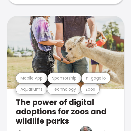
Mobile App
Sponsorship
n-gage.io
Aquariums
Technology
Zoos
The power of digital
adoptions for zoos and
wildlife parks