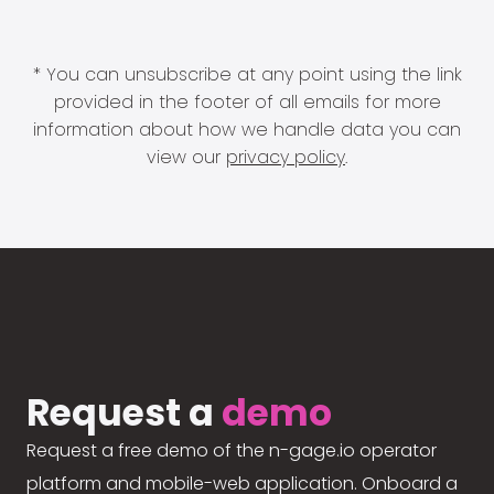
* You can unsubscribe at any point using the link
provided in the footer of all emails for more
information about how we handle data you can
view our
privacy policy
.
Request a
demo
Request a free demo of the n-gage.io operator
platform and mobile-web application. Onboard a