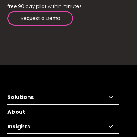
free 90 day pilot within minutes.
Request a Demo
Solutions
About
Insights