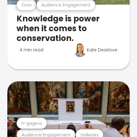
Zoos
Audience Engagement
Knowledge is power
when it comes to
conservation.
4 min read
Kate Dearlove
n-gage.io
Audience Engagement
Galleries