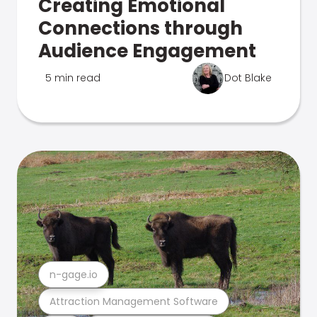
Creating Emotional
Connections through
Audience Engagement
5 min read
Dot Blake
n-gage.io
Attraction Management Software