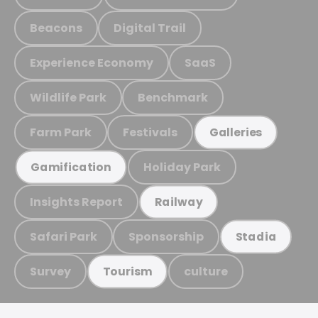
Beacons
Digital Trail
Experience Economy
SaaS
Wildlife Park
Benchmark
Farm Park
Festivals
Galleries
Holiday Park
Gamification
Insights Report
Railway
Safari Park
Sponsorship
Stadia
Survey
culture
Tourism