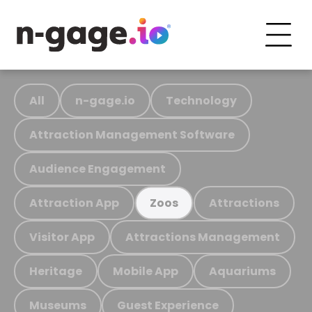
All
n-gage.io
Technology
Attraction Management Software
Audience Engagement
Attraction App
Attractions
Zoos
Visitor App
Attractions Management
Heritage
Mobile App
Aquariums
Museums
Guest Experience