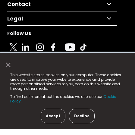
Contact
Legal
Follow Us
×
© 2025 Fame Media Tech Limited. n-gage.io is a
This website stores cookies on your computer. These cookies
registered trademark.
are used to improve your website experience and provide
more personalised services to you, both on this website and
Fame Media Tech (trading as n-gage.io) is registered
through other media.
in England & Wales
at:
To find out more about the cookies we use, see our
Cookie
15 Parsons Court, Welbury Way, Aycliffe Business Park,
Policy.
County Durham, DL5 6ZE (Company Number
11579910).
Accept
Decline