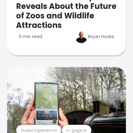
Reveals About the Future
of Zoos and Wildlife
Attractions
5 min read
Bryan Hoare
Guest Experience
n-gage.io