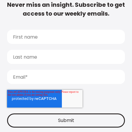
Never miss an insight. Subscribe to get
access to our weekly emails.