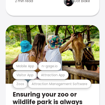
2 min read
Dot Blake
Mobile App
n-gage.io
Visitor App
Attraction App
Zoos
Attraction Management Software
Ensuring your zoo or
wildlife park is always