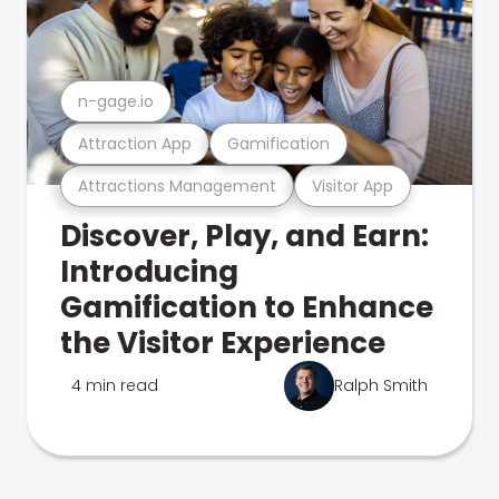
n-gage.io
Attraction App
Gamification
Attractions Management
Visitor App
Discover, Play, and Earn:
Introducing
Gamification to Enhance
the Visitor Experience
4 min read
Ralph Smith