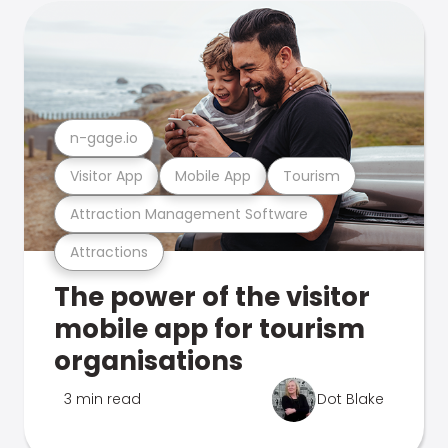
n-gage.io
Visitor App
Mobile App
Tourism
Attraction Management Software
Attractions
The power of the visitor
mobile app for tourism
organisations
3 min read
Dot Blake