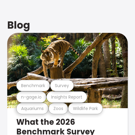
Blog
Benchmark
Survey
n-gage.io
Insights Report
Aquariums
Zoos
Wildlife Park
What the 2026
Benchmark Survey