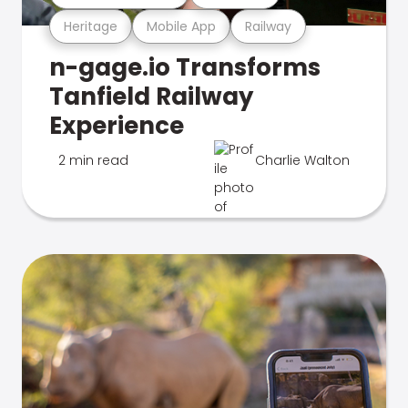
Heritage
Mobile App
Railway
n-gage.io Transforms
Tanfield Railway
Experience
2 min read
Charlie Walton