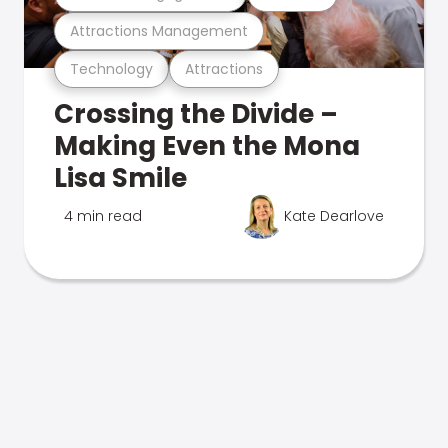
Attractions Management
Technology
Attractions
Crossing the Divide –
Making Even the Mona
Lisa Smile
4 min read
Kate Dearlove