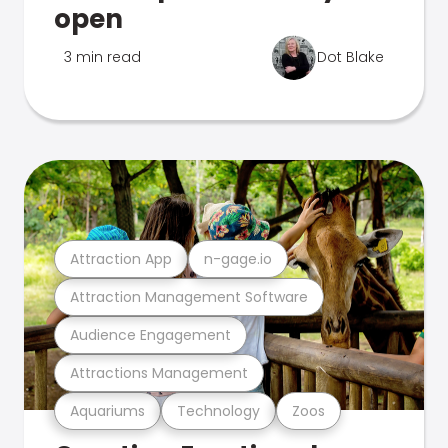
open
3 min read
Dot Blake
Attraction App
n-gage.io
Attraction Management Software
Audience Engagement
Attractions Management
Aquariums
Technology
Zoos