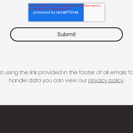
 using the link provided in the footer of all email
handle data you can view our
privacy policy
.