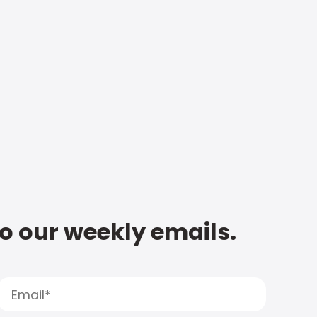
to our weekly emails.