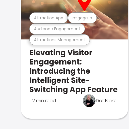
Attraction App
n-gage.io
Audience Engagement
Attractions Management
Elevating Visitor
Engagement:
Introducing the
Intelligent Site-
Switching App Feature
2 min read
Dot Blake