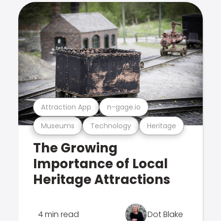
Attraction App
n-gage.io
Museums
Technology
Heritage
The Growing
Importance of Local
Heritage Attractions
4 min read
Dot Blake