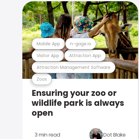
Mobile App
n-gage.io
Visitor App
Attraction App
Attraction Management Software
Zoos
Ensuring your zoo or
wildlife park is always
open
3 min read
Dot Blake