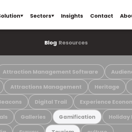
Solution
Sectors
Insights
Contact
Abo
Blog
Resources
Attraction Management Software
Audien
Attractions Management
Heritage
Beacons
Digital Trail
Experience Econo
als
Galleries
Holiday
Gamification
ia
Survey
culture
Tourism