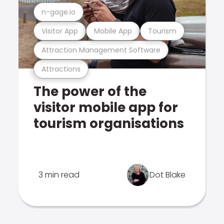
n-gage.io
Visitor App
Mobile App
Tourism
Attraction Management Software
Attractions
The power of the
visitor mobile app for
tourism organisations
3 min read
Dot Blake