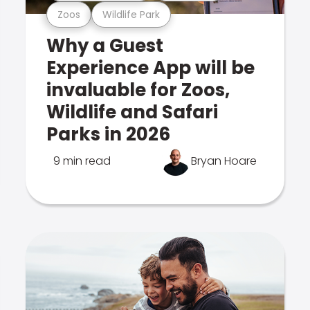
Zoos
Wildlife Park
Why a Guest
Experience App will be
invaluable for Zoos,
Wildlife and Safari
Parks in 2026
9 min read
Bryan Hoare