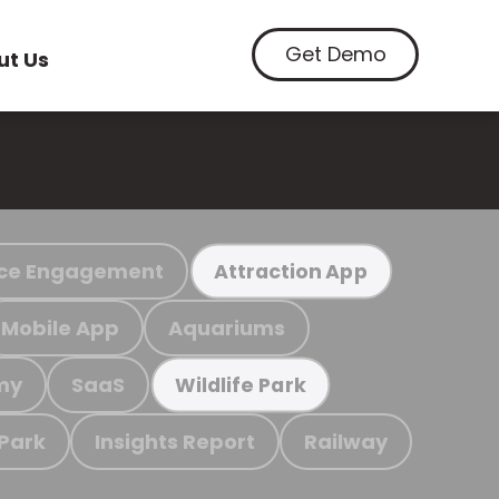
Get Demo
ut Us
ce Engagement
Attraction App
Mobile App
Aquariums
my
SaaS
Wildlife Park
 Park
Insights Report
Railway