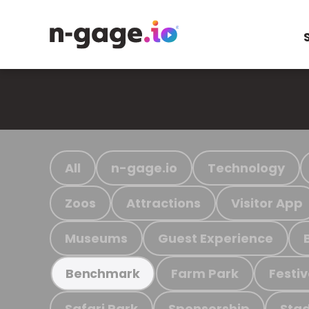
All
n-gage.io
Technology
Zoos
Attractions
Visitor App
Museums
Guest Experience
Farm Park
Festiv
Benchmark
Safari Park
Sponsorship
Stad