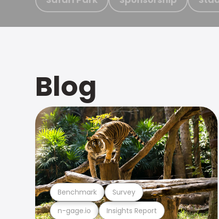
Blog
Benchmark
Survey
n-gage.io
Insights Report