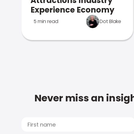
Attractions Industry
Experience Economy
5 min read
Dot Blake
Never miss an insigh