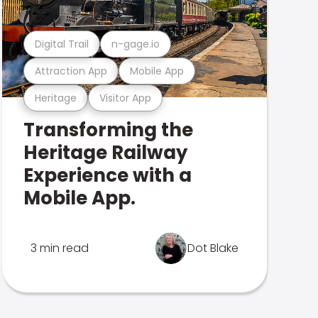
Digital Trail
n-gage.io
Attraction App
Mobile App
Heritage
Visitor App
Transforming the
Heritage Railway
Experience with a
Mobile App.
3 min read
Dot Blake