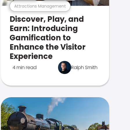
Attractions Management
Discover, Play, and
Earn: Introducing
Gamification to
Enhance the Visitor
Experience
4 min read
Ralph Smith