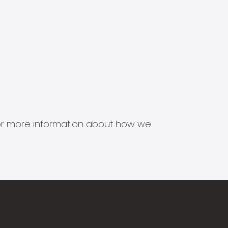
s for more information about how we