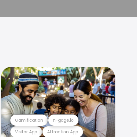
Gamification
n-gage.io
Visitor App
Attraction App