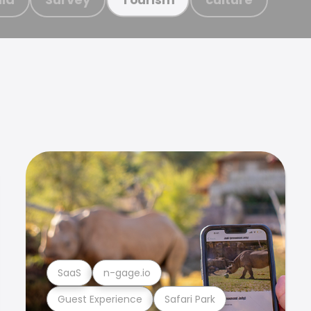
SaaS
n-gage.io
Guest Experience
Safari Park