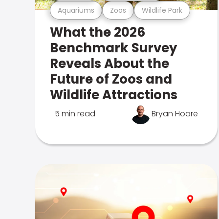
Aquariums
Zoos
Wildlife Park
What the 2026
Benchmark Survey
Reveals About the
Future of Zoos and
Wildlife Attractions
5 min read
Bryan Hoare