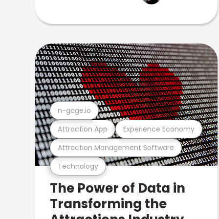
n-gage.io
Attraction App
Experience Economy
Attraction Management Software
Technology
The Power of Data in
Transforming the