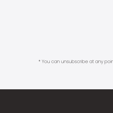
* You can unsubscribe at any point