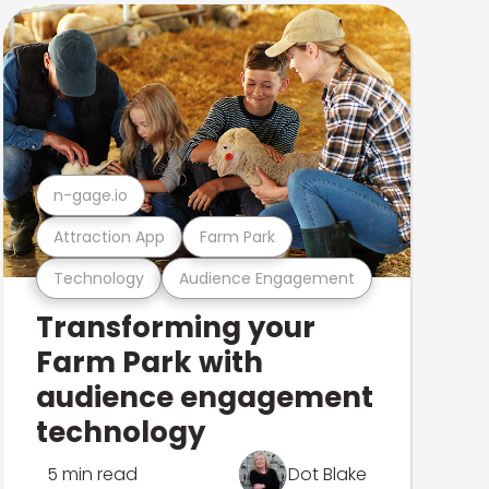
n-gage.io
Attraction App
Farm Park
Technology
Audience Engagement
Transforming your
Farm Park with
audience engagement
technology
5 min read
Dot Blake