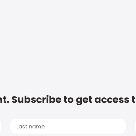
t. Subscribe to get access 