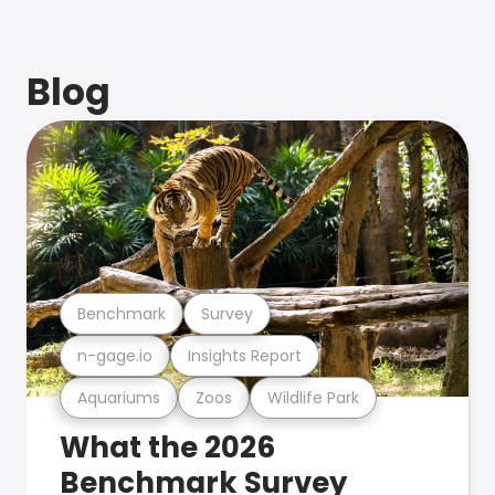
Blog
Benchmark
Survey
n-gage.io
Insights Report
Aquariums
Zoos
Wildlife Park
What the 2026
Benchmark Survey