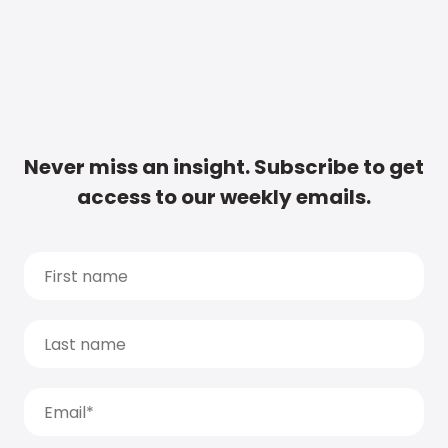
Never miss an insight. Subscribe to get
access to our weekly emails.