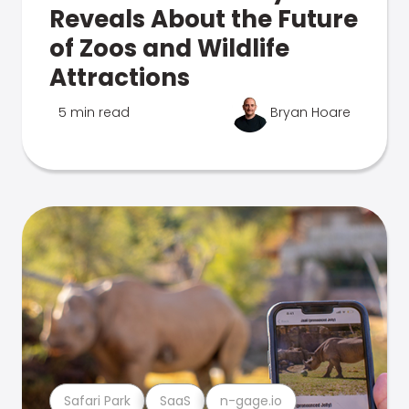
Reveals About the Future
of Zoos and Wildlife
Attractions
5 min read
Bryan Hoare
Safari Park
SaaS
n-gage.io