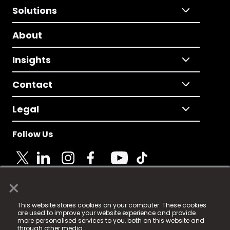
Solutions
About
Insights
Contact
Legal
Follow Us
×
© 2025 Fame Media Tech Limited. n-gage.io is a
This website stores cookies on your computer. These cookies
registered trademark.
are used to improve your website experience and provide
more personalised services to you, both on this website and
Fame Media Tech (trading as n-gage.io) is registered
through other media.