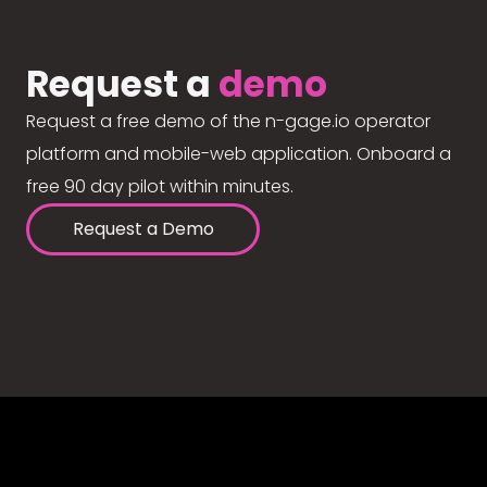
Request a
demo
Request a free demo of the n-gage.io operator
platform and mobile-web application. Onboard a
free 90 day pilot within minutes.
Request a Demo