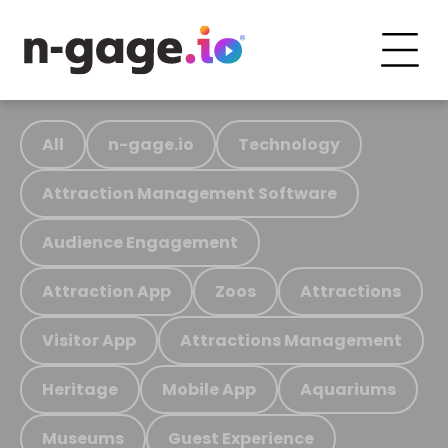
All
n-gage.io
Technology
Attraction Management Software
Audience Engagement
Attraction App
Zoos
Attractions
Visitor App
Attractions Management
Heritage
Mobile App
Aquariums
Museums
Guest Experience