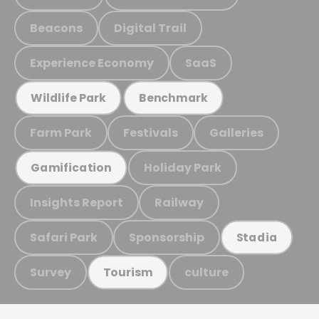
Beacons
Digital Trail
Experience Economy
SaaS
Wildlife Park
Benchmark
Farm Park
Festivals
Galleries
Holiday Park
Gamification
Insights Report
Railway
Safari Park
Sponsorship
Stadia
Survey
culture
Tourism