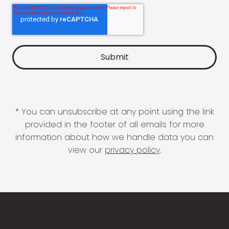
* You can unsubscribe at any point using the link
provided in the footer of all emails for more
information about how we handle data you can
view our
privacy policy
.