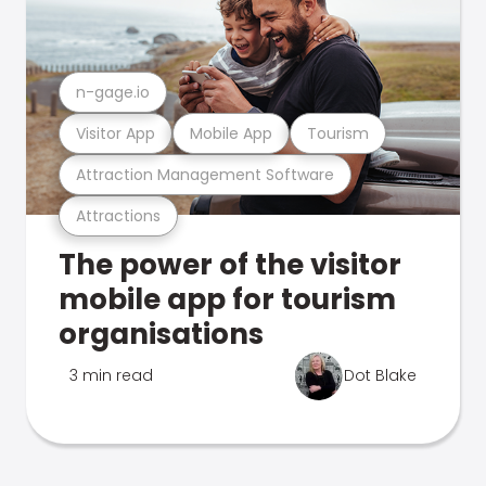
n-gage.io
Visitor App
Mobile App
Tourism
Attraction Management Software
Attractions
The power of the visitor
mobile app for tourism
organisations
3 min read
Dot Blake