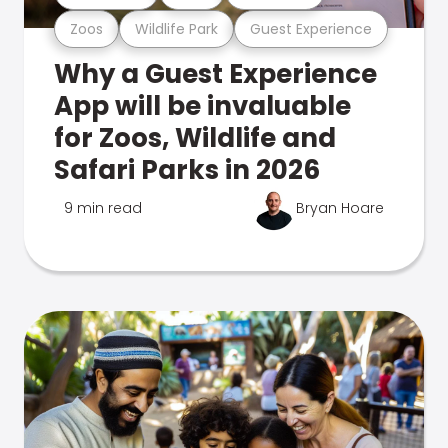
Zoos
Wildlife Park
Guest Experience
Why a Guest Experience
App will be invaluable
for Zoos, Wildlife and
Safari Parks in 2026
9 min read
Bryan Hoare