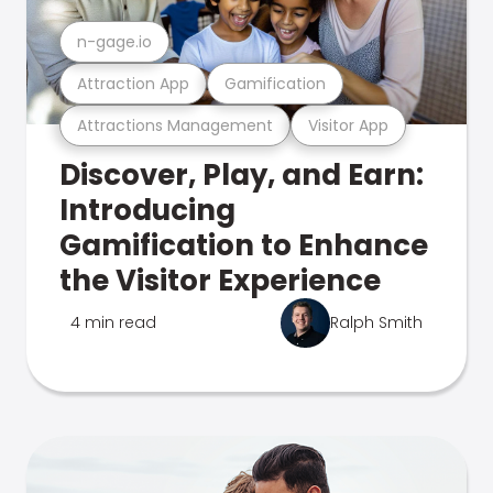
n-gage.io
Attraction App
Gamification
Attractions Management
Visitor App
Discover, Play, and Earn:
Introducing
Gamification to Enhance
the Visitor Experience
4 min read
Ralph Smith