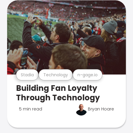
Stadia
Technology
n-gage.io
Building Fan Loyalty
Through Technology
5 min read
Bryan Hoare