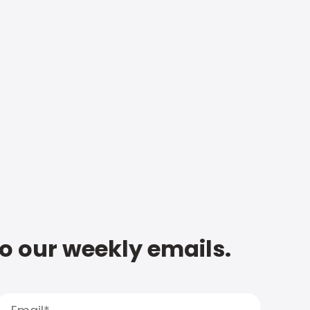
to our weekly emails.