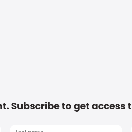
t. Subscribe to get access 