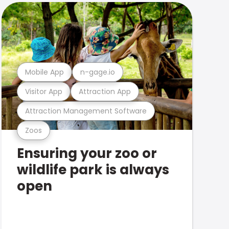
Mobile App
n-gage.io
Visitor App
Attraction App
Attraction Management Software
Zoos
Ensuring your zoo or
wildlife park is always
open