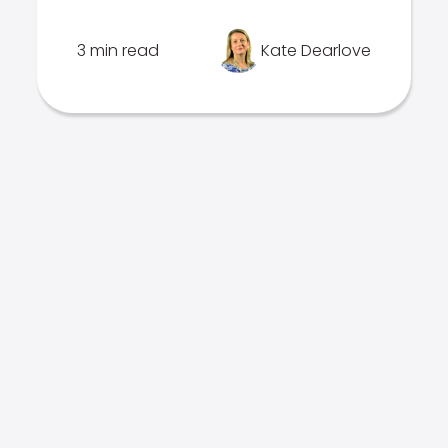
3 min read
Kate Dearlove