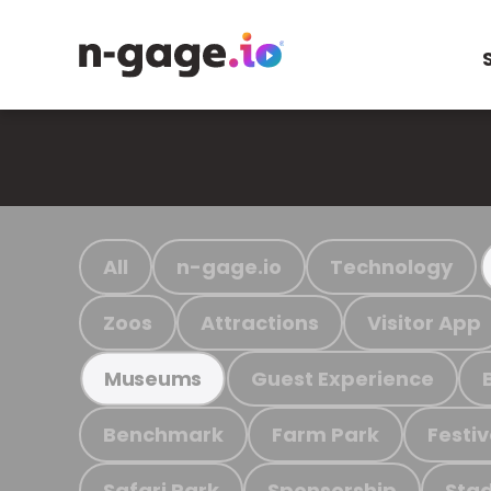
All
n-gage.io
Technology
Zoos
Attractions
Visitor App
Guest Experience
Museums
Benchmark
Farm Park
Festiv
Safari Park
Sponsorship
Stad