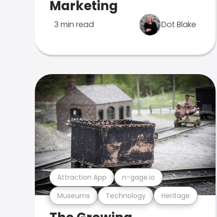
Marketing
3 min read
Dot Blake
Attraction App
n-gage.io
Museums
Technology
Heritage