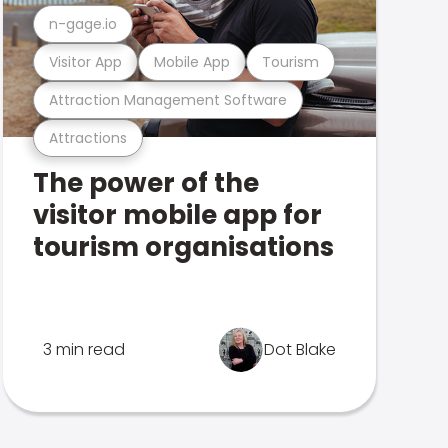
n-gage.io
Visitor App
Mobile App
Tourism
Attraction Management Software
Attractions
The power of the
visitor mobile app for
tourism organisations
3 min read
Dot Blake