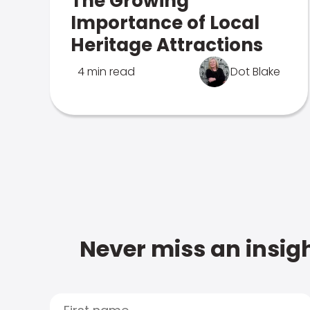
The Growing
Importance of Local
Heritage Attractions
4 min read
Dot Blake
Never miss an insigh