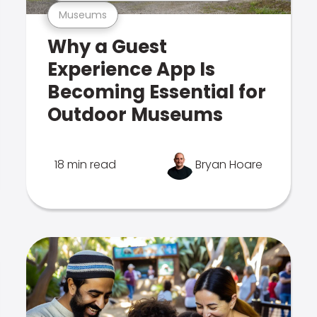
Museums
Why a Guest
Experience App Is
Becoming Essential for
Outdoor Museums
18 min read
Bryan Hoare