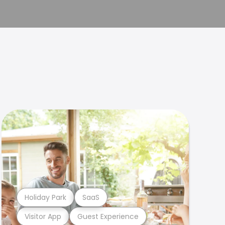
Holiday Park
SaaS
Visitor App
Guest Experience