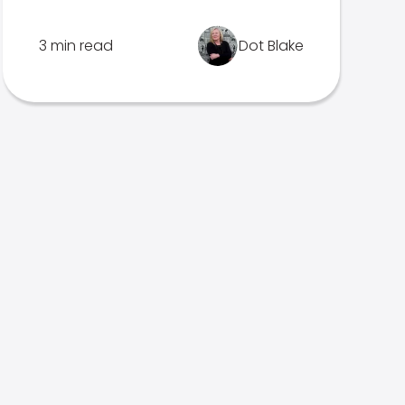
3 min read
Dot Blake