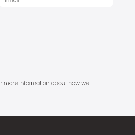
s for more information about how we