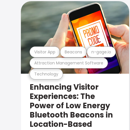
Visitor App
Beacons
n-gage.io
Attraction Management Software
Technology
Enhancing Visitor
Experiences: The
Power of Low Energy
Bluetooth Beacons in
Location-Based