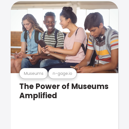
Museums
n-gage.io
The Power of Museums
Amplified