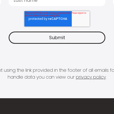
 using the link provided in the footer of all email
handle data you can view our
privacy policy
.