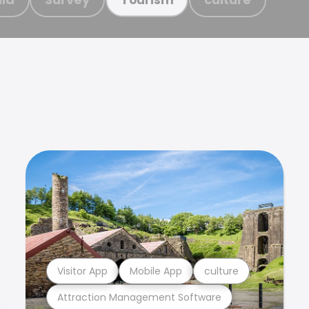
Visitor App
Mobile App
culture
Attraction Management Software