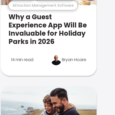
Attraction Management Software
Why a Guest
Experience App Will Be
Invaluable for Holiday
Parks in 2026
14 min read
Bryan Hoare