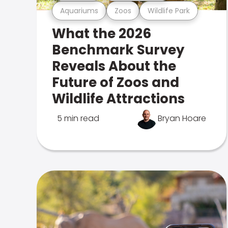
Aquariums
Zoos
Wildlife Park
What the 2026
Benchmark Survey
Reveals About the
Future of Zoos and
Wildlife Attractions
5 min read
Bryan Hoare