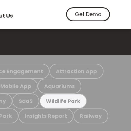
Get Demo
ut Us
ce Engagement
Attraction App
Mobile App
Aquariums
my
SaaS
Wildlife Park
 Park
Insights Report
Railway