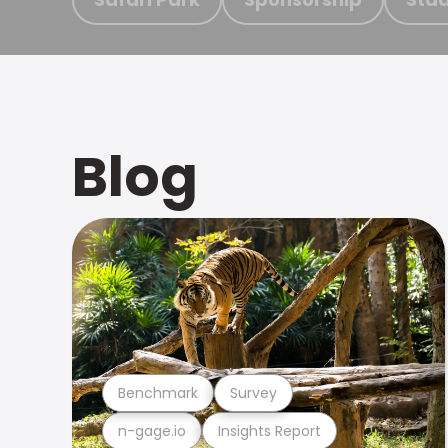
Blog
Benchmark
Survey
n-gage.io
Insights Report