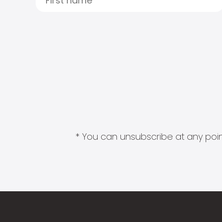
* You can unsubscribe at any point