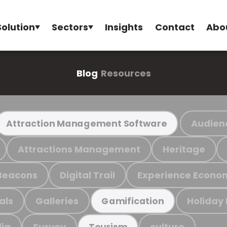
Solution
Sectors
Insights
Contact
Abo
Blog
Resources
Audien
Attraction Management Software
Attractions Management
Heritage
Beacons
Digital Trail
Experience Econo
als
Galleries
Holiday
Gamification
ia
Survey
culture
Tourism