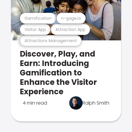
Gamification
n-gage.io
Visitor App
Attraction App
Attractions Management
Discover, Play, and
Earn: Introducing
Gamification to
Enhance the Visitor
Experience
4 min read
Ralph Smith