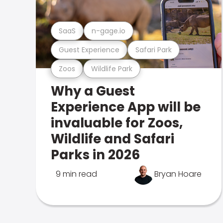
SaaS
n-gage.io
Guest Experience
Safari Park
Zoos
Wildlife Park
Why a Guest
Experience App will be
invaluable for Zoos,
Wildlife and Safari
Parks in 2026
9 min read
Bryan Hoare