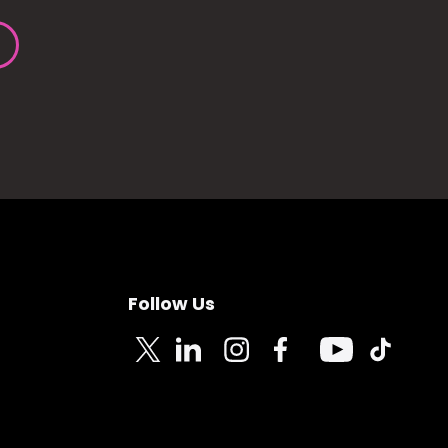
Follow Us