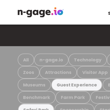
All
n-gage.io
Technology
Zoos
Attractions
Visitor App
Museums
Guest Experience
Benchmark
Farm Park
Festiv
Sponsorship
Stad
Safari Park