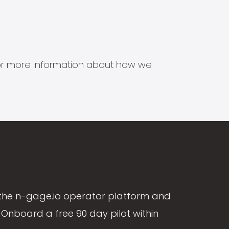
s for more information about how we
the n-gage.io operator platform and
Onboard a free 90 day pilot within