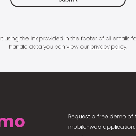
 using the link provided in the footer of all email
handle data you can view our
privacy policy
.
mo
Request a free demo of 
mobile-web application. 