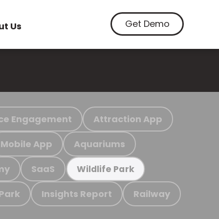
Get Demo
ut Us
ce Engagement
Attraction App
Mobile App
Aquariums
my
SaaS
Wildlife Park
 Park
Insights Report
Railway