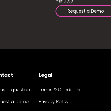
minutes.
Request a Demo
ntact
Legal
 us a question
Terms & Conditions
uest a Demo
Privacy Policy