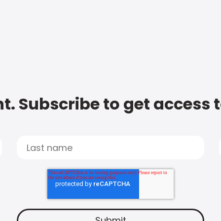
t. Subscribe to get access 