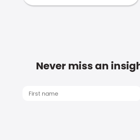
Never miss an insigh