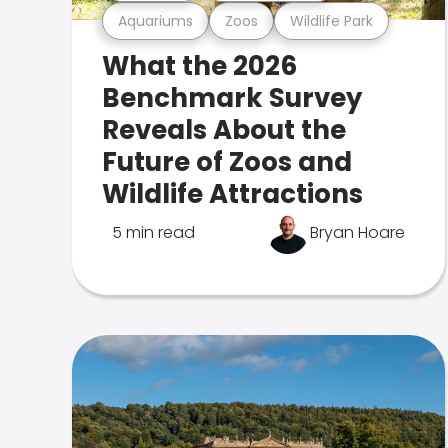
Aquariums
Zoos
Wildlife Park
What the 2026
Benchmark Survey
Reveals About the
Future of Zoos and
Wildlife Attractions
5 min read
Bryan Hoare