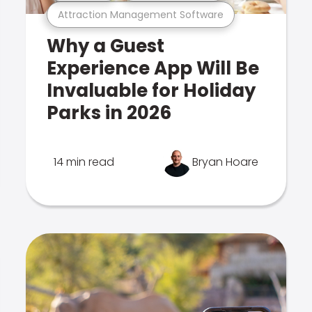
Attraction Management Software
Why a Guest
Experience App Will Be
Invaluable for Holiday
Parks in 2026
14 min read
Bryan Hoare