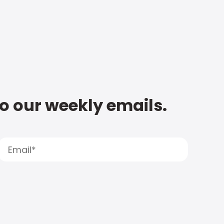
to our weekly emails.