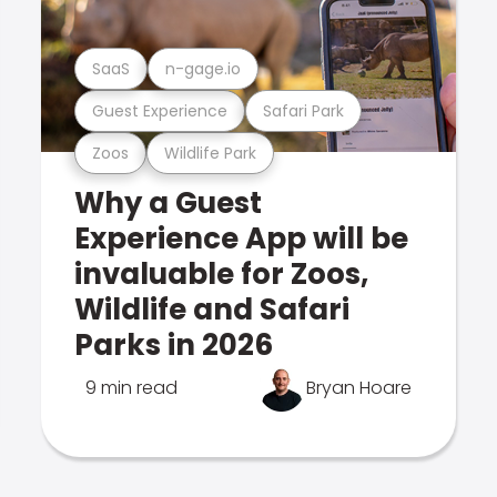
SaaS
n-gage.io
Guest Experience
Safari Park
Zoos
Wildlife Park
Why a Guest
Experience App will be
invaluable for Zoos,
Wildlife and Safari
Parks in 2026
9 min read
Bryan Hoare