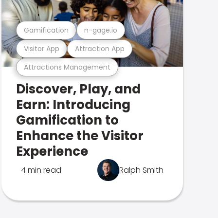
Gamification
n-gage.io
Visitor App
Attraction App
Attractions Management
Discover, Play, and
Earn: Introducing
Gamification to
Enhance the Visitor
Experience
4 min read
Ralph Smith