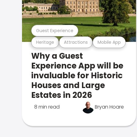
Guest Experience
Heritage
Attractions
Mobile App
Why a Guest
Experience App will be
invaluable for Historic
Houses and Large
Estates in 2026
8 min read
Bryan Hoare