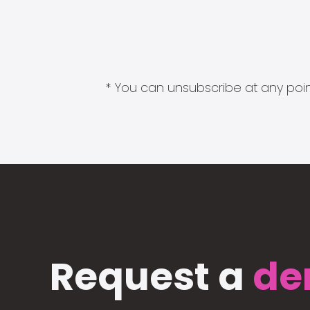
* You can unsubscribe at any point
Request a
de