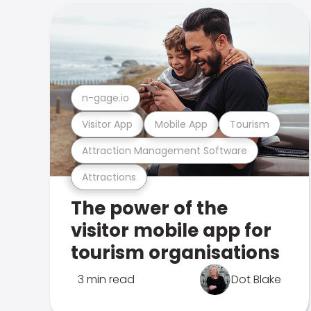
n-gage.io
Visitor App
Mobile App
Tourism
Attraction Management Software
Attractions
The power of the
visitor mobile app for
tourism organisations
3 min read
Dot Blake