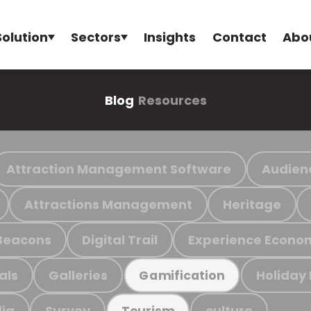
Solution
Sectors
Insights
Contact
Abo
Blog
Resources
Attraction Management Software
Audien
Attractions Management
Heritage
Beacons
Digital Trail
Experience Econo
als
Galleries
Holiday
Gamification
ia
Survey
culture
Tourism