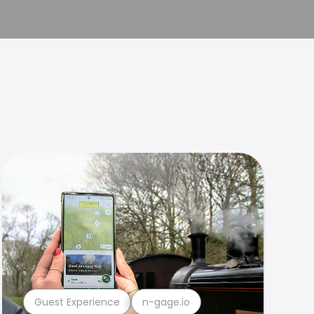
Guest Experience
n-gage.io