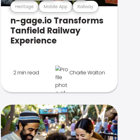
Heritage
Mobile App
Railway
n-gage.io Transforms
Tanfield Railway
Experience
2 min read
Charlie Walton