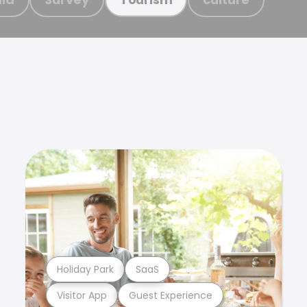
Holiday Park
SaaS
Visitor App
Guest Experience