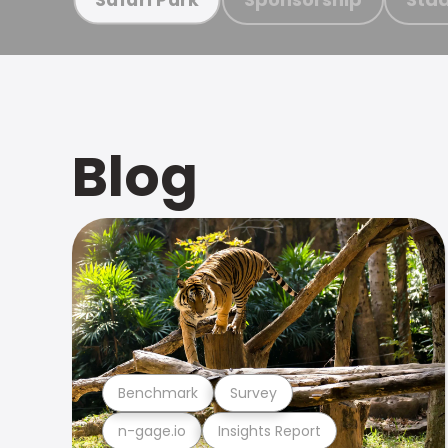
Blog
Benchmark
Survey
n-gage.io
Insights Report