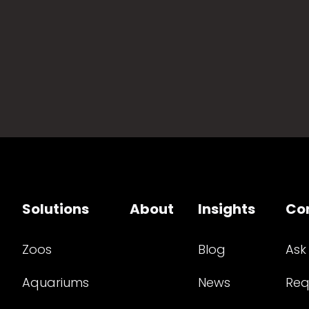
Solutions
About
Insights
Co
Zoos
Blog
Ask
Aquariums
News
Req