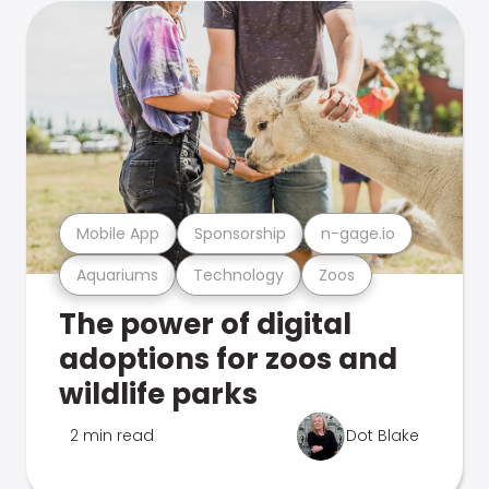
Mobile App
Sponsorship
n-gage.io
Aquariums
Technology
Zoos
The power of digital
adoptions for zoos and
wildlife parks
2 min read
Dot Blake