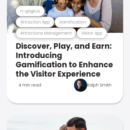
n-gage.io
Attraction App
Gamification
Attractions Management
Visitor App
Discover, Play, and Earn:
Introducing
Gamification to Enhance
the Visitor Experience
4 min read
Ralph Smith