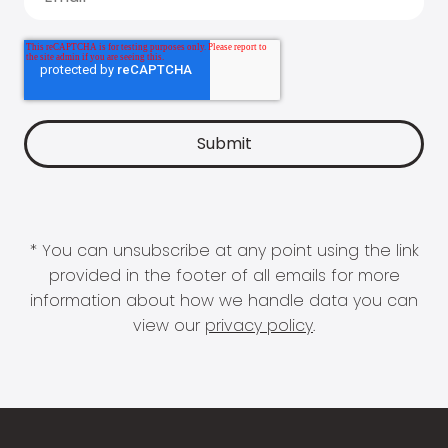
* You can unsubscribe at any point using the link
provided in the footer of all emails for more
information about how we handle data you can
view our
privacy policy
.