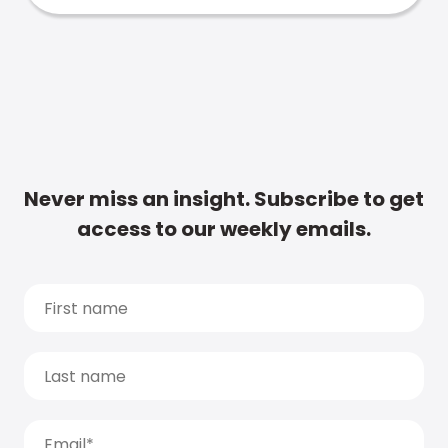
Never miss an insight. Subscribe to get
access to our weekly emails.