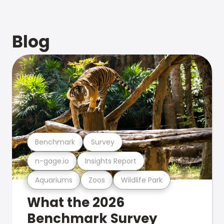
Blog
Benchmark
Survey
n-gage.io
Insights Report
Aquariums
Zoos
Wildlife Park
What the 2026
Benchmark Survey