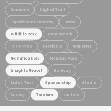
Beacons
Digital Trail
Experience Economy
SaaS
Benchmark
Wildlife Park
Farm Park
Festivals
Galleries
Holiday Park
Gamification
Railway
Insights Report
Safari Park
Stadia
Sponsorship
Survey
culture
Tourism