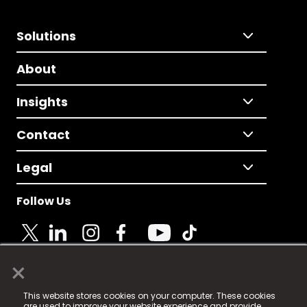
Solutions
About
Insights
Contact
Legal
Follow Us
×
© 2025 Fame Media Tech Limited. n-gage.io is a
This website stores cookies on your computer. These cookies
registered trademark.
are used to improve your website experience and provide