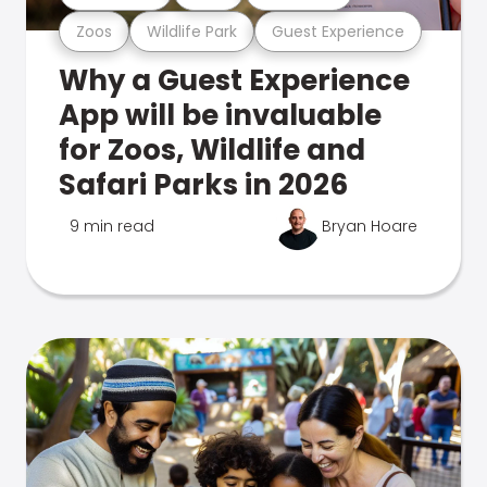
Zoos
Wildlife Park
Guest Experience
Why a Guest Experience
App will be invaluable
for Zoos, Wildlife and
Safari Parks in 2026
9 min read
Bryan Hoare