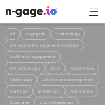
All
n-gage.io
Technology
Attraction Management Software
Audience Engagement
Attraction App
Zoos
Attractions
Visitor App
Attractions Management
Heritage
Mobile App
Aquariums
Museums
Guest Experience