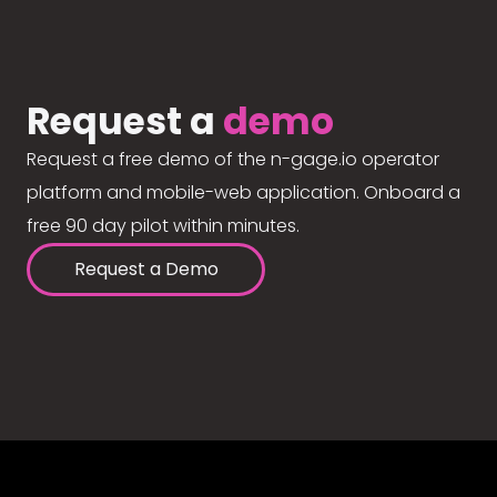
Request a
demo
Request a free demo of the n-gage.io operator
platform and mobile-web application. Onboard a
free 90 day pilot within minutes.
Request a Demo