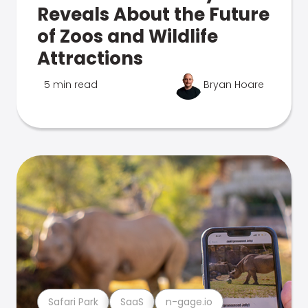
Reveals About the Future
of Zoos and Wildlife
Attractions
5 min read
Bryan Hoare
Safari Park
SaaS
n-gage.io