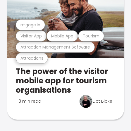
n-gage.io
Visitor App
Mobile App
Tourism
Attraction Management Software
Attractions
The power of the visitor
mobile app for tourism
organisations
3 min read
Dot Blake