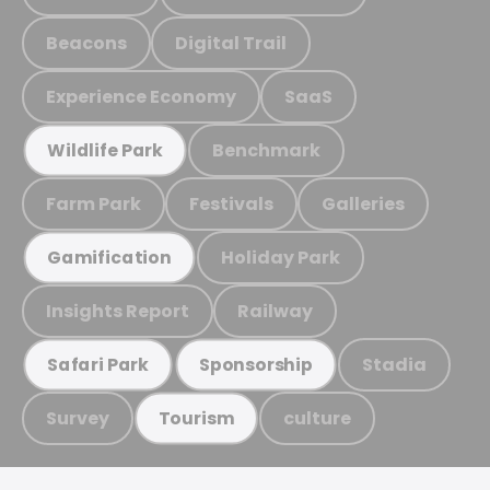
Beacons
Digital Trail
Experience Economy
SaaS
Benchmark
Wildlife Park
Farm Park
Festivals
Galleries
Holiday Park
Gamification
Insights Report
Railway
Stadia
Safari Park
Sponsorship
Survey
culture
Tourism