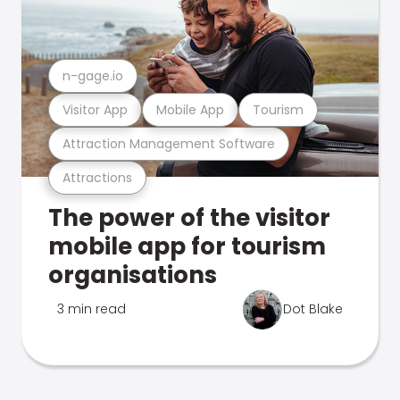
n-gage.io
Visitor App
Mobile App
Tourism
Attraction Management Software
Attractions
The power of the visitor
mobile app for tourism
organisations
3 min read
Dot Blake