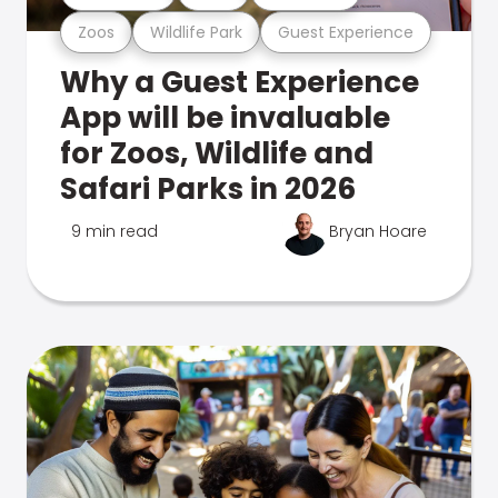
Zoos
Wildlife Park
Guest Experience
Why a Guest Experience
App will be invaluable
for Zoos, Wildlife and
Safari Parks in 2026
9 min read
Bryan Hoare