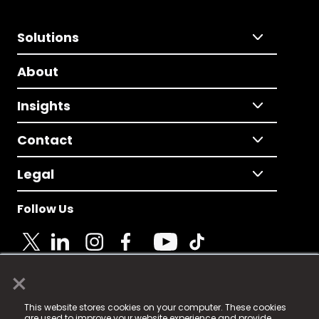
Solutions
About
Insights
Contact
Legal
Follow Us
×
© 2025 Fame Media Tech Limited. n-gage.io is a
This website stores cookies on your computer. These cookies
registered trademark.
are used to improve your website experience and provide