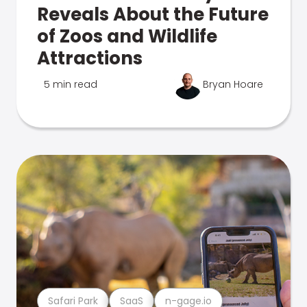
Reveals About the Future
of Zoos and Wildlife
Attractions
5 min read
Bryan Hoare
Safari Park
SaaS
n-gage.io