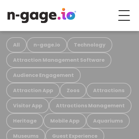
All
n-gage.io
Technology
Attraction Management Software
Audience Engagement
Attraction App
Zoos
Attractions
Visitor App
Attractions Management
Heritage
Mobile App
Aquariums
Museums
Guest Experience