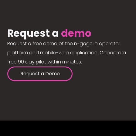
Request a
demo
Request a free demo of the n-gage.io operator
platform and mobile-web application. Onboard a
free 90 day pilot within minutes.
Request a Demo