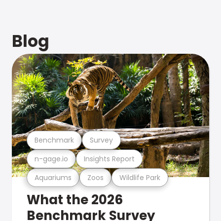
Blog
Benchmark
Survey
n-gage.io
Insights Report
Aquariums
Zoos
Wildlife Park
What the 2026
Benchmark Survey