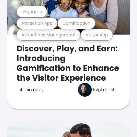
n-gage.io
Attraction App
Gamification
Attractions Management
Visitor App
Discover, Play, and Earn:
Introducing
Gamification to Enhance
the Visitor Experience
4 min read
Ralph Smith