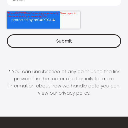
* You can unsubscribe at any point using the link
provided in the footer of all emails for more
information about how we handle data you can
view our
privacy policy
.