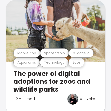
Mobile App
Sponsorship
n-gage.io
Aquariums
Technology
Zoos
The power of digital
adoptions for zoos and
wildlife parks
2 min read
Dot Blake