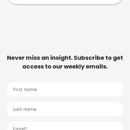
Never miss an insight. Subscribe to get
access to our weekly emails.