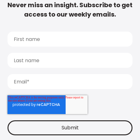
Never miss an insight. Subscribe to get
access to our weekly emails.