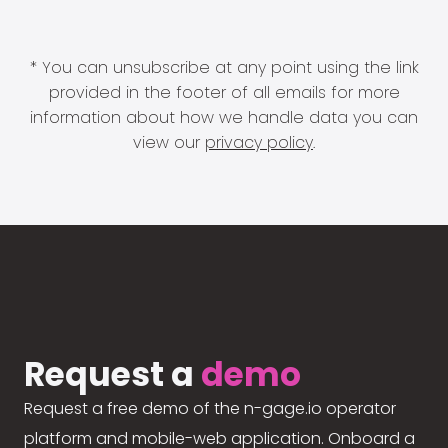
* You can unsubscribe at any point using the link
provided in the footer of all emails for more
information about how we handle data you can
view our
privacy policy
.
Request a
demo
Request a free demo of the n-gage.io operator
platform and mobile-web application. Onboard a