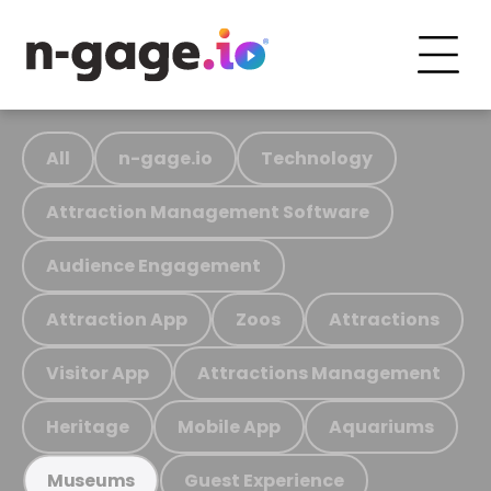
All
n-gage.io
Technology
Attraction Management Software
Audience Engagement
Attraction App
Zoos
Attractions
Visitor App
Attractions Management
Heritage
Mobile App
Aquariums
Guest Experience
Museums