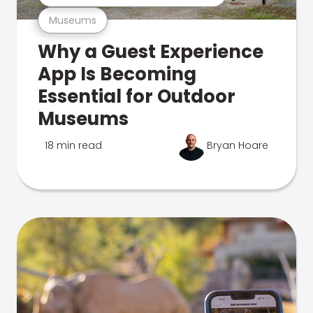
Museums
Why a Guest Experience
App Is Becoming
Essential for Outdoor
Museums
18 min read
Bryan Hoare