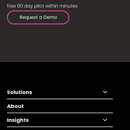
free 90 day pilot within minutes.
Request a Demo
Solutions
About
Insights