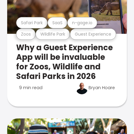
Safari Park
SaaS
n-gage.io
Zoos
Wildlife Park
Guest Experience
Why a Guest Experience
App will be invaluable
for Zoos, Wildlife and
Safari Parks in 2026
9 min read
Bryan Hoare