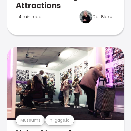
Attractions
4 min read
Dot Blake
Museums
n-gage.io