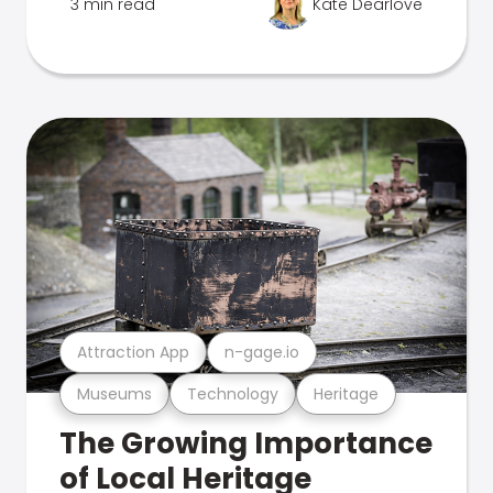
3 min read
Kate Dearlove
Attraction App
n-gage.io
Museums
Technology
Heritage
The Growing Importance
of Local Heritage