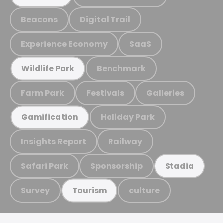
Beacons
Digital Trail
Experience Economy
SaaS
Benchmark
Wildlife Park
Farm Park
Festivals
Galleries
Holiday Park
Gamification
Insights Report
Railway
Safari Park
Sponsorship
Stadia
Survey
culture
Tourism