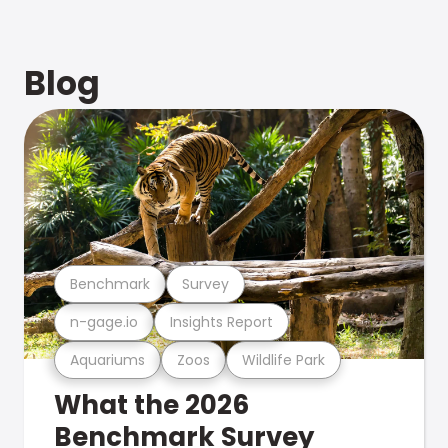
Blog
Benchmark
Survey
n-gage.io
Insights Report
Aquariums
Zoos
Wildlife Park
What the 2026
Benchmark Survey