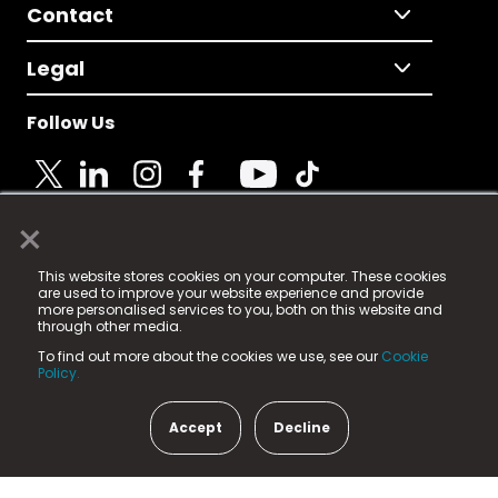
Contact
Legal
Follow Us
×
© 2025 Fame Media Tech Limited. n-gage.io is a
This website stores cookies on your computer. These cookies
registered trademark.
are used to improve your website experience and provide
more personalised services to you, both on this website and
Fame Media Tech (trading as n-gage.io) is registered
through other media.
in England & Wales
at:
To find out more about the cookies we use, see our
Cookie
15 Parsons Court, Welbury Way, Aycliffe Business Park,
Policy.
County Durham, DL5 6ZE (Company Number
11579910).
Accept
Decline