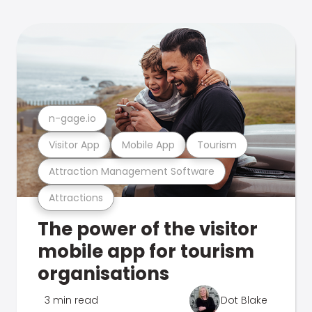
n-gage.io
Visitor App
Mobile App
Tourism
Attraction Management Software
Attractions
The power of the visitor
mobile app for tourism
organisations
3 min read
Dot Blake