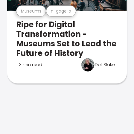
Museums
n-gage.io
Ripe for Digital
Transformation -
Museums Set to Lead the
Future of History
3 min read
Dot Blake