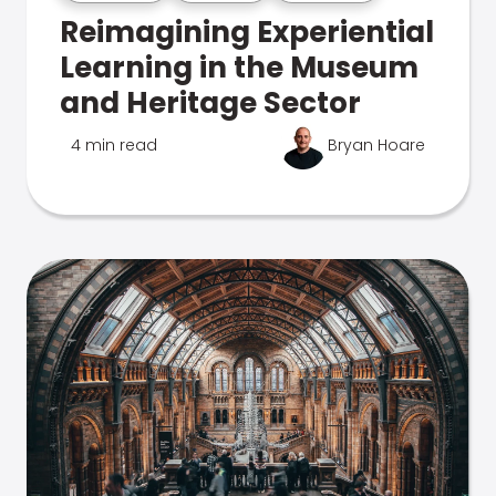
Reimagining Experiential
Learning in the Museum
and Heritage Sector
4 min read
Bryan Hoare