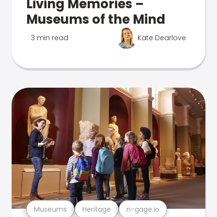
Living Memories –
Museums of the Mind
3 min read
Kate Dearlove
Museums
Heritage
n-gage.io