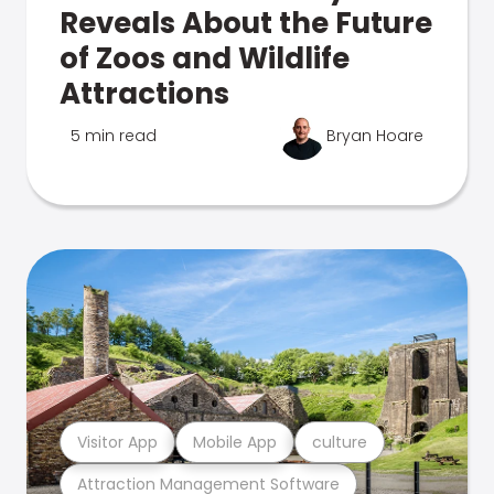
Reveals About the Future
of Zoos and Wildlife
Attractions
5 min read
Bryan Hoare
Visitor App
Mobile App
culture
Attraction Management Software