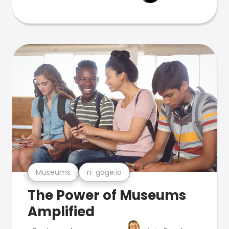
Museums
n-gage.io
The Power of Museums
Amplified