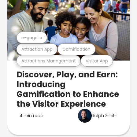
n-gage.io
Attraction App
Gamification
Attractions Management
Visitor App
Discover, Play, and Earn:
Introducing
Gamification to Enhance
the Visitor Experience
4 min read
Ralph Smith