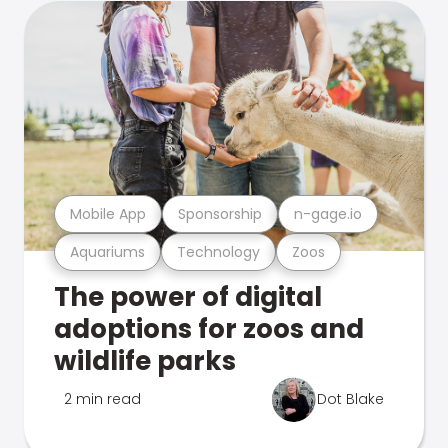
Mobile App
Sponsorship
n-gage.io
Aquariums
Technology
Zoos
The power of digital
adoptions for zoos and
wildlife parks
2 min read
Dot Blake