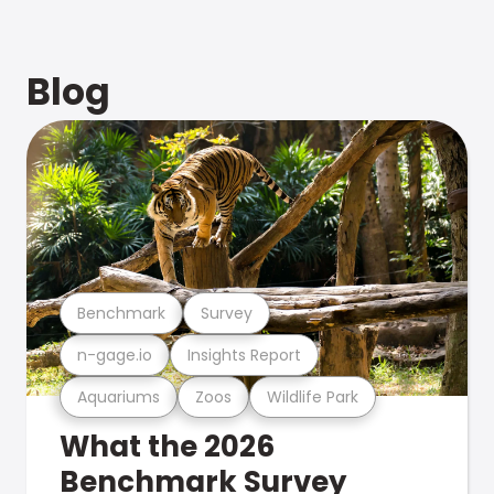
Blog
Benchmark
Survey
n-gage.io
Insights Report
Aquariums
Zoos
Wildlife Park
What the 2026
Benchmark Survey