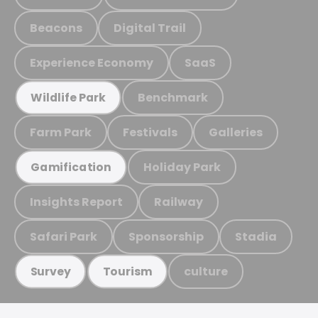
Beacons
Digital Trail
Experience Economy
SaaS
Benchmark
Wildlife Park
Farm Park
Festivals
Galleries
Holiday Park
Gamification
Insights Report
Railway
Safari Park
Sponsorship
Stadia
culture
Survey
Tourism