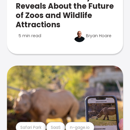
Reveals About the Future
of Zoos and Wildlife
Attractions
5 min read
Bryan Hoare
Safari Park
SaaS
n-gage.io