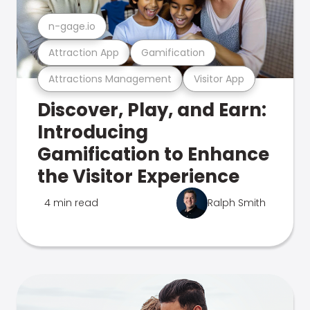
n-gage.io
Attraction App
Gamification
Attractions Management
Visitor App
Discover, Play, and Earn:
Introducing
Gamification to Enhance
the Visitor Experience
4 min read
Ralph Smith