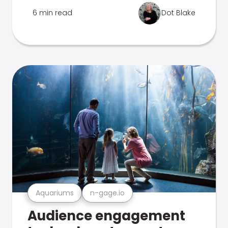
6 min read
Dot Blake
Aquariums
n-gage.io
Audience engagement