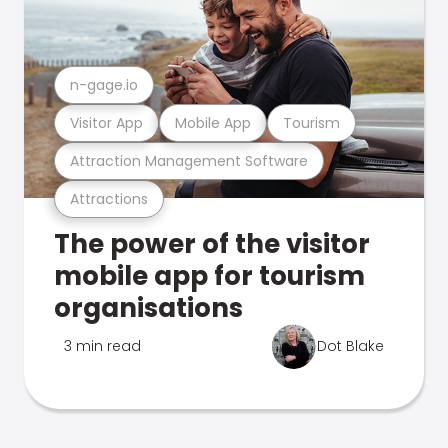
n-gage.io
Visitor App
Mobile App
Tourism
Attraction Management Software
Attractions
The power of the visitor
mobile app for tourism
organisations
3 min read
Dot Blake