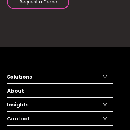
Request a Demo
Solutions
About
Insights
Contact