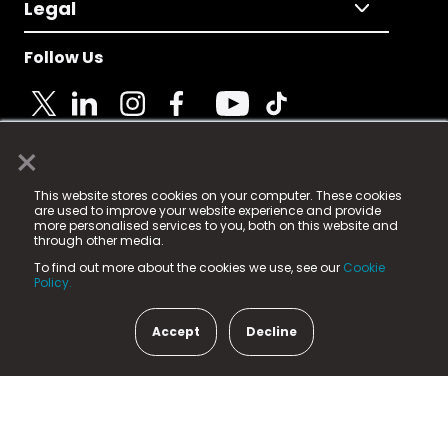
Legal
Follow Us
×
© 2025 Fame Media Tech Limited. n-gage.io is a
This website stores cookies on your computer. These cookies
registered trademark.
are used to improve your website experience and provide
more personalised services to you, both on this website and
Fame Media Tech (trading as n-gage.io) is registered
through other media.
in England & Wales
at:
To find out more about the cookies we use, see our
Cookie
15 Parsons Court, Welbury Way, Aycliffe Business Park,
Policy.
County Durham, DL5 6ZE (Company Number
11579910).
Accept
Decline