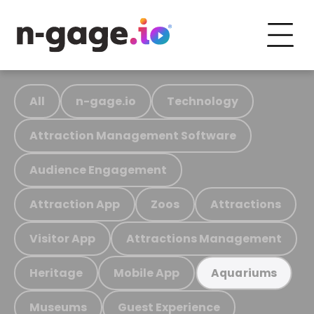
All
n-gage.io
Technology
Attraction Management Software
Audience Engagement
Attraction App
Zoos
Attractions
Visitor App
Attractions Management
Heritage
Mobile App
Aquariums
Museums
Guest Experience