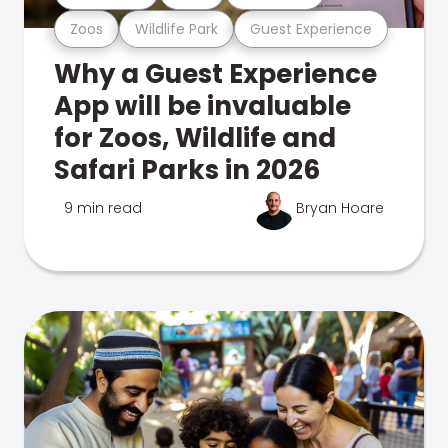
Zoos
Wildlife Park
Guest Experience
Why a Guest Experience
App will be invaluable
for Zoos, Wildlife and
Safari Parks in 2026
9 min read
Bryan Hoare