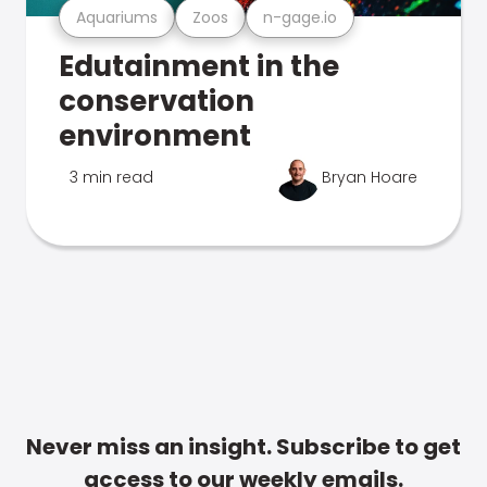
Aquariums
Zoos
n-gage.io
Edutainment in the
conservation
environment
3 min read
Bryan Hoare
Never miss an insight. Subscribe to get
access to our weekly emails.