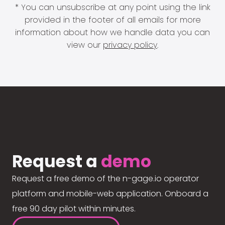
* You can unsubscribe at any point using the link
provided in the footer of all emails for more
information about how we handle data you can
view our
privacy policy
.
Request a
demo
Request a free demo of the n-gage.io operator
platform and mobile-web application. Onboard a
free 90 day pilot within minutes.