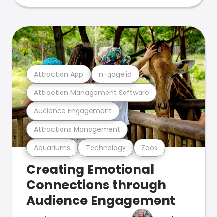
Attraction App
n-gage.io
Attraction Management Software
Audience Engagement
Attractions Management
Aquariums
Technology
Zoos
Creating Emotional
Connections through
Audience Engagement