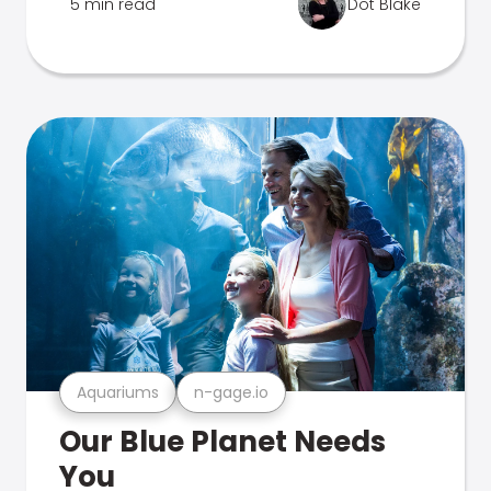
5 min read
Dot Blake
Aquariums
n-gage.io
Our Blue Planet Needs
You