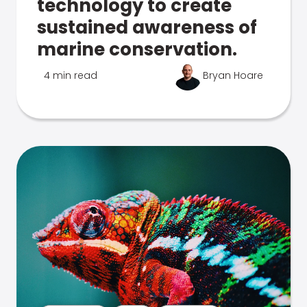
technology to create
sustained awareness of
marine conservation.
4 min read
Bryan Hoare