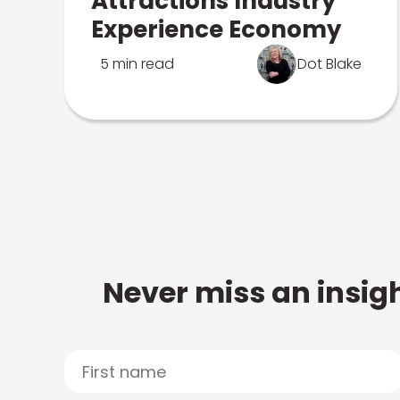
Attractions Industry
Experience Economy
5 min read
Dot Blake
Never miss an insigh