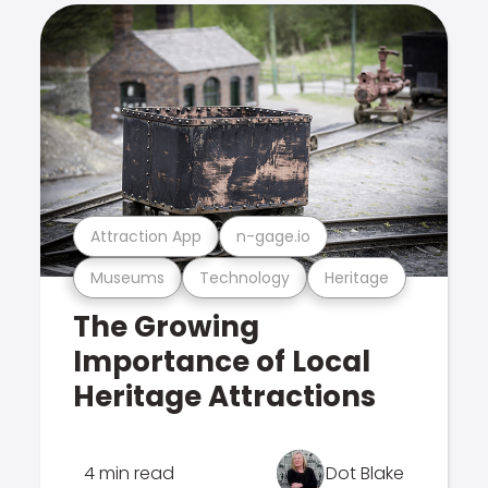
Attraction App
n-gage.io
Museums
Technology
Heritage
The Growing
Importance of Local
Heritage Attractions
4 min read
Dot Blake