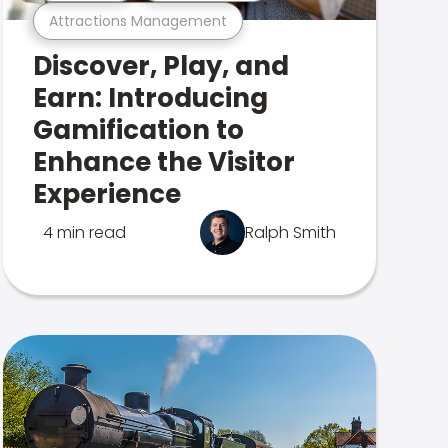
Attractions Management
Discover, Play, and
Earn: Introducing
Gamification to
Enhance the Visitor
Experience
4 min read
Ralph Smith