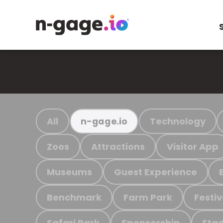
All
Technology
n-gage.io
Zoos
Attractions
Visitor App
Museums
Guest Experience
Benchmark
Farm Park
Festiv
Safari Park
Sponsorship
Stad