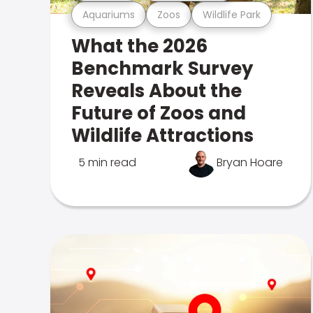
Aquariums
Zoos
Wildlife Park
What the 2026
Benchmark Survey
Reveals About the
Future of Zoos and
Wildlife Attractions
5 min read
Bryan Hoare