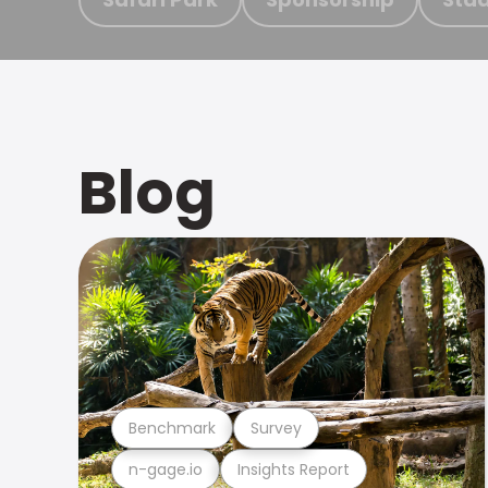
Blog
Benchmark
Survey
n-gage.io
Insights Report