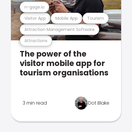
n-gage.io
Visitor App
Mobile App
Tourism
Attraction Management Software
Attractions
The power of the
visitor mobile app for
tourism organisations
3 min read
Dot Blake