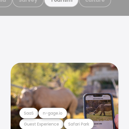
SaaS
n-gage.io
Guest Experience
Safari Park