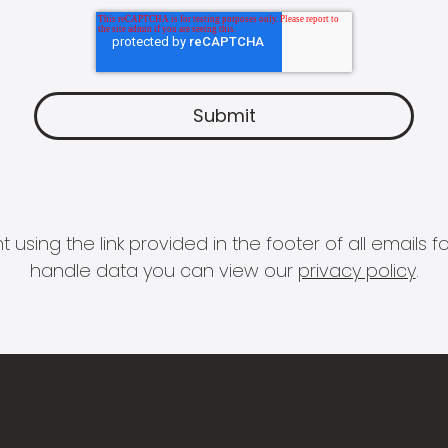
 using the link provided in the footer of all email
handle data you can view our
privacy policy
.