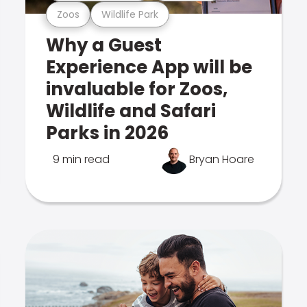
Zoos
Wildlife Park
Why a Guest
Experience App will be
invaluable for Zoos,
Wildlife and Safari
Parks in 2026
9 min read
Bryan Hoare