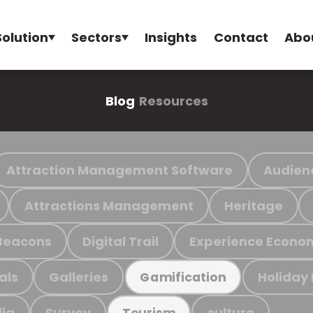
Solution
Sectors
Insights
Contact
Abo
Blog
Resources
Attraction Management Software
Audien
Attractions Management
Heritage
Beacons
Digital Trail
Experience Econo
als
Galleries
Holiday
Gamification
ia
Survey
culture
Tourism