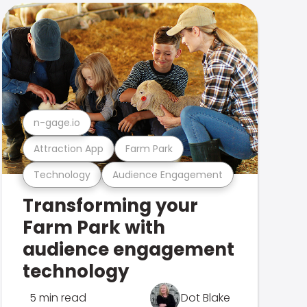
n-gage.io
Attraction App
Farm Park
Technology
Audience Engagement
Transforming your
Farm Park with
audience engagement
technology
5 min read
Dot Blake