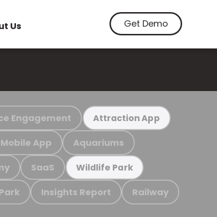
Get Demo
ut Us
ce Engagement
Attraction App
Mobile App
Aquariums
my
SaaS
Wildlife Park
 Park
Insights Report
Railway