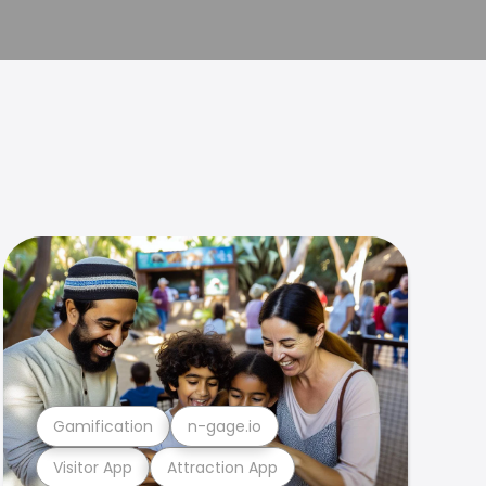
Gamification
n-gage.io
Visitor App
Attraction App