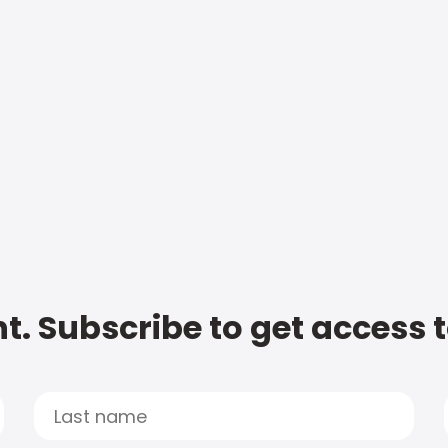
t. Subscribe to get access 