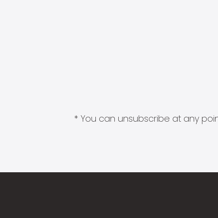
* You can unsubscribe at any point