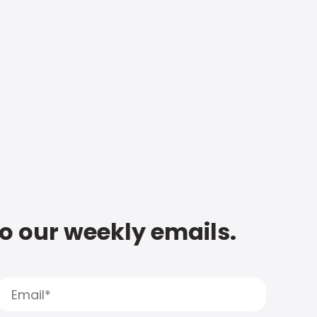
to our weekly emails.