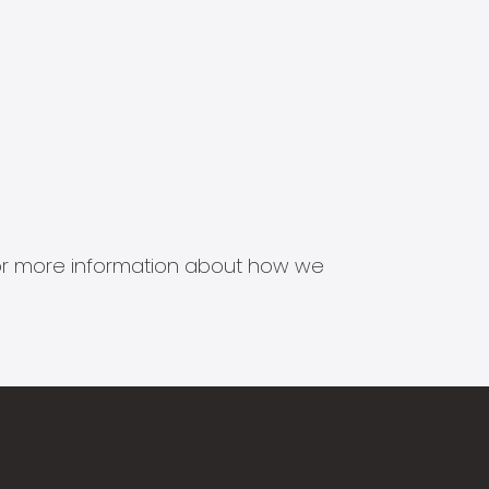
s for more information about how we