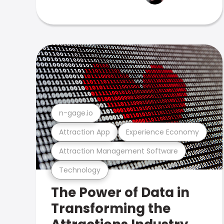
n-gage.io
Attraction App
Experience Economy
Attraction Management Software
Technology
The Power of Data in
Transforming the