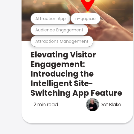
Attraction App
n-gage.io
Audience Engagement
Attractions Management
Elevating Visitor
Engagement:
Introducing the
Intelligent Site-
Switching App Feature
2 min read
Dot Blake