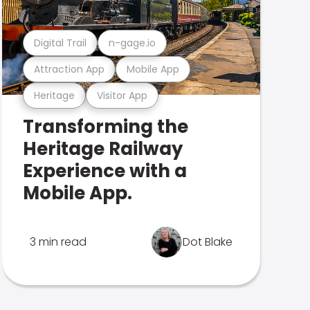
Digital Trail
n-gage.io
Attraction App
Mobile App
Heritage
Visitor App
Transforming the
Heritage Railway
Experience with a
Mobile App.
3 min read
Dot Blake