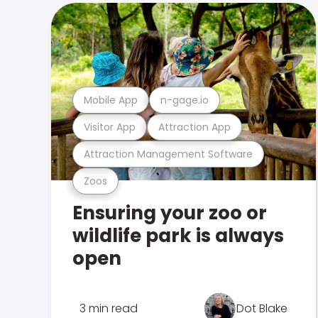
Mobile App
n-gage.io
Visitor App
Attraction App
Attraction Management Software
Zoos
Ensuring your zoo or
wildlife park is always
open
3 min read
Dot Blake