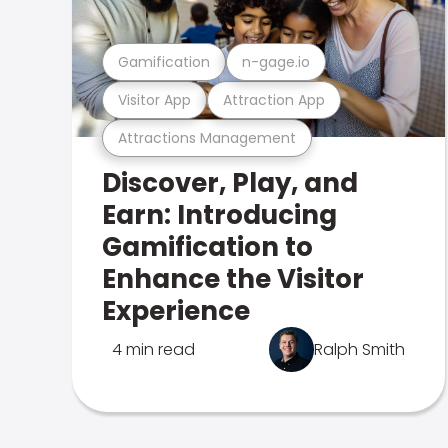
Gamification
n-gage.io
Visitor App
Attraction App
Attractions Management
Discover, Play, and
Earn: Introducing
Gamification to
Enhance the Visitor
Experience
4 min read
Ralph Smith