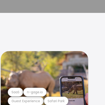
SaaS
n-gage.io
Guest Experience
Safari Park