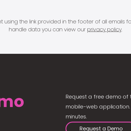
 using the link provided in the footer of all email
handle data you can view our
privacy policy
.
mo
Request a free demo of 
mobile-web application. 
minutes.
Request a Demo