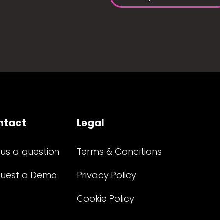
ntact
Legal
 us a question
Terms & Conditions
uest a Demo
Privacy Policy
Cookie Policy