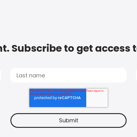
t. Subscribe to get access 