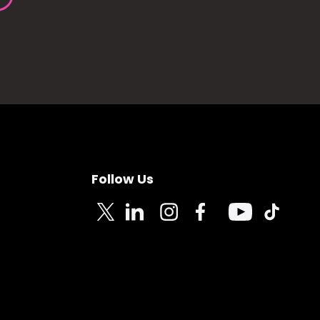
Follow Us