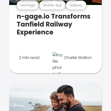
Heritage
Mobile App
Railway
n-gage.io Transforms
Tanfield Railway
Experience
2 min read
Charlie Walton