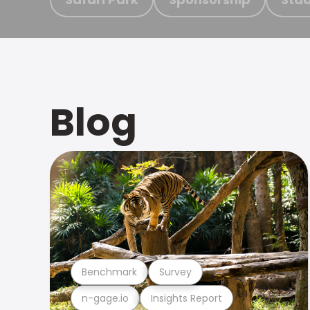
Blog
Benchmark
Survey
n-gage.io
Insights Report