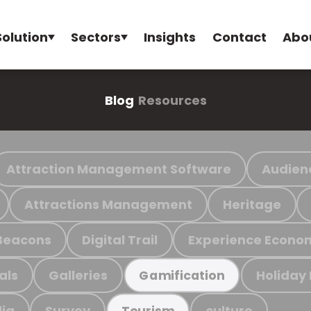
Solution
Sectors
Insights
Contact
Abo
Blog
Resources
Attraction Management Software
Audien
Attractions Management
Heritage
Beacons
Digital Trail
Experience Econo
als
Galleries
Holiday
Gamification
ia
Survey
culture
Tourism