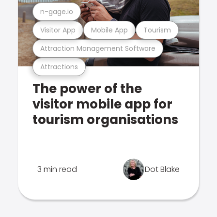
n-gage.io
Visitor App
Mobile App
Tourism
Attraction Management Software
Attractions
The power of the
visitor mobile app for
tourism organisations
3 min read
Dot Blake