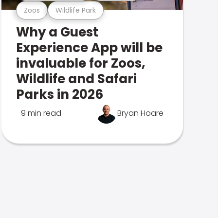
Zoos
Wildlife Park
Why a Guest
Experience App will be
invaluable for Zoos,
Wildlife and Safari
Parks in 2026
9 min read
Bryan Hoare