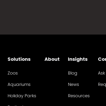
Solutions
About
Insights
Co
Zoos
Blog
Ask
Aquariums
News
Req
Holiday Parks
Resources