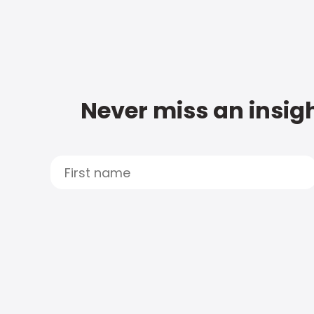
Never miss an insigh