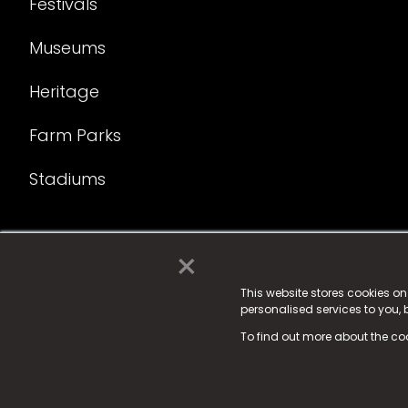
Festivals
Museums
Heritage
Farm Parks
Stadiums
×
© 2025 Fame Media Tech Limited. n-gage.io is a reg
Fame Media Tech (trading as n-gage.io) is register
This website stores cookies o
personalised services to you,
15 Parsons Court, Welbury Way, Aycliffe Business P
To find out more about the co