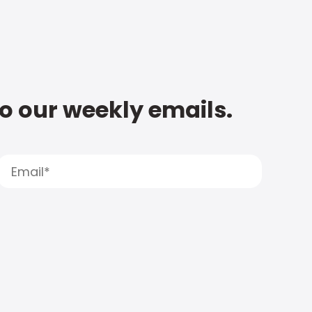
to our weekly emails.