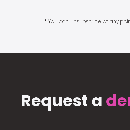
* You can unsubscribe at any point
Request a
de