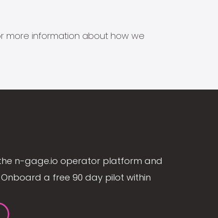
s for more information about how we
the n-gage.io operator platform and
Onboard a free 90 day pilot within