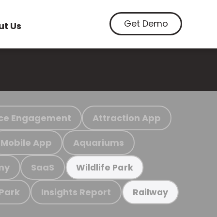
Get Demo
ut Us
ce Engagement
Attraction App
Mobile App
Aquariums
my
SaaS
Wildlife Park
 Park
Insights Report
Railway