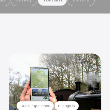
Guest Experience
n-gage.io