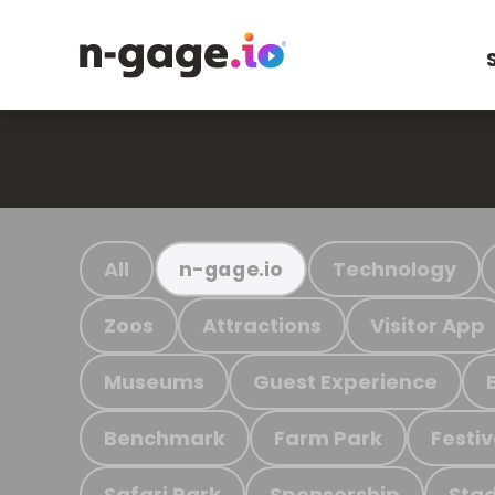
All
Technology
n-gage.io
Zoos
Attractions
Visitor App
Museums
Guest Experience
Benchmark
Farm Park
Festiv
Safari Park
Sponsorship
Stad