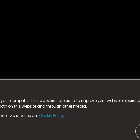
istered trademark.
ed in England & Wales
at:
n your computer. These cookies are used to improve your website experie
 both on this website and through other media.
ark, County Durham, DL5 6ZE (Company Number
11579910).
okies we use, see our
Cookie Policy.