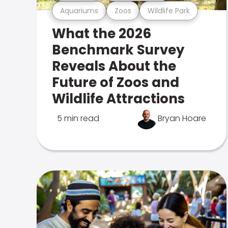
Aquariums
Zoos
Wildlife Park
What the 2026
Benchmark Survey
Reveals About the
Future of Zoos and
Wildlife Attractions
5 min read
Bryan Hoare