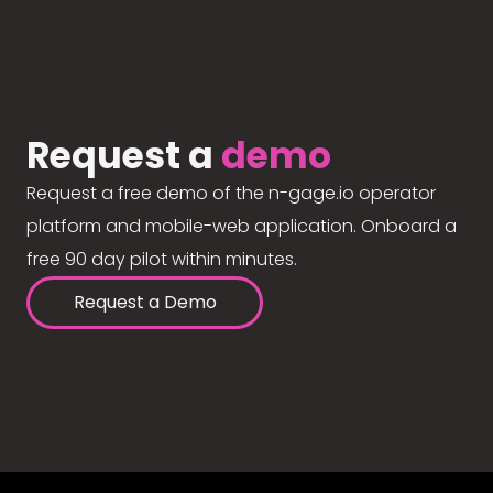
Request a
demo
Request a free demo of the n-gage.io operator
platform and mobile-web application. Onboard a
free 90 day pilot within minutes.
Request a Demo