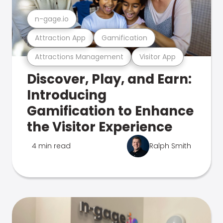
n-gage.io
Attraction App
Gamification
Attractions Management
Visitor App
Discover, Play, and Earn:
Introducing
Gamification to Enhance
the Visitor Experience
4 min read
Ralph Smith