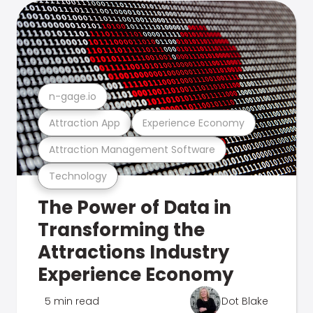
n-gage.io
Attraction App
Experience Economy
Attraction Management Software
Technology
The Power of Data in
Transforming the
Attractions Industry
Experience Economy
5 min read
Dot Blake