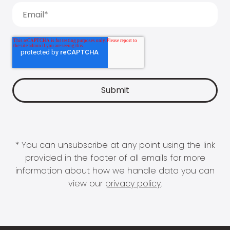
* You can unsubscribe at any point using the link
provided in the footer of all emails for more
information about how we handle data you can
view our
privacy policy
.