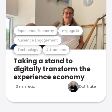
Experience Economy
n-gage.io
Audience Engagement
Technology
Attractions
Taking a stand to
digitally transform the
experience economy
3 min read
Dot Blake