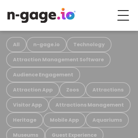
All
n-gage.io
Technology
Attraction Management Software
Audience Engagement
Attraction App
Zoos
Attractions
Visitor App
Attractions Management
Heritage
Mobile App
Aquariums
Museums
Guest Experience