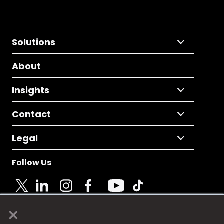
Solutions
About
Insights
Contact
Legal
Follow Us
×