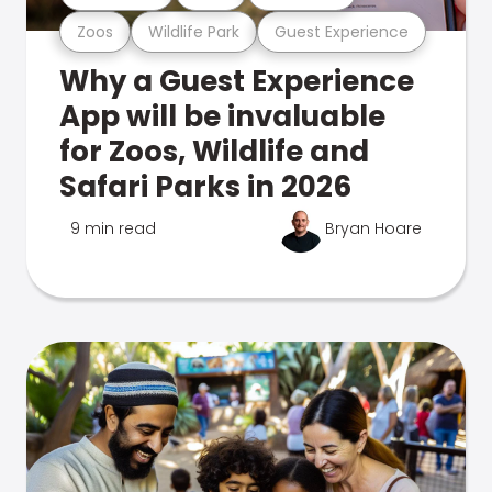
Zoos
Wildlife Park
Guest Experience
Why a Guest Experience
App will be invaluable
for Zoos, Wildlife and
Safari Parks in 2026
9 min read
Bryan Hoare