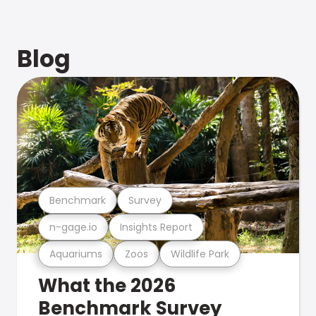
Blog
Benchmark
Survey
n-gage.io
Insights Report
Aquariums
Zoos
Wildlife Park
What the 2026
Benchmark Survey