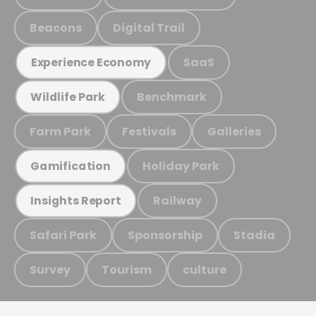
Beacons
Digital Trail
SaaS
Experience Economy
Benchmark
Wildlife Park
Farm Park
Festivals
Galleries
Holiday Park
Gamification
Railway
Insights Report
Safari Park
Sponsorship
Stadia
Survey
Tourism
culture