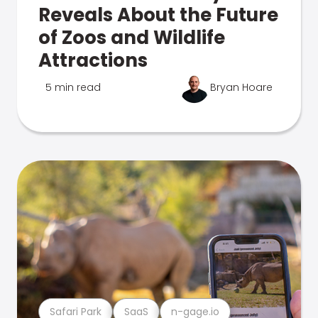
Reveals About the Future
of Zoos and Wildlife
Attractions
5 min read
Bryan Hoare
Safari Park
SaaS
n-gage.io