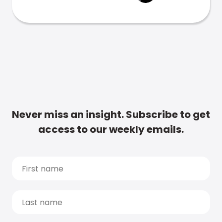
Never miss an insight. Subscribe to get
access to our weekly emails.