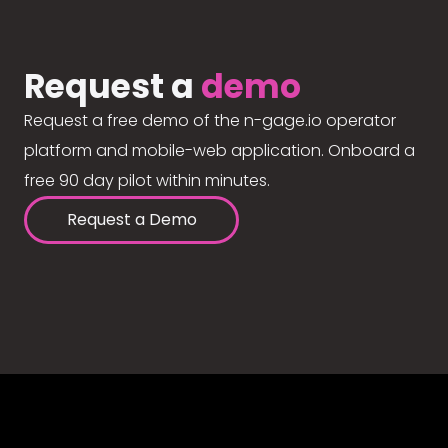
Request a
demo
Request a free demo of the n-gage.io operator
platform and mobile-web application. Onboard a
free 90 day pilot within minutes.
Request a Demo