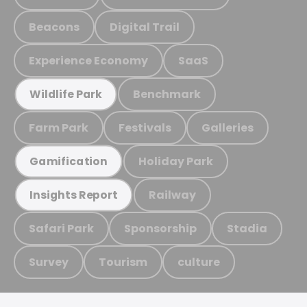
Beacons
Digital Trail
Experience Economy
SaaS
Benchmark
Wildlife Park
Farm Park
Festivals
Galleries
Holiday Park
Gamification
Railway
Insights Report
Safari Park
Sponsorship
Stadia
Survey
Tourism
culture