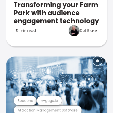
Transforming your Farm
Park with audience
engagement technology
5 min read
Dot Blake
Beacons
n-gage.io
Attraction Management Software