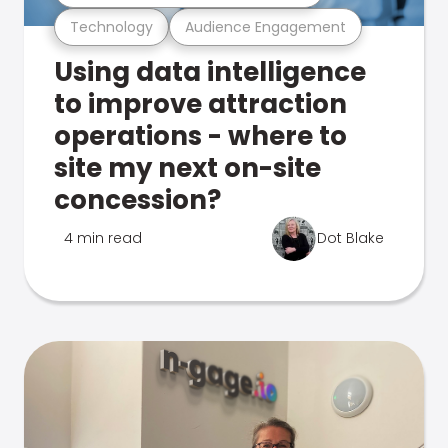
Technology
Audience Engagement
Using data intelligence
to improve attraction
operations - where to
site my next on-site
concession?
4 min read
Dot Blake