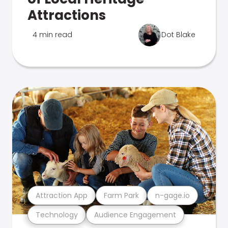
Attractions
4 min read
Dot Blake
Attraction App
Farm Park
n-gage.io
Technology
Audience Engagement