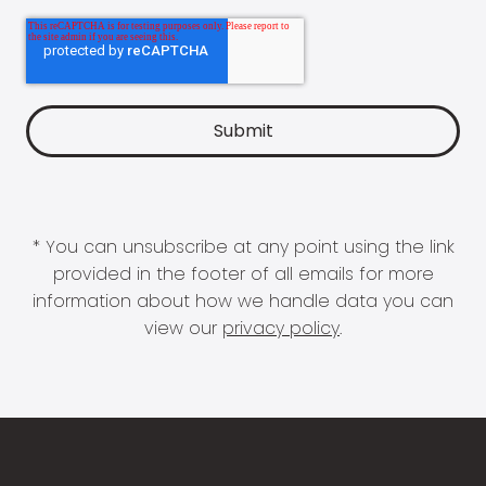
* You can unsubscribe at any point using the link
provided in the footer of all emails for more
information about how we handle data you can
view our
privacy policy
.