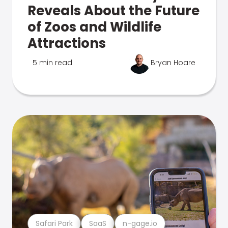
Reveals About the Future
of Zoos and Wildlife
Attractions
5 min read
Bryan Hoare
Safari Park
SaaS
n-gage.io