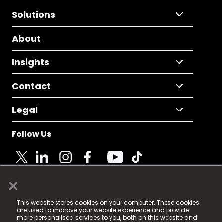
Solutions
About
Insights
Contact
Legal
Follow Us
×
© 2025 Fame Media Tech Limited. n-gage.io is a
This website stores cookies on your computer. These cookies
registered trademark.
are used to improve your website experience and provide
more personalised services to you, both on this website and
Fame Media Tech (trading as n-gage.io) is registered