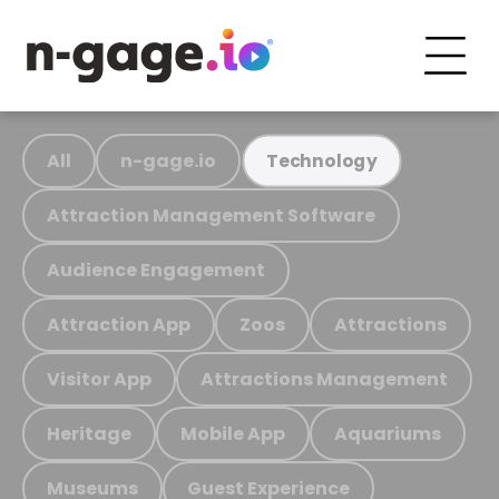
All
n-gage.io
Technology
Attraction Management Software
Audience Engagement
Attraction App
Zoos
Attractions
Visitor App
Attractions Management
Heritage
Mobile App
Aquariums
Museums
Guest Experience