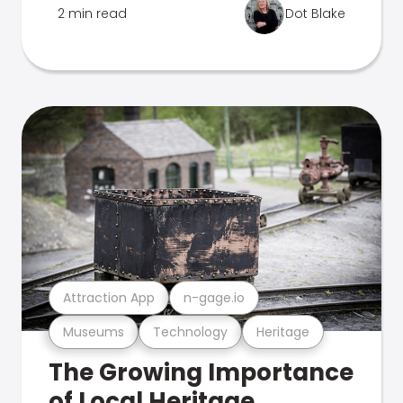
2 min read
Dot Blake
Attraction App
n-gage.io
Museums
Technology
Heritage
The Growing Importance
of Local Heritage