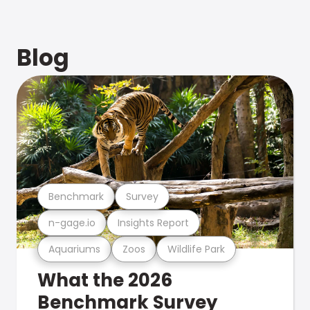
Blog
Benchmark
Survey
n-gage.io
Insights Report
Aquariums
Zoos
Wildlife Park
What the 2026
Benchmark Survey