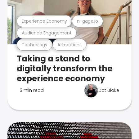
Experience Economy
n-gage.io
Audience Engagement
Technology
Attractions
Taking a stand to
digitally transform the
experience economy
3 min read
Dot Blake