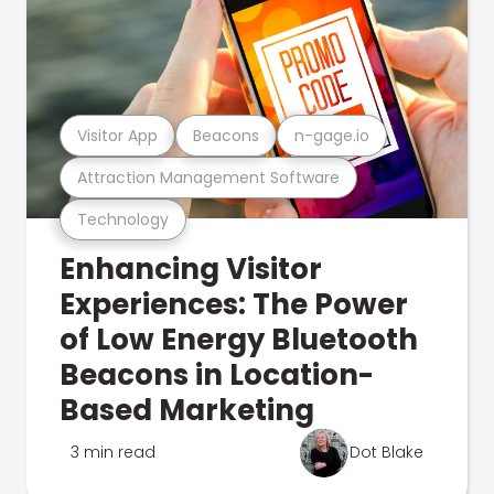
Visitor App
Beacons
n-gage.io
Attraction Management Software
Technology
Enhancing Visitor
Experiences: The Power
of Low Energy Bluetooth
Beacons in Location-
Based Marketing
3 min read
Dot Blake