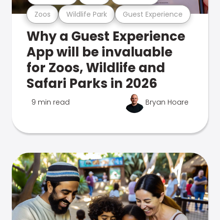
Zoos
Wildlife Park
Guest Experience
Why a Guest Experience
App will be invaluable
for Zoos, Wildlife and
Safari Parks in 2026
9 min read
Bryan Hoare