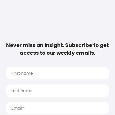
Never miss an insight. Subscribe to get
access to our weekly emails.