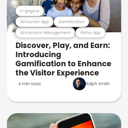
n-gage.io
Attraction App
Gamification
Attractions Management
Visitor App
Discover, Play, and Earn:
Introducing
Gamification to Enhance
the Visitor Experience
4 min read
Ralph Smith