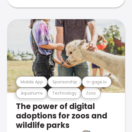
Mobile App
Sponsorship
n-gage.io
Aquariums
Technology
Zoos
The power of digital
adoptions for zoos and
wildlife parks