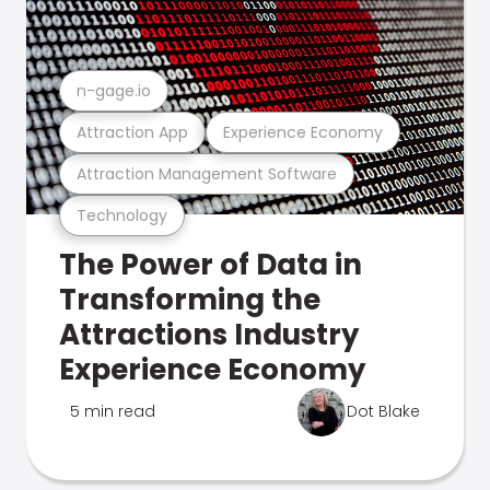
n-gage.io
Attraction App
Experience Economy
Attraction Management Software
Technology
The Power of Data in
Transforming the
Attractions Industry
Experience Economy
5 min read
Dot Blake