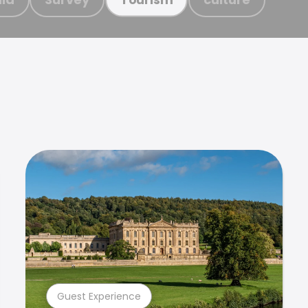
Guest Experience