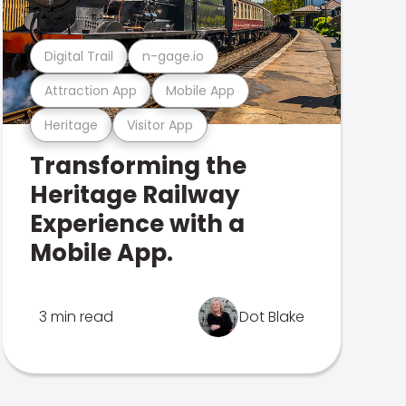
Digital Trail
n-gage.io
Attraction App
Mobile App
Heritage
Visitor App
Transforming the
Heritage Railway
Experience with a
Mobile App.
3 min read
Dot Blake