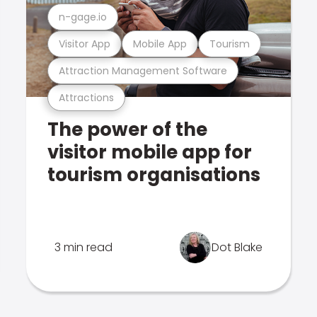
n-gage.io
Visitor App
Mobile App
Tourism
Attraction Management Software
Attractions
The power of the
visitor mobile app for
tourism organisations
3 min read
Dot Blake