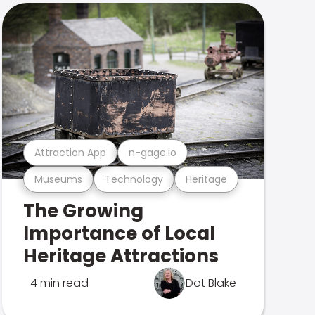
Attraction App
n-gage.io
Museums
Technology
Heritage
The Growing
Importance of Local
Heritage Attractions
4 min read
Dot Blake