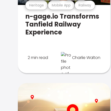
Heritage
Mobile App
Railway
n-gage.io Transforms
Tanfield Railway
Experience
2 min read
Charlie Walton