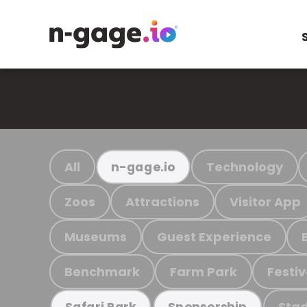
All
Technology
n-gage.io
Zoos
Attractions
Visitor App
Museums
Guest Experience
Benchmark
Farm Park
Festiv
Stad
Safari Park
Sponsorship