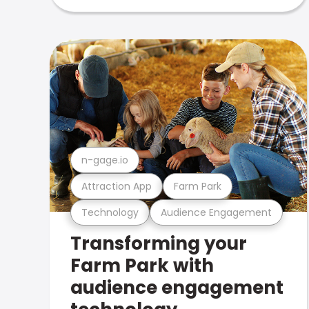
n-gage.io
Attraction App
Farm Park
Technology
Audience Engagement
Transforming your
Farm Park with
audience engagement