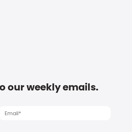
to our weekly emails.