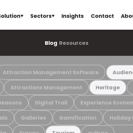
Solution
Sectors
Insights
Contact
Abo
Blog
Resources
Attraction Management Software
Audien
Attractions Management
Heritage
Beacons
Digital Trail
Experience Econo
als
Galleries
Gamification
Holiday
ia
Survey
culture
Tourism