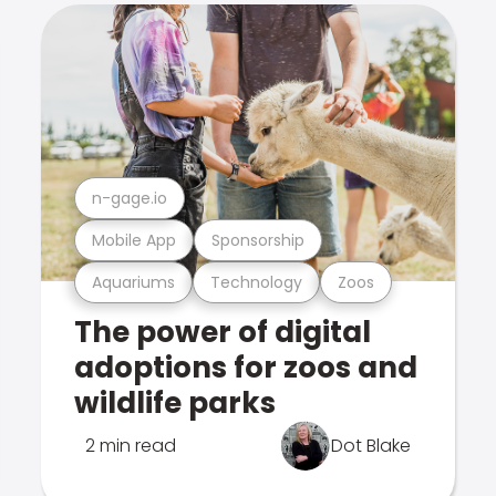
n-gage.io
Mobile App
Sponsorship
Aquariums
Technology
Zoos
The power of digital
adoptions for zoos and
wildlife parks
2 min read
Dot Blake