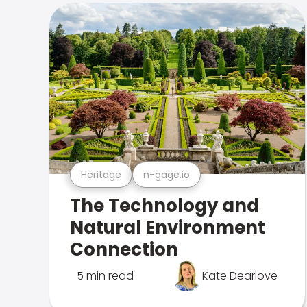
Heritage
n-gage.io
The Technology and
Natural Environment
Connection
5 min read
Kate Dearlove