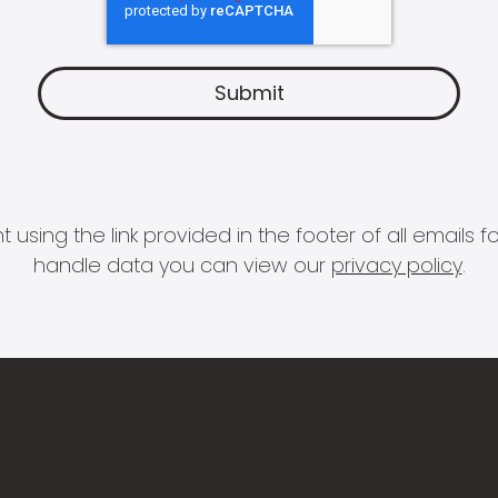
 using the link provided in the footer of all email
handle data you can view our
privacy policy
.