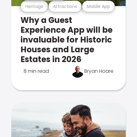
Heritage
Attractions
Mobile App
Why a Guest
Experience App will be
invaluable for Historic
Houses and Large
Estates in 2026
8 min read
Bryan Hoare