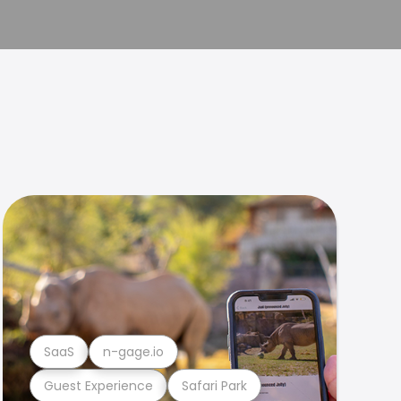
SaaS
n-gage.io
Guest Experience
Safari Park