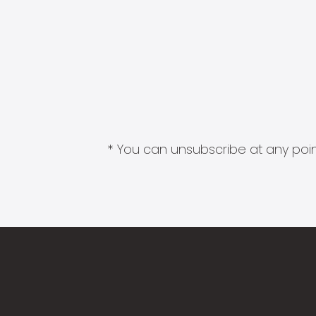
* You can unsubscribe at any point