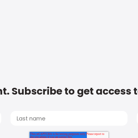
t. Subscribe to get access 