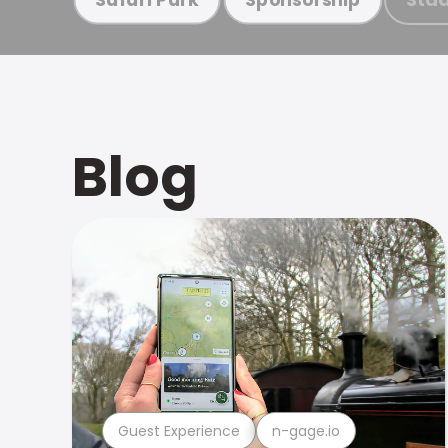
Blog
Guest Experience
n-gage.io