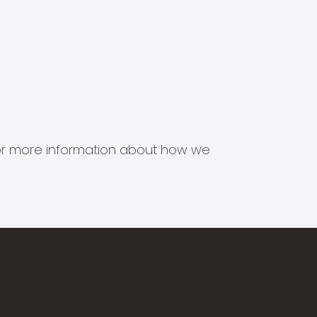
s for more information about how we