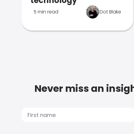
technology
5 min read
Dot Blake
Never miss an insigh