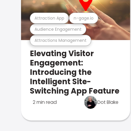
Attraction App
n-gage.io
Audience Engagement
Attractions Management
Elevating Visitor
Engagement:
Introducing the
Intelligent Site-
Switching App Feature
2 min read
Dot Blake