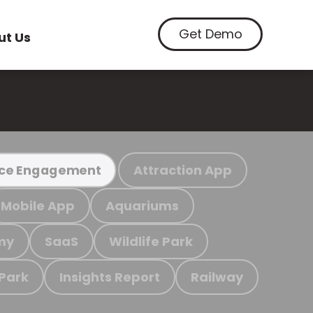
Get Demo
ut Us
Attraction App
ce Engagement
Mobile App
Aquariums
my
SaaS
Wildlife Park
 Park
Insights Report
Railway