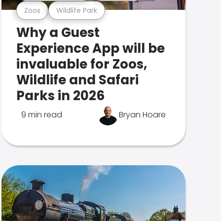
Zoos
Wildlife Park
Why a Guest
Experience App will be
invaluable for Zoos,
Wildlife and Safari
Parks in 2026
9 min read
Bryan Hoare