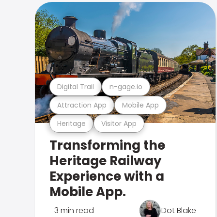
Digital Trail
n-gage.io
Attraction App
Mobile App
Heritage
Visitor App
Transforming the
Heritage Railway
Experience with a
Mobile App.
3 min read
Dot Blake