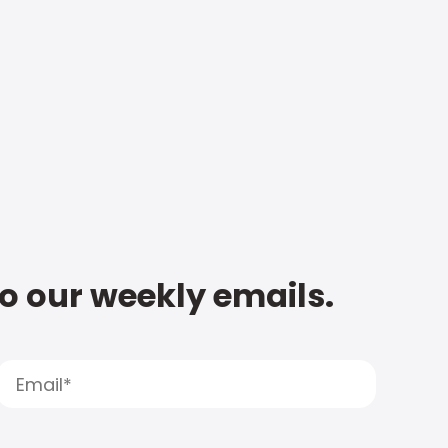
to our weekly emails.