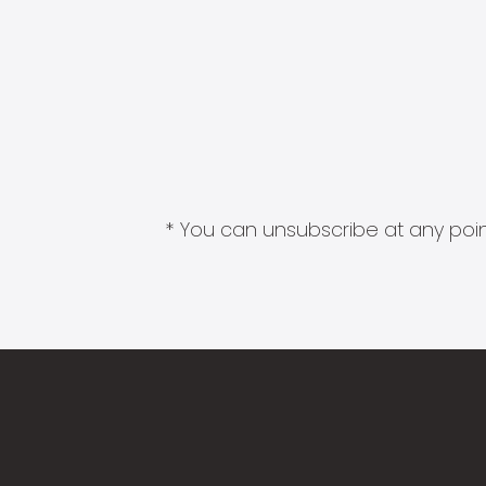
* You can unsubscribe at any point