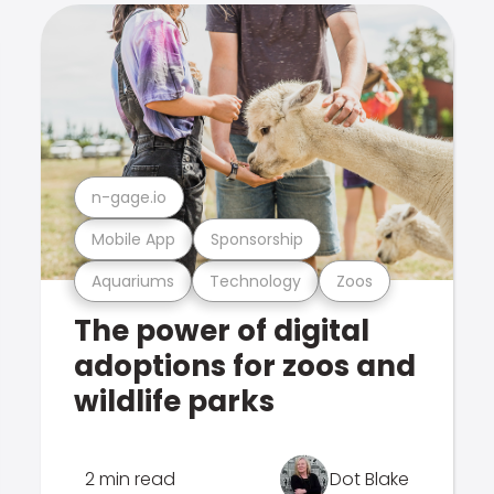
n-gage.io
Mobile App
Sponsorship
Aquariums
Technology
Zoos
The power of digital
adoptions for zoos and
wildlife parks
2 min read
Dot Blake