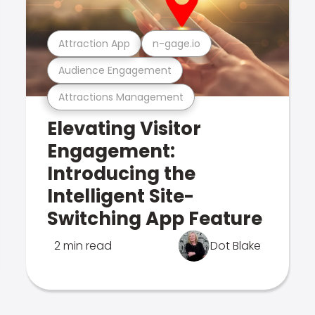
Attraction App
n-gage.io
Audience Engagement
Attractions Management
Elevating Visitor
Engagement:
Introducing the
Intelligent Site-
Switching App Feature
2 min read
Dot Blake