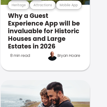
Heritage
Attractions
Mobile App
Why a Guest
Experience App will be
invaluable for Historic
Houses and Large
Estates in 2026
8 min read
Bryan Hoare