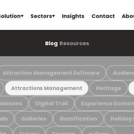
Solution
Sectors
Insights
Contact
Abo
Blog
Resources
Attraction Management Software
Audien
Heritage
Attractions Management
Beacons
Digital Trail
Experience Econo
als
Galleries
Gamification
Holiday
ia
Survey
Tourism
culture