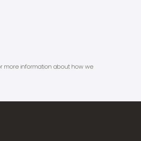
s for more information about how we