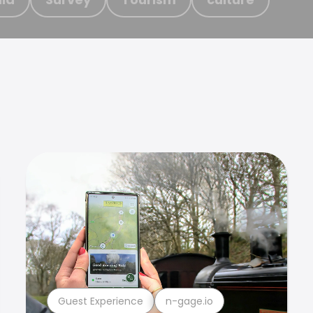
Guest Experience
n-gage.io