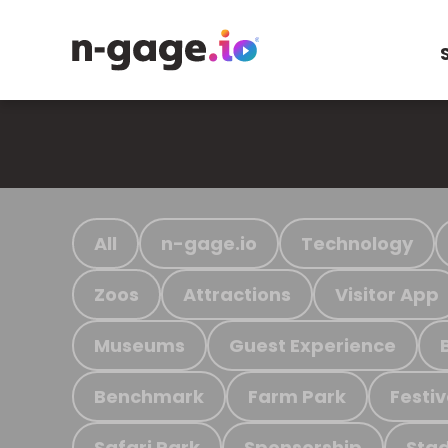
All
n-gage.io
Technology
Zoos
Attractions
Visitor App
Museums
Guest Experience
Benchmark
Farm Park
Festiv
Safari Park
Sponsorship
Stad