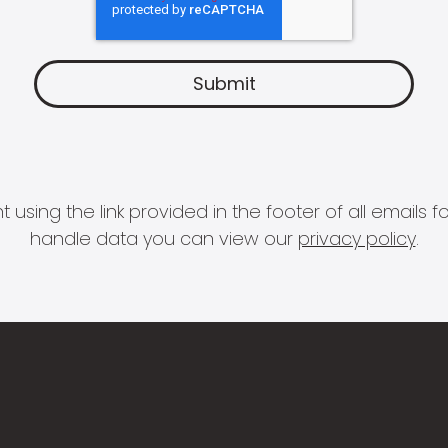
 using the link provided in the footer of all email
handle data you can view our
privacy policy
.