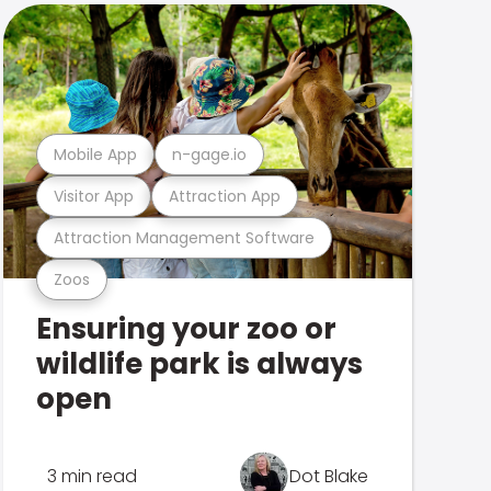
Mobile App
n-gage.io
Visitor App
Attraction App
Attraction Management Software
Zoos
Ensuring your zoo or
wildlife park is always
open
3 min read
Dot Blake