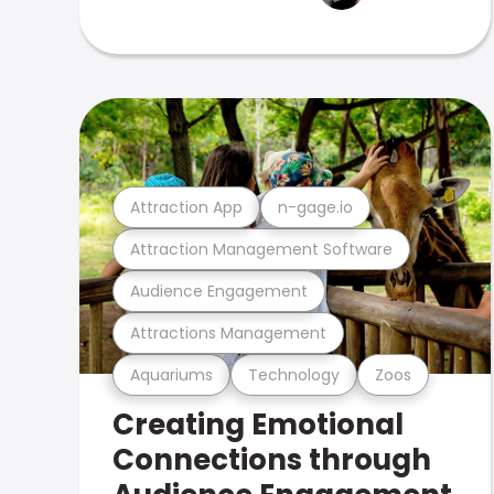
Attraction App
n-gage.io
Attraction Management Software
Audience Engagement
Attractions Management
Aquariums
Technology
Zoos
Creating Emotional
Connections through