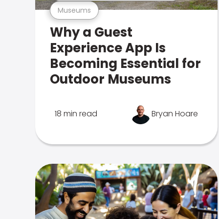
Museums
Why a Guest
Experience App Is
Becoming Essential for
Outdoor Museums
18 min read
Bryan Hoare