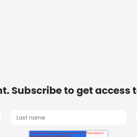
t. Subscribe to get access 