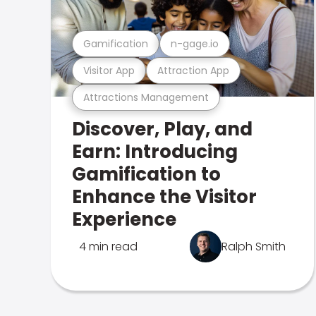
Gamification
n-gage.io
Visitor App
Attraction App
Attractions Management
Discover, Play, and
Earn: Introducing
Gamification to
Enhance the Visitor
Experience
4 min read
Ralph Smith