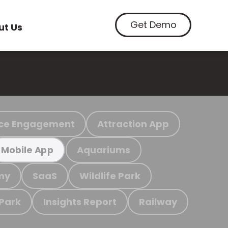
Get Demo
ut Us
ce Engagement
Attraction App
Aquariums
Mobile App
my
SaaS
Wildlife Park
 Park
Insights Report
Railway