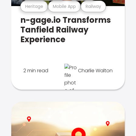
Heritage
Mobile App
Railway
n-gage.io Transforms
Tanfield Railway
Experience
2 min read
Charlie Walton