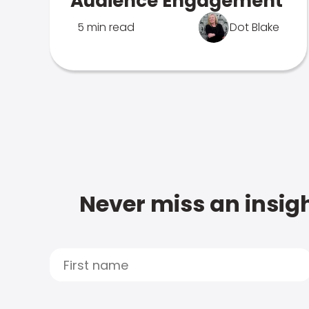
Audience Engagement
5 min read
Dot Blake
Never miss an insigh