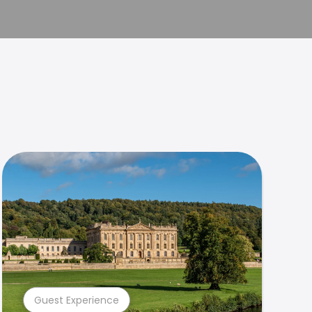
Guest Experience