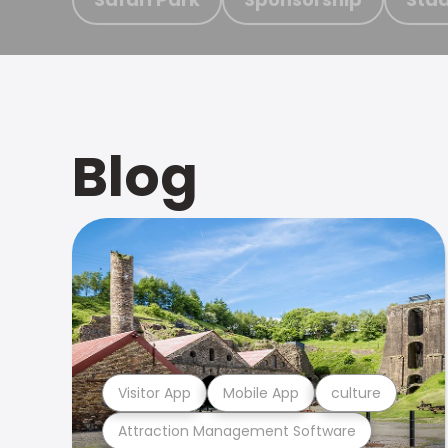
Blog
Visitor App
Mobile App
culture
Attraction Management Software