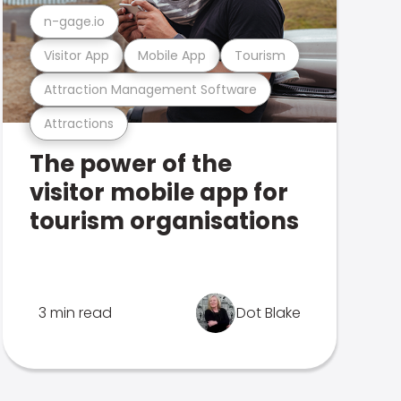
n-gage.io
Visitor App
Mobile App
Tourism
Attraction Management Software
Attractions
The power of the
visitor mobile app for
tourism organisations
3 min read
Dot Blake