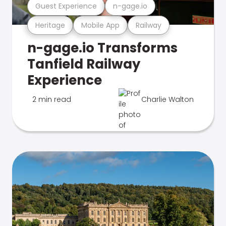
Guest Experience
n-gage.io
Heritage
Mobile App
Railway
n-gage.io Transforms
Tanfield Railway
Experience
2 min read
Charlie Walton