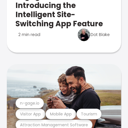
Introducing the
Intelligent Site-
Switching App Feature
2 min read
Dot Blake
n-gage.io
Visitor App
Mobile App
Tourism
Attraction Management Software