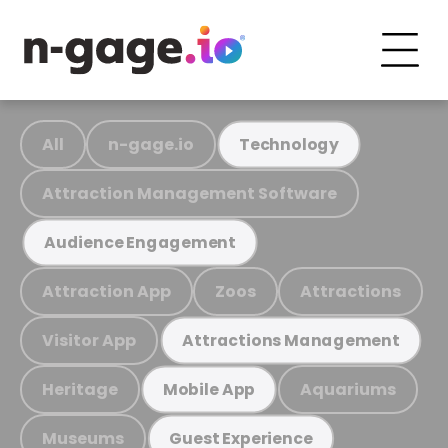
All
n-gage.io
Technology
Attraction Management Software
Audience Engagement
Attraction App
Zoos
Attractions
Visitor App
Attractions Management
Heritage
Aquariums
Mobile App
Museums
Guest Experience