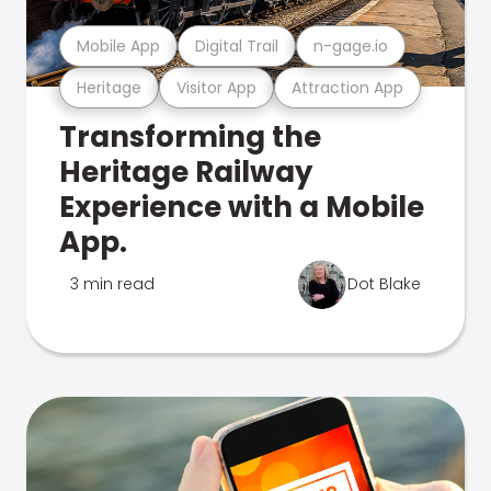
Mobile App
Digital Trail
n-gage.io
Heritage
Visitor App
Attraction App
Transforming the
Heritage Railway
Experience with a Mobile
App.
3 min read
Dot Blake