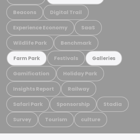
Beacons
Digital Trail
Experience Economy
SaaS
Wildlife Park
Benchmark
Festivals
Farm Park
Galleries
Gamification
Holiday Park
Insights Report
Railway
Safari Park
Sponsorship
Stadia
Survey
Tourism
culture