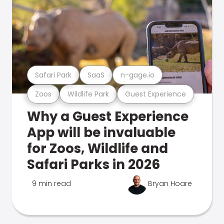
Safari Park
SaaS
n-gage.io
Zoos
Wildlife Park
Guest Experience
Why a Guest Experience
App will be invaluable
for Zoos, Wildlife and
Safari Parks in 2026
9 min read
Bryan Hoare