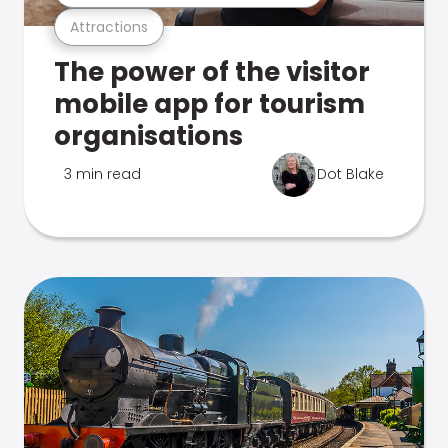
Attractions
The power of the visitor
mobile app for tourism
organisations
3 min read
Dot Blake