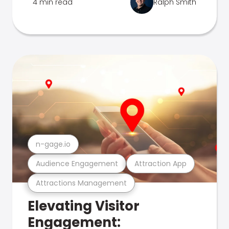
4 min read
Ralph Smith
n-gage.io
Audience Engagement
Attraction App
Attractions Management
Elevating Visitor
Engagement: