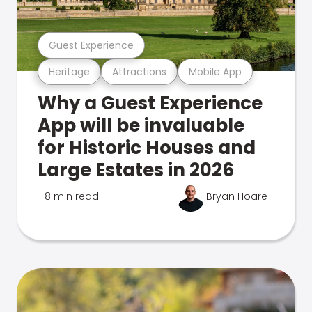
Guest Experience
Heritage
Attractions
Mobile App
Why a Guest Experience
App will be invaluable
for Historic Houses and
Large Estates in 2026
8 min read
Bryan Hoare