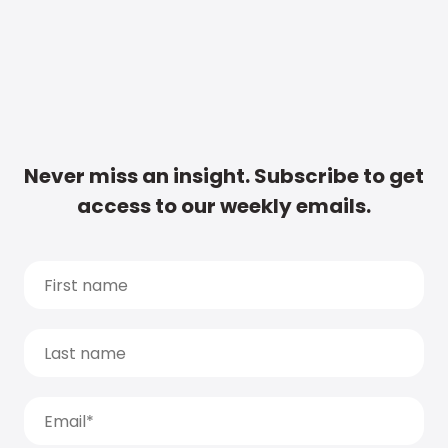
Never miss an insight. Subscribe to get
access to our weekly emails.