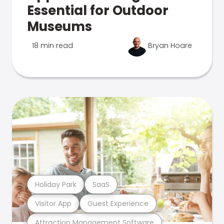
Essential for Outdoor
Museums
18 min read
Bryan Hoare
Holiday Park
SaaS
Visitor App
Guest Experience
Attraction Management Software