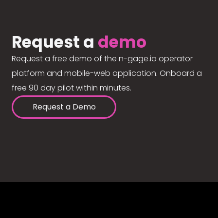
Request a
demo
Request a free demo of the n-gage.io operator
platform and mobile-web application. Onboard a
free 90 day pilot within minutes.
Request a Demo