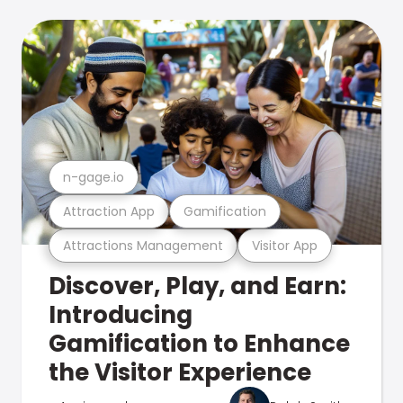
n-gage.io
Attraction App
Gamification
Attractions Management
Visitor App
Discover, Play, and Earn:
Introducing
Gamification to Enhance
the Visitor Experience