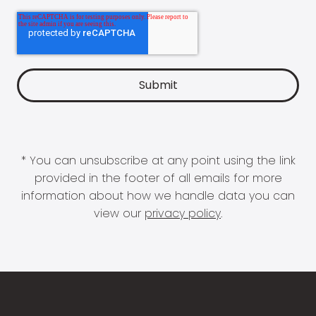
* You can unsubscribe at any point using the link
provided in the footer of all emails for more
information about how we handle data you can
view our
privacy policy
.