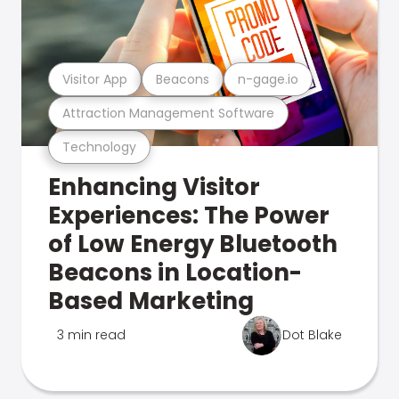
Visitor App
Beacons
n-gage.io
Attraction Management Software
Technology
Enhancing Visitor
Experiences: The Power
of Low Energy Bluetooth
Beacons in Location-
Based Marketing
3 min read
Dot Blake