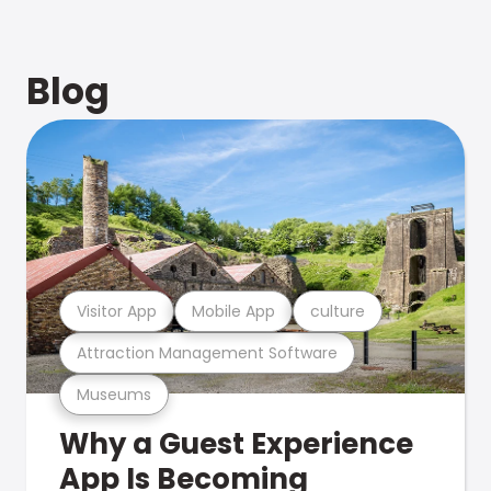
Blog
Visitor App
Mobile App
culture
Attraction Management Software
Museums
Why a Guest Experience
App Is Becoming