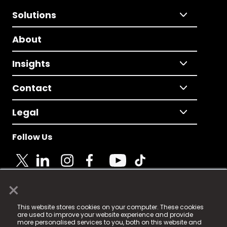
Solutions
About
Insights
Contact
Legal
Follow Us
×
© 2025 Fame Media Tech Limited. n-gage.io is a
This website stores cookies on your computer. These cookies
registered trademark.
are used to improve your website experience and provide
more personalised services to you, both on this website and
Fame Media Tech (trading as n-gage.io) is registered