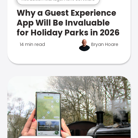
Why a Guest Experience
App Will Be Invaluable
for Holiday Parks in 2026
14 min read
Bryan Hoare