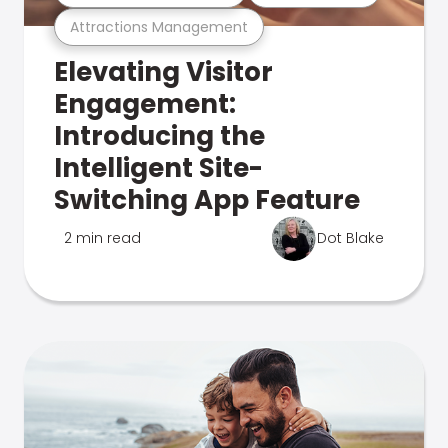
Attractions Management
Elevating Visitor
Engagement:
Introducing the
Intelligent Site-
Switching App Feature
2 min read
Dot Blake