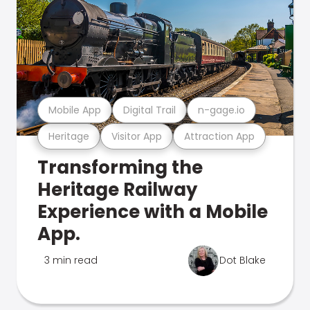
Mobile App
Digital Trail
n-gage.io
Heritage
Visitor App
Attraction App
Transforming the
Heritage Railway
Experience with a Mobile
App.
3 min read
Dot Blake