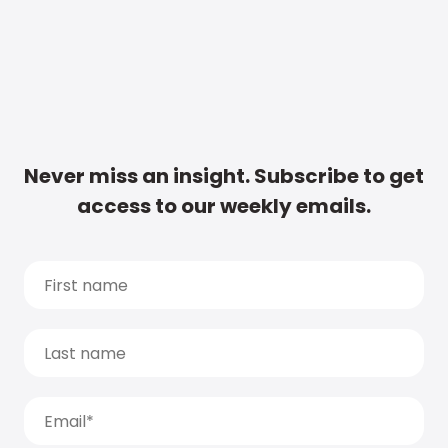
Never miss an insight. Subscribe to get
access to our weekly emails.