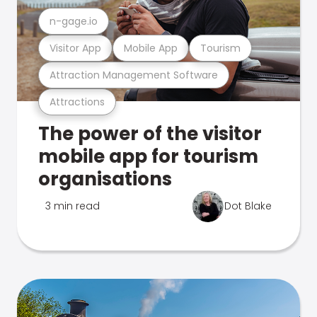
n-gage.io
Visitor App
Mobile App
Tourism
Attraction Management Software
Attractions
The power of the visitor
mobile app for tourism
organisations
3 min read
Dot Blake