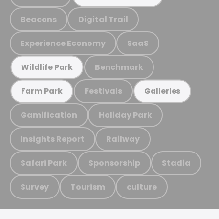
Beacons
Digital Trail
Experience Economy
SaaS
Benchmark
Wildlife Park
Festivals
Farm Park
Galleries
Gamification
Holiday Park
Insights Report
Railway
Safari Park
Sponsorship
Stadia
Survey
Tourism
culture