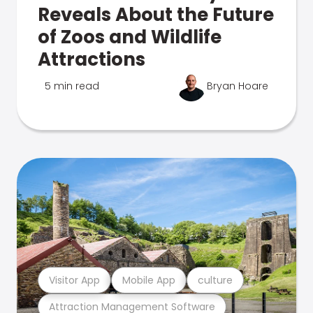
Reveals About the Future
of Zoos and Wildlife
Attractions
5 min read
Bryan Hoare
Visitor App
Mobile App
culture
Attraction Management Software