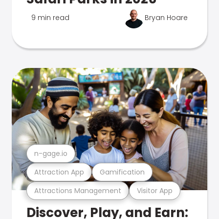
9 min read
Bryan Hoare
n-gage.io
Attraction App
Gamification
Attractions Management
Visitor App
Discover, Play, and Earn: