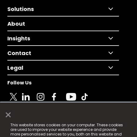
Solutions
About
Insights
Contact
Legal
Follow Us
×
© 2025 Fame Media Tech Limited. n-gage.io is a
This website stores cookies on your computer. These cookies
registered trademark.
are used to improve your website experience and provide
more personalised services to you, both on this website and
Fame Media Tech (trading as n-gage.io) is registered