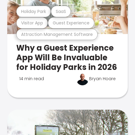
Holiday Park
SaaS
Visitor App
Guest Experience
Attraction Management Software
Why a Guest Experience
App Will Be Invaluable
for Holiday Parks in 2026
14 min read
Bryan Hoare