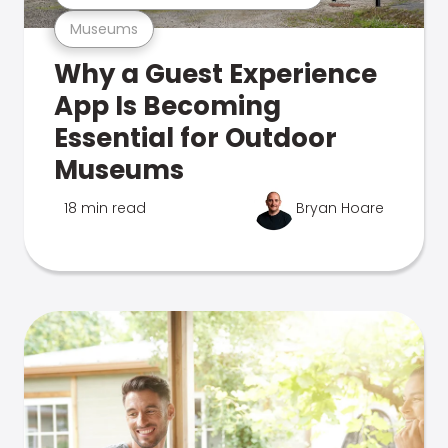
Museums
Why a Guest Experience
App Is Becoming
Essential for Outdoor
Museums
18 min read
Bryan Hoare