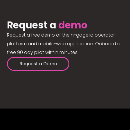
Request a
demo
Request a free demo of the n-gage.io operator
platform and mobile-web application. Onboard a
free 90 day pilot within minutes.
Request a Demo