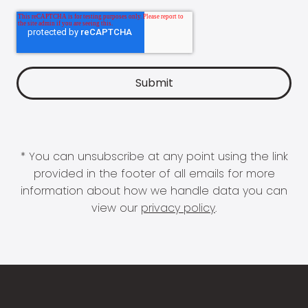
* You can unsubscribe at any point using the link
provided in the footer of all emails for more
information about how we handle data you can
view our
privacy policy
.