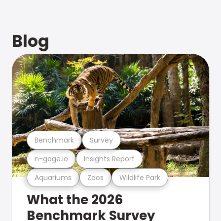
Blog
Benchmark
Survey
n-gage.io
Insights Report
Aquariums
Zoos
Wildlife Park
What the 2026
Benchmark Survey