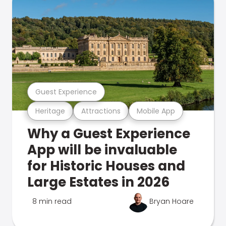
Guest Experience
Heritage
Attractions
Mobile App
Why a Guest Experience
App will be invaluable
for Historic Houses and
Large Estates in 2026
8 min read
Bryan Hoare