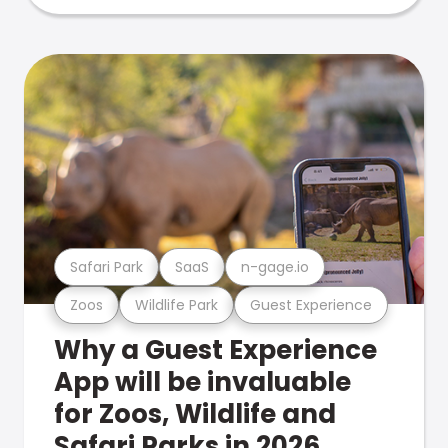
Safari Park
SaaS
n-gage.io
Zoos
Wildlife Park
Guest Experience
Why a Guest Experience
App will be invaluable
for Zoos, Wildlife and
Safari Parks in 2026