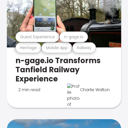
Guest Experience
n-gage.io
Heritage
Mobile App
Railway
n-gage.io Transforms
Tanfield Railway
Experience
2 min read
Charlie Walton