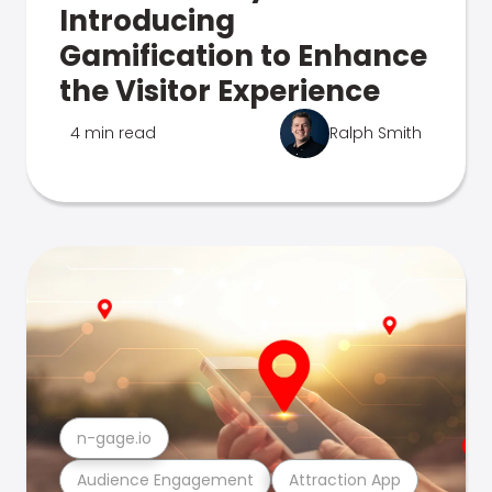
Introducing
Gamification to Enhance
the Visitor Experience
4 min read
Ralph Smith
n-gage.io
Audience Engagement
Attraction App