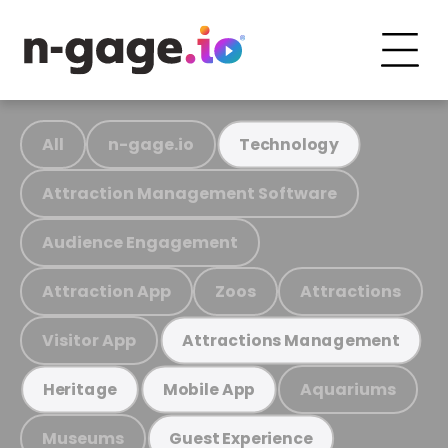
All
n-gage.io
Technology
Attraction Management Software
Audience Engagement
Attraction App
Zoos
Attractions
Visitor App
Attractions Management
Aquariums
Heritage
Mobile App
Museums
Guest Experience