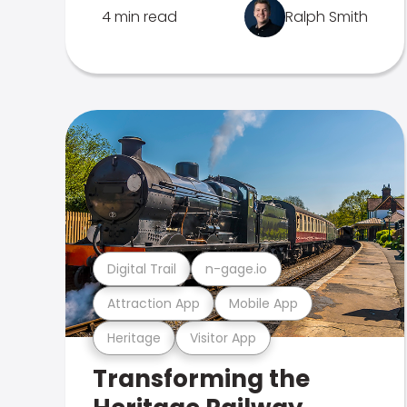
4 min read
Ralph Smith
Digital Trail
n-gage.io
Attraction App
Mobile App
Heritage
Visitor App
Transforming the