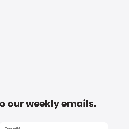
to our weekly emails.