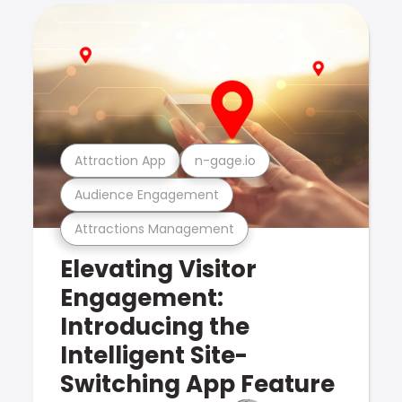
Attraction App
n-gage.io
Audience Engagement
Attractions Management
Elevating Visitor
Engagement:
Introducing the
Intelligent Site-
Switching App Feature