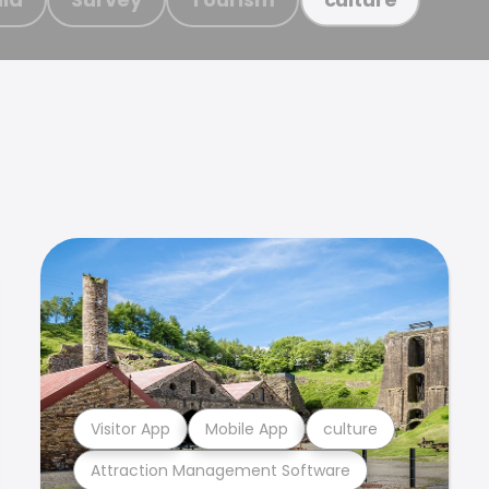
Visitor App
Mobile App
culture
Attraction Management Software