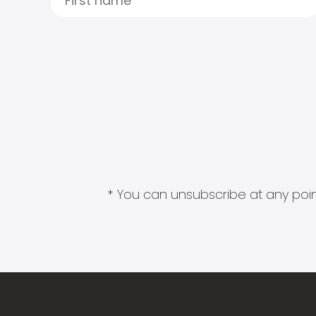
* You can unsubscribe at any point