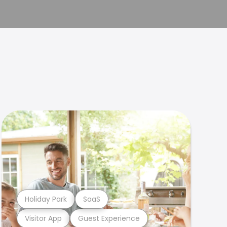
Holiday Park
SaaS
Visitor App
Guest Experience