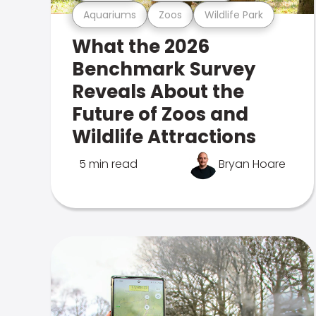
Aquariums
Zoos
Wildlife Park
What the 2026
Benchmark Survey
Reveals About the
Future of Zoos and
Wildlife Attractions
5 min read
Bryan Hoare