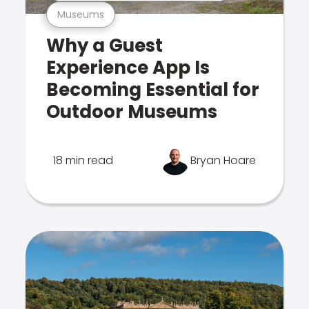
Museums
Why a Guest
Experience App Is
Becoming Essential for
Outdoor Museums
18 min read
Bryan Hoare