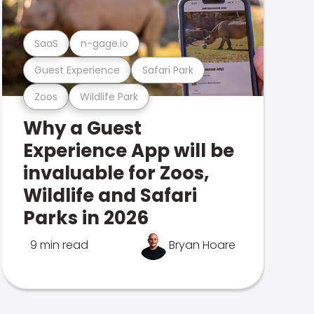
SaaS
n-gage.io
Guest Experience
Safari Park
Zoos
Wildlife Park
Why a Guest
Experience App will be
invaluable for Zoos,
Wildlife and Safari
Parks in 2026
9 min read
Bryan Hoare