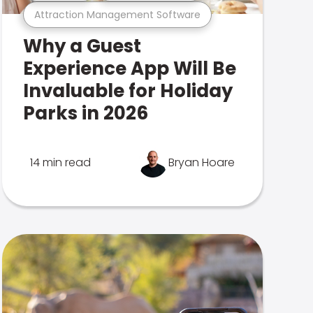
Attraction Management Software
Why a Guest
Experience App Will Be
Invaluable for Holiday
Parks in 2026
14 min read
Bryan Hoare