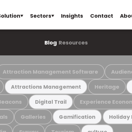
Solution
Sectors
Insights
Contact
Abo
Blog
Resources
Attraction Management Software
Audien
Heritage
Attractions Management
Beacons
Experience Econo
Digital Trail
als
Galleries
Gamification
Holiday
ia
Survey
Tourism
culture