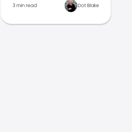
3 min read
Dot Blake