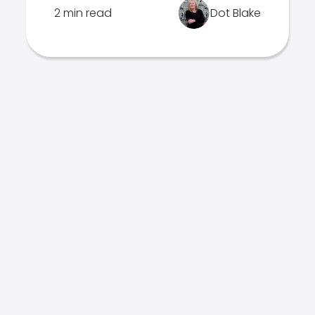
2 min read
Dot Blake