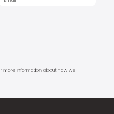
s for more information about how we