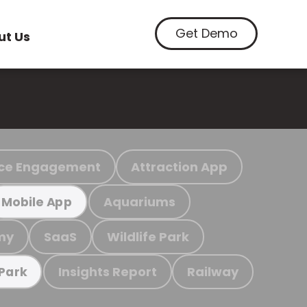
Get Demo
ut Us
ce Engagement
Attraction App
Aquariums
Mobile App
my
SaaS
Wildlife Park
Insights Report
Railway
 Park