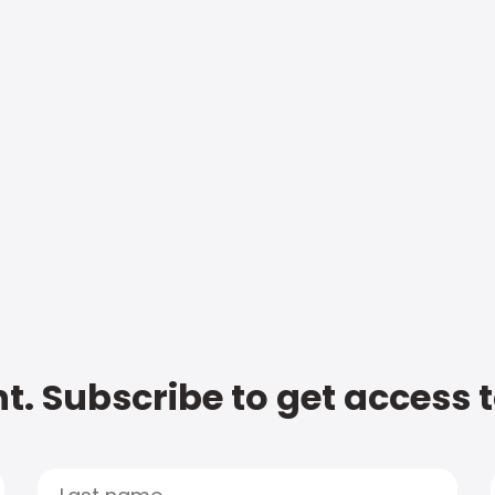
t. Subscribe to get access 