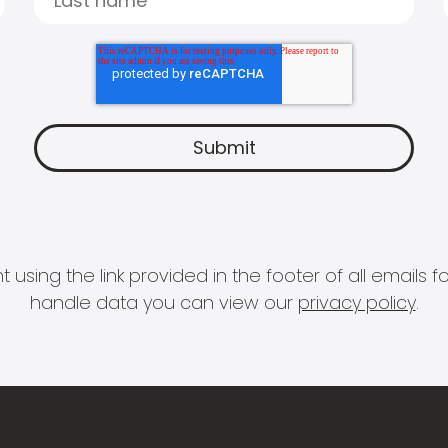
 using the link provided in the footer of all email
handle data you can view our
privacy policy
.