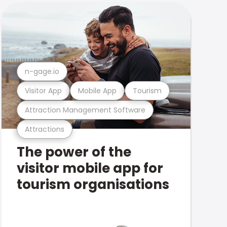
n-gage.io
Visitor App
Mobile App
Tourism
Attraction Management Software
Attractions
The power of the
visitor mobile app for
tourism organisations