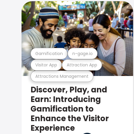
Gamification
n-gage.io
Visitor App
Attraction App
Attractions Management
Discover, Play, and
Earn: Introducing
Gamification to
Enhance the Visitor
Experience