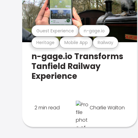
Guest Experience
n-gage.io
Heritage
Mobile App
Railway
n-gage.io Transforms
Tanfield Railway
Experience
2 min read
Charlie Walton