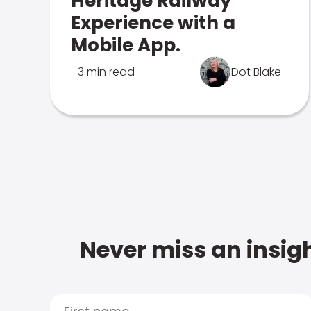
Heritage Railway
Experience with a
Mobile App.
3 min read
Dot Blake
Never miss an insigh