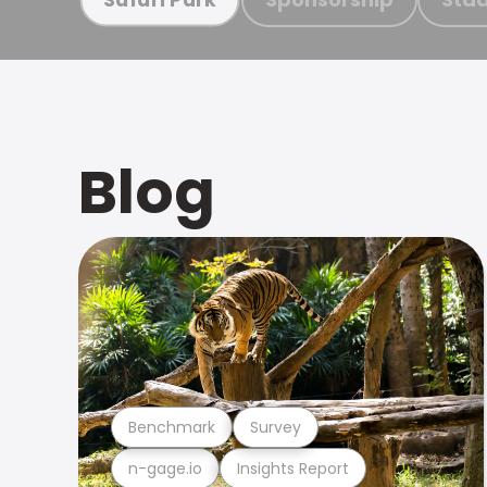
Blog
Benchmark
Survey
n-gage.io
Insights Report