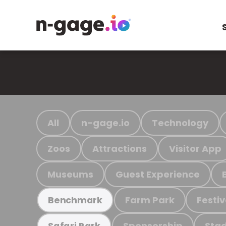
All
n-gage.io
Technology
Zoos
Attractions
Visitor App
Museums
Guest Experience
Farm Park
Festiv
Benchmark
Sponsorship
Stad
Safari Park