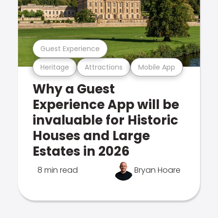
Guest Experience
Heritage
Attractions
Mobile App
Why a Guest
Experience App will be
invaluable for Historic
Houses and Large
Estates in 2026
8 min read
Bryan Hoare