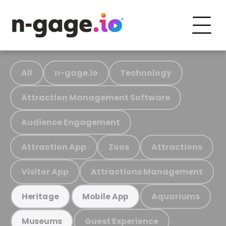
All
n-gage.io
Technology
Attraction Management Software
Audience Engagement
Attraction App
Zoos
Attractions
Visitor App
Attractions Management
Aquariums
Heritage
Mobile App
Guest Experience
Museums