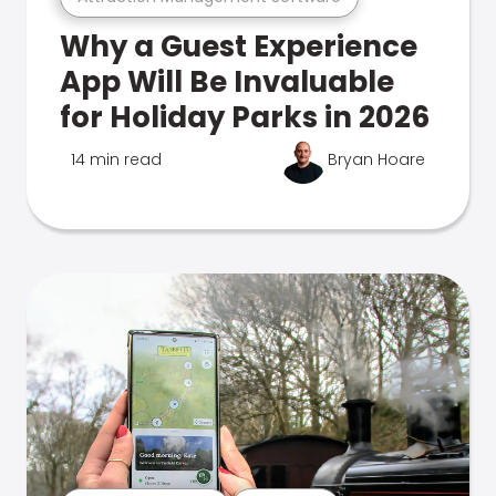
Why a Guest Experience
App Will Be Invaluable
for Holiday Parks in 2026
14 min read
Bryan Hoare