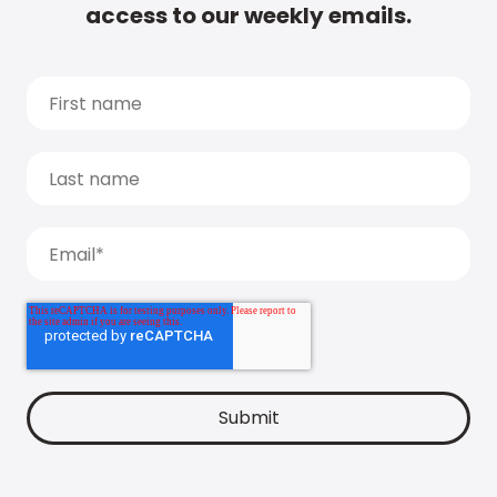
access to our weekly emails.