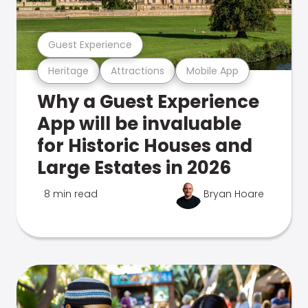
Guest Experience
Heritage
Attractions
Mobile App
Why a Guest Experience
App will be invaluable
for Historic Houses and
Large Estates in 2026
8 min read
Bryan Hoare