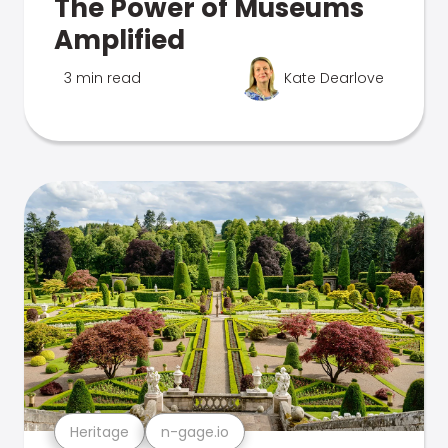
The Power of Museums
Amplified
3 min read
Kate Dearlove
Heritage
n-gage.io