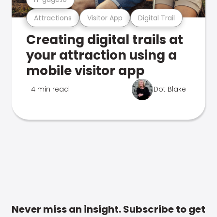
Attractions
Visitor App
Digital Trail
Creating digital trails at
your attraction using a
mobile visitor app
4 min read
Dot Blake
Never miss an insight. Subscribe to get