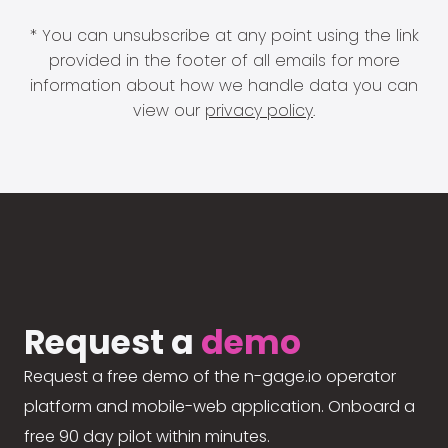
* You can unsubscribe at any point using the link
provided in the footer of all emails for more
information about how we handle data you can
view our
privacy policy
.
Request a
demo
Request a free demo of the n-gage.io operator
platform and mobile-web application. Onboard a
free 90 day pilot within minutes.