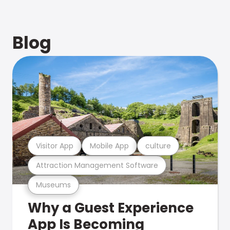
Blog
Visitor App
Mobile App
culture
Attraction Management Software
Museums
Why a Guest Experience
App Is Becoming