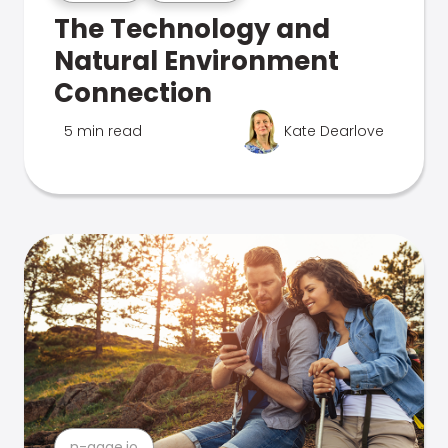
The Technology and
Natural Environment
Connection
5 min read
Kate Dearlove
n-gage.io