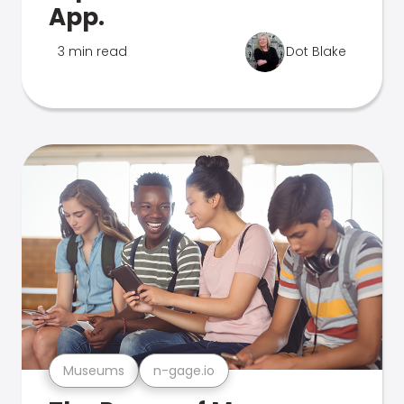
App.
3 min read
Dot Blake
Museums
n-gage.io