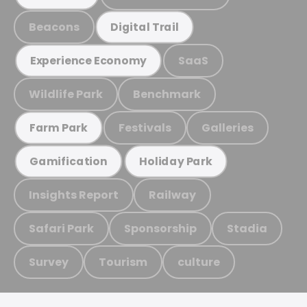
Beacons
Digital Trail
SaaS
Experience Economy
Wildlife Park
Benchmark
Festivals
Galleries
Farm Park
Gamification
Holiday Park
Insights Report
Railway
Safari Park
Sponsorship
Stadia
Survey
Tourism
culture