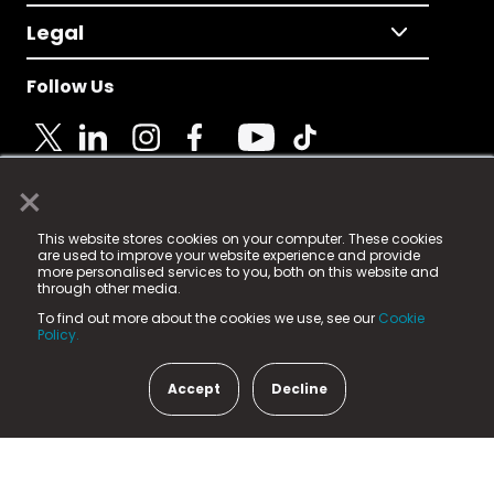
Legal
Follow Us
×
© 2025 Fame Media Tech Limited. n-gage.io is a
This website stores cookies on your computer. These cookies
registered trademark.
are used to improve your website experience and provide
more personalised services to you, both on this website and
Fame Media Tech (trading as n-gage.io) is registered
through other media.
in England & Wales
at:
To find out more about the cookies we use, see our
Cookie
15 Parsons Court, Welbury Way, Aycliffe Business Park,
Policy.
County Durham, DL5 6ZE (Company Number
11579910).
Accept
Decline