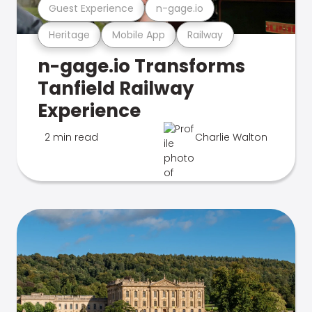
Guest Experience
n-gage.io
Heritage
Mobile App
Railway
n-gage.io Transforms
Tanfield Railway
Experience
2 min read
Charlie Walton