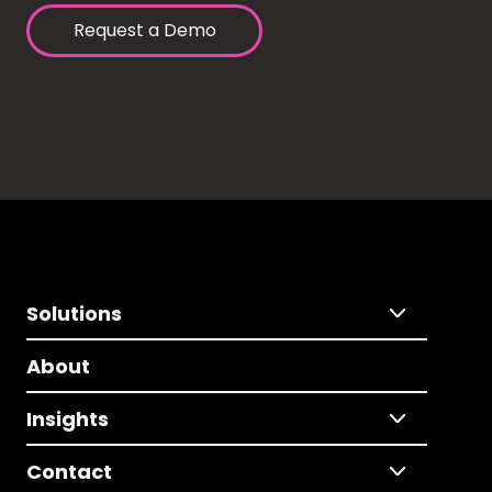
Request a Demo
Solutions
About
Insights
Contact