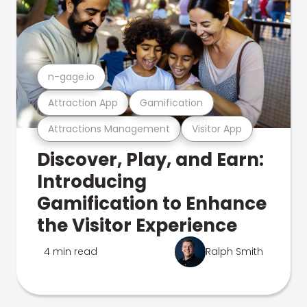
n-gage.io
Attraction App
Gamification
Attractions Management
Visitor App
Discover, Play, and Earn:
Introducing
Gamification to Enhance
the Visitor Experience
4 min read
Ralph Smith