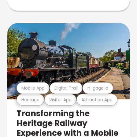
Mobile App
Digital Trail
n-gage.io
Heritage
Visitor App
Attraction App
Transforming the
Heritage Railway
Experience with a Mobile