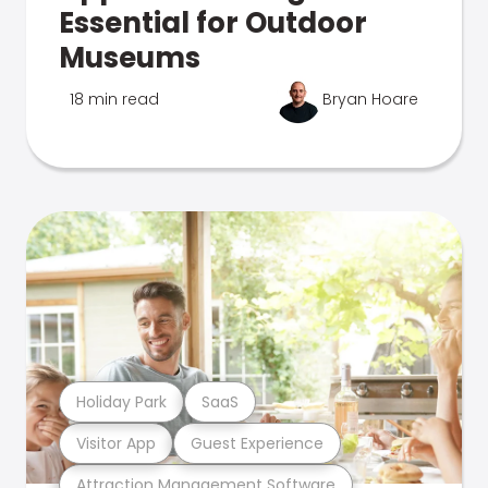
Essential for Outdoor
Museums
18 min read
Bryan Hoare
Holiday Park
SaaS
Visitor App
Guest Experience
Attraction Management Software