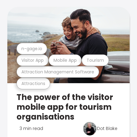
n-gage.io
Visitor App
Mobile App
Tourism
Attraction Management Software
Attractions
The power of the visitor
mobile app for tourism
organisations
3 min read
Dot Blake