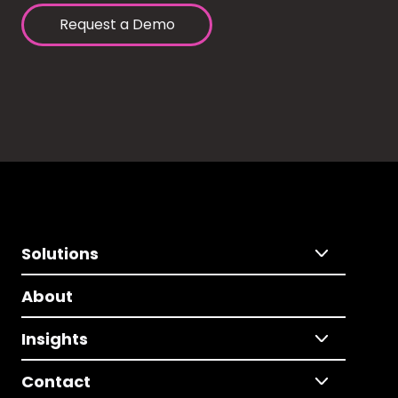
Request a Demo
Solutions
About
Insights
Contact