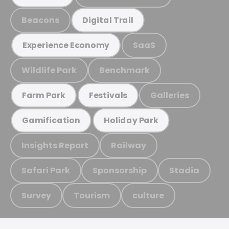
Beacons
Digital Trail
SaaS
Experience Economy
Wildlife Park
Benchmark
Galleries
Farm Park
Festivals
Gamification
Holiday Park
Insights Report
Railway
Safari Park
Sponsorship
Stadia
Survey
Tourism
culture