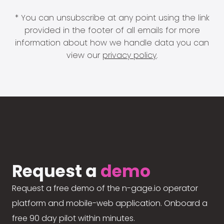
* You can unsubscribe at any point using the link
provided in the footer of all emails for more
information about how we handle data you can
view our
privacy policy
.
Request a
demo
Request a free demo of the n-gage.io operator
platform and mobile-web application. Onboard a
free 90 day pilot within minutes.