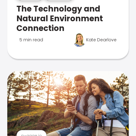
The Technology and
Natural Environment
Connection
5 min read
Kate Dearlove
n-gage.io