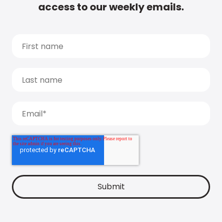
access to our weekly emails.