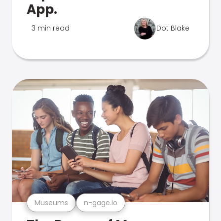
App.
3 min read
Dot Blake
Museums
n-gage.io