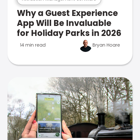
Why a Guest Experience
App Will Be Invaluable
for Holiday Parks in 2026
14 min read
Bryan Hoare