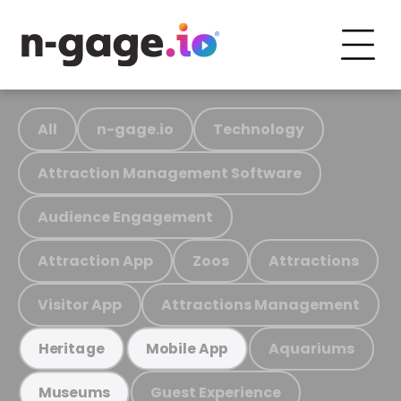
All
n-gage.io
Technology
Attraction Management Software
Audience Engagement
Attraction App
Zoos
Attractions
Visitor App
Attractions Management
Aquariums
Heritage
Mobile App
Guest Experience
Museums