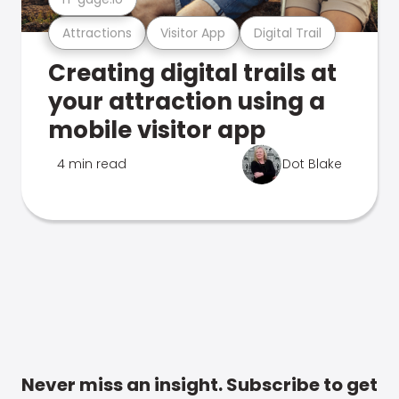
Attractions
Visitor App
Digital Trail
Creating digital trails at
your attraction using a
mobile visitor app
4 min read
Dot Blake
Never miss an insight. Subscribe to get