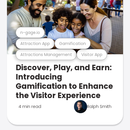
n-gage.io
Attraction App
Gamification
Attractions Management
Visitor App
Discover, Play, and Earn:
Introducing
Gamification to Enhance
the Visitor Experience
4 min read
Ralph Smith