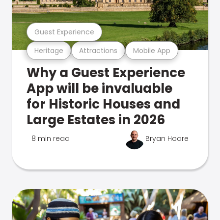
Guest Experience
Heritage
Attractions
Mobile App
Why a Guest Experience
App will be invaluable
for Historic Houses and
Large Estates in 2026
8 min read
Bryan Hoare