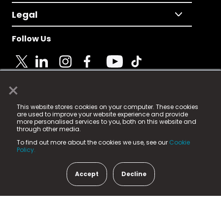
Legal
Follow Us
×
© 2025 Fame Media Tech Limited. n-gage.io is a
This website stores cookies on your computer. These cookies
registered trademark.
are used to improve your website experience and provide
more personalised services to you, both on this website and
Fame Media Tech (trading as n-gage.io) is registered
through other media.
in England & Wales
at:
To find out more about the cookies we use, see our
Cookie
15 Parsons Court, Welbury Way, Aycliffe Business Park,
Policy.
County Durham, DL5 6ZE (Company Number
11579910).
Accept
Decline