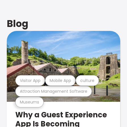
Blog
Visitor App
Mobile App
culture
Attraction Management Software
Museums
Why a Guest Experience
App Is Becoming