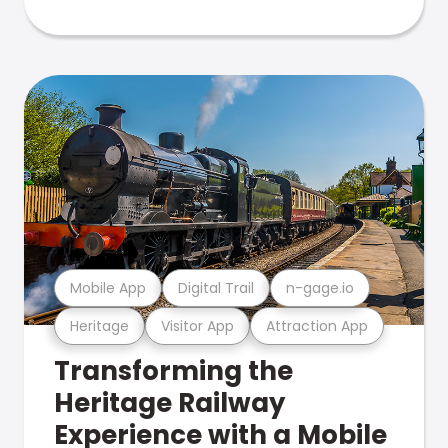
Mobile App
Digital Trail
n-gage.io
Heritage
Visitor App
Attraction App
Transforming the
Heritage Railway
Experience with a Mobile