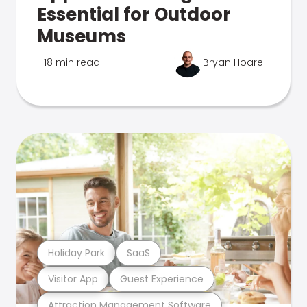
Essential for Outdoor
Museums
18 min read
Bryan Hoare
Holiday Park
SaaS
Visitor App
Guest Experience
Attraction Management Software