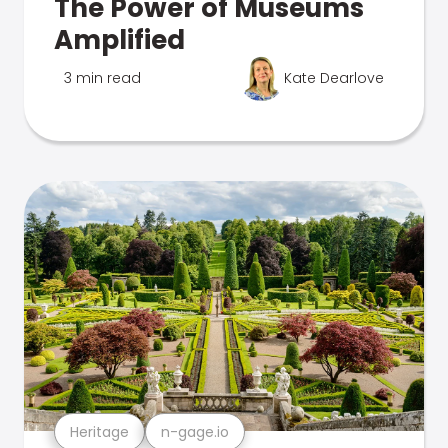
The Power of Museums
Amplified
3 min read
Kate Dearlove
Heritage
n-gage.io