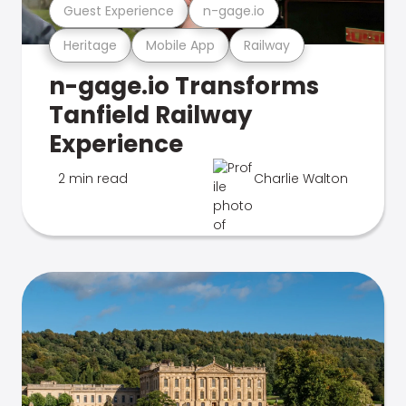
Guest Experience
n-gage.io
Heritage
Mobile App
Railway
n-gage.io Transforms
Tanfield Railway
Experience
2 min read
Charlie Walton