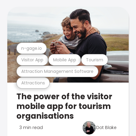
n-gage.io
Visitor App
Mobile App
Tourism
Attraction Management Software
Attractions
The power of the visitor
mobile app for tourism
organisations
3 min read
Dot Blake