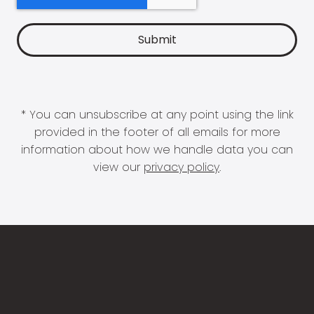
* You can unsubscribe at any point using the link
provided in the footer of all emails for more
information about how we handle data you can
view our
privacy policy
.