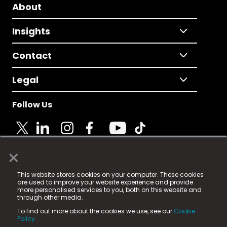
About
Insights
Contact
Legal
Follow Us
×
© 2025 Fame Media Tech Limited. n-gage.io is a
This website stores cookies on your computer. These cookies
registered trademark.
are used to improve your website experience and provide
more personalised services to you, both on this website and
Fame Media Tech (trading as n-gage.io) is registered
through other media.
in England & Wales
at:
To find out more about the cookies we use, see our
Cookie
15 Parsons Court, Welbury Way, Aycliffe Business Park,
Policy.
County Durham, DL5 6ZE (Company Number
11579910).