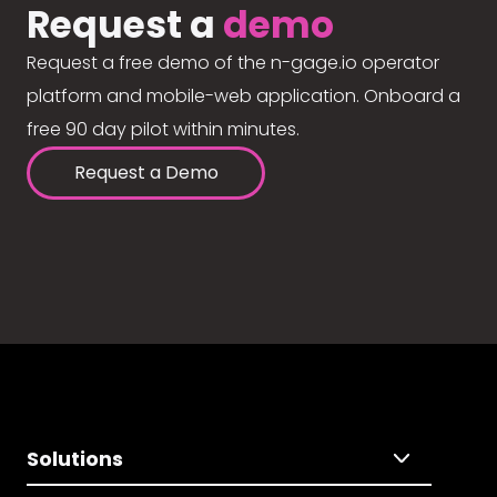
Request a
demo
Request a free demo of the n-gage.io operator
platform and mobile-web application. Onboard a
free 90 day pilot within minutes.
Request a Demo
Solutions