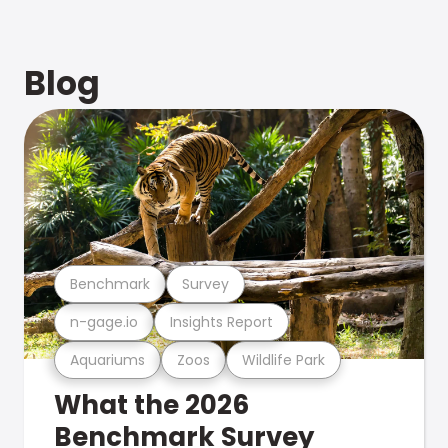
Blog
Benchmark
Survey
n-gage.io
Insights Report
Aquariums
Zoos
Wildlife Park
What the 2026
Benchmark Survey