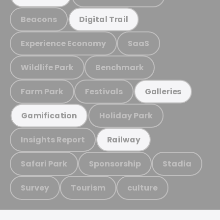
Beacons
Digital Trail
Experience Economy
SaaS
Wildlife Park
Benchmark
Farm Park
Festivals
Galleries
Holiday Park
Gamification
Insights Report
Railway
Safari Park
Sponsorship
Stadia
Survey
Tourism
culture