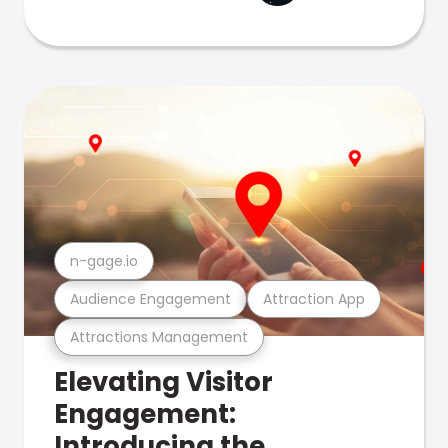
n-gage.io
Audience Engagement
Attraction App
Attractions Management
Elevating Visitor
Engagement:
Introducing the