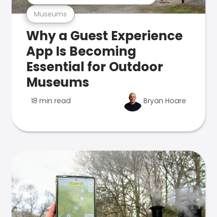
Museums
Why a Guest Experience
App Is Becoming
Essential for Outdoor
Museums
18 min read
Bryan Hoare