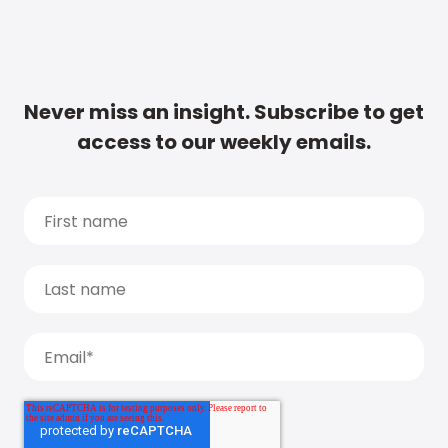
Never miss an insight. Subscribe to get
access to our weekly emails.