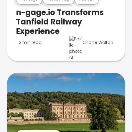
n-gage.io Transforms
Tanfield Railway
Experience
2 min read
Charlie Walton