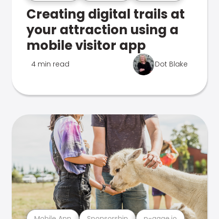
Creating digital trails at
your attraction using a
mobile visitor app
4 min read
Dot Blake
Mobile App
Sponsorship
n-gage.io