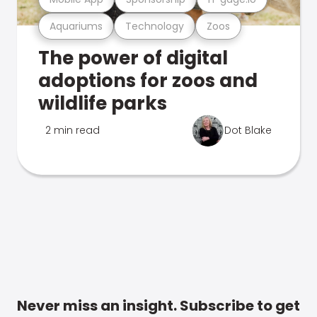
Aquariums
Technology
Zoos
The power of digital
adoptions for zoos and
wildlife parks
2 min read
Dot Blake
Never miss an insight. Subscribe to get