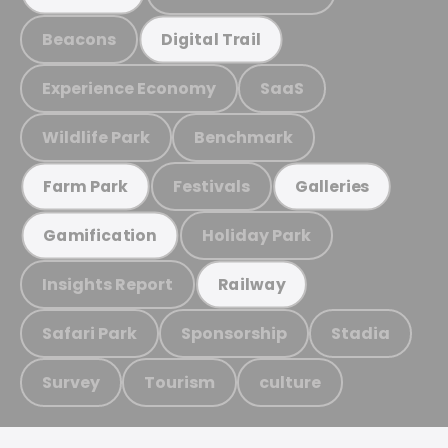
Beacons
Digital Trail
Experience Economy
SaaS
Wildlife Park
Benchmark
Festivals
Farm Park
Galleries
Holiday Park
Gamification
Insights Report
Railway
Safari Park
Sponsorship
Stadia
Survey
Tourism
culture