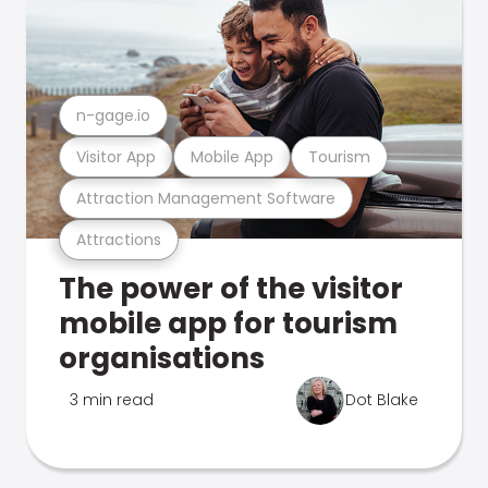
n-gage.io
Visitor App
Mobile App
Tourism
Attraction Management Software
Attractions
The power of the visitor
mobile app for tourism
organisations
3 min read
Dot Blake