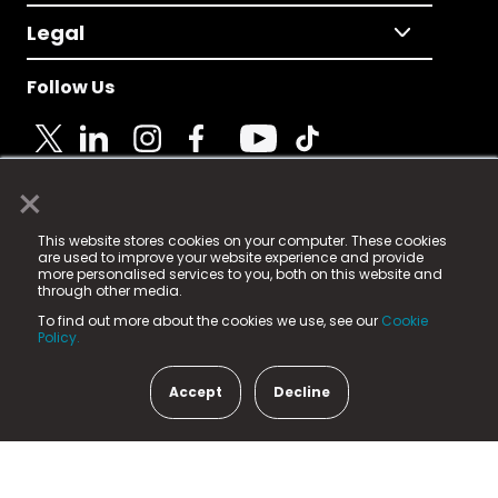
Legal
Follow Us
×
© 2025 Fame Media Tech Limited. n-gage.io is a
This website stores cookies on your computer. These cookies
registered trademark.
are used to improve your website experience and provide
more personalised services to you, both on this website and
Fame Media Tech (trading as n-gage.io) is registered
through other media.
in England & Wales
at:
To find out more about the cookies we use, see our
Cookie
15 Parsons Court, Welbury Way, Aycliffe Business Park,
Policy.
County Durham, DL5 6ZE (Company Number
11579910).
Accept
Decline