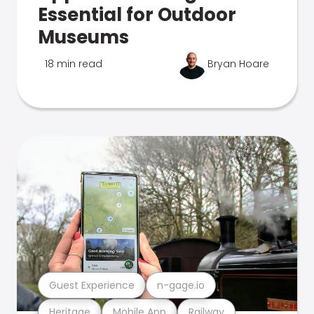
Essential for Outdoor
Museums
18 min read
Bryan Hoare
Guest Experience
n-gage.io
Heritage
Mobile App
Railway