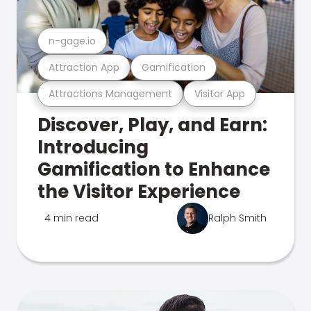
n-gage.io
Attraction App
Gamification
Attractions Management
Visitor App
Discover, Play, and Earn:
Introducing
Gamification to Enhance
the Visitor Experience
4 min read
Ralph Smith