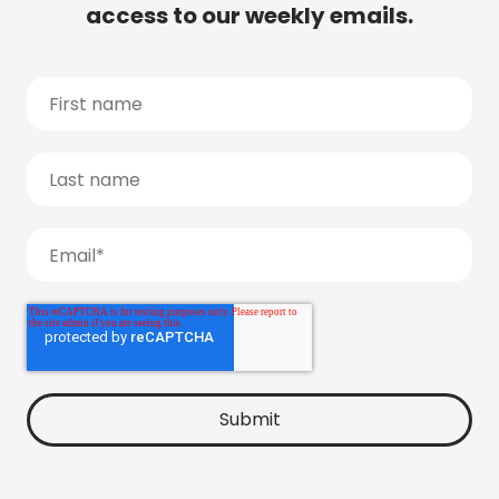
access to our weekly emails.