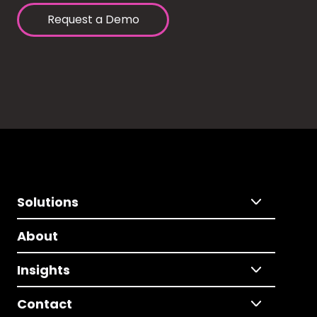
Request a Demo
Solutions
About
Insights
Contact