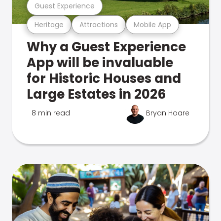
Guest Experience
Heritage
Attractions
Mobile App
Why a Guest Experience
App will be invaluable
for Historic Houses and
Large Estates in 2026
8 min read
Bryan Hoare