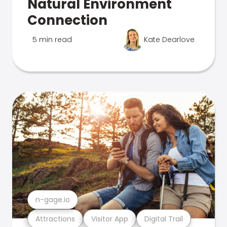
Natural Environment
Connection
5 min read
Kate Dearlove
n-gage.io
Attractions
Visitor App
Digital Trail