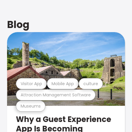
Blog
Visitor App
Mobile App
culture
Attraction Management Software
Museums
Why a Guest Experience
App Is Becoming