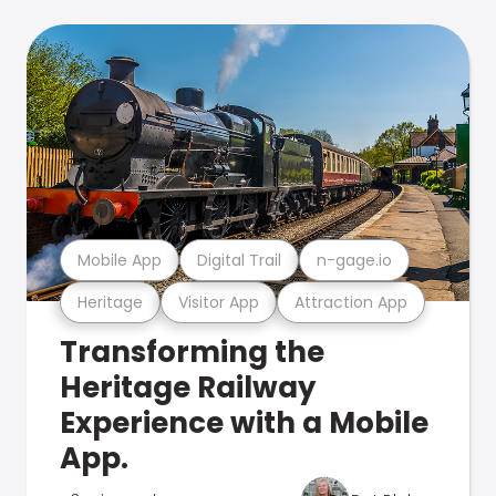
Mobile App
Digital Trail
n-gage.io
Heritage
Visitor App
Attraction App
Transforming the
Heritage Railway
Experience with a Mobile
App.