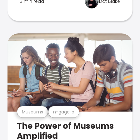
3 min read
Dot Blake
Museums
n-gage.io
The Power of Museums
Amplified