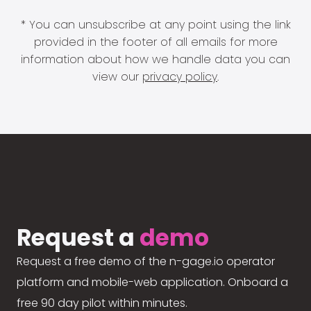
* You can unsubscribe at any point using the link
provided in the footer of all emails for more
information about how we handle data you can
view our
privacy policy
.
Request a
demo
Request a free demo of the n-gage.io operator
platform and mobile-web application. Onboard a
free 90 day pilot within minutes.