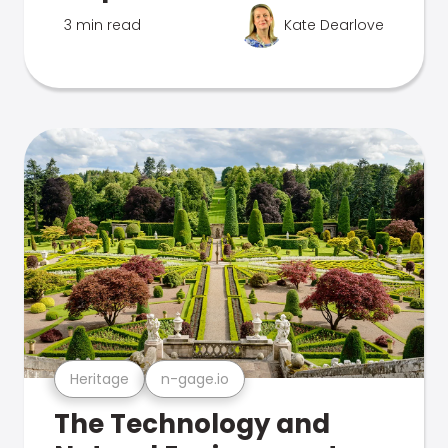
3 min read
Kate Dearlove
Heritage
n-gage.io
The Technology and