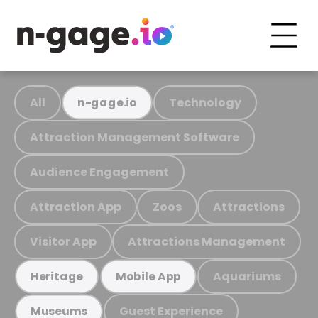
All
Technology
n-gage.io
Attraction Management Software
Audience Engagement
Attraction App
Zoos
Attractions
Visitor App
Attractions Management
Aquariums
Heritage
Mobile App
Guest Experience
Museums