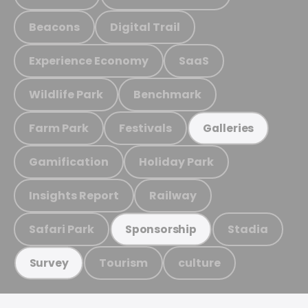
Beacons
Digital Trail
Experience Economy
SaaS
Wildlife Park
Benchmark
Farm Park
Festivals
Galleries
Gamification
Holiday Park
Insights Report
Railway
Safari Park
Stadia
Sponsorship
Tourism
culture
Survey