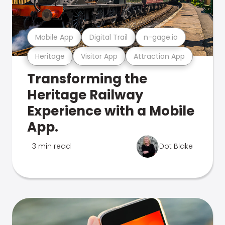
Mobile App
Digital Trail
n-gage.io
Heritage
Visitor App
Attraction App
Transforming the
Heritage Railway
Experience with a Mobile
App.
3 min read
Dot Blake