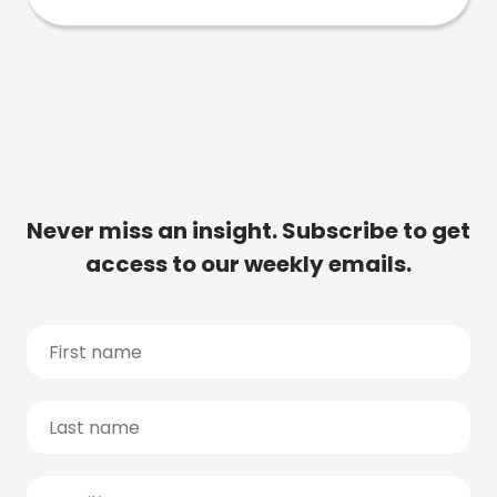
Never miss an insight. Subscribe to get
access to our weekly emails.