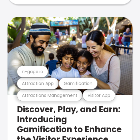
n-gage.io
Attraction App
Gamification
Attractions Management
Visitor App
Discover, Play, and Earn:
Introducing
Gamification to Enhance
the Visitor Experience