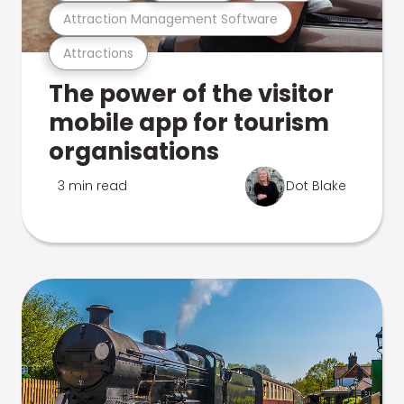
Attraction Management Software
Attractions
The power of the visitor
mobile app for tourism
organisations
3 min read
Dot Blake