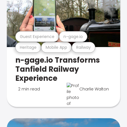
Guest Experience
n-gage.io
Heritage
Mobile App
Railway
n-gage.io Transforms
Tanfield Railway
Experience
2 min read
Charlie Walton