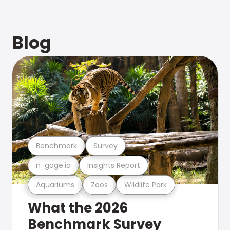
Blog
Benchmark
Survey
n-gage.io
Insights Report
Aquariums
Zoos
Wildlife Park
What the 2026
Benchmark Survey