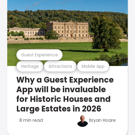
Guest Experience
Heritage
Attractions
Mobile App
Why a Guest Experience
App will be invaluable
for Historic Houses and
Large Estates in 2026
8 min read
Bryan Hoare