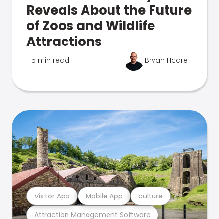
Reveals About the Future
of Zoos and Wildlife
Attractions
5 min read
Bryan Hoare
Visitor App
Mobile App
culture
Attraction Management Software