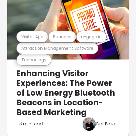
Visitor App
Beacons
n-gage.io
Attraction Management Software
Technology
Enhancing Visitor
Experiences: The Power
of Low Energy Bluetooth
Beacons in Location-
Based Marketing
3 min read
Dot Blake