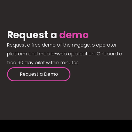
Request a
demo
Request a free demo of the n-gage.io operator
platform and mobile-web application. Onboard a
free 90 day pilot within minutes.
Request a Demo