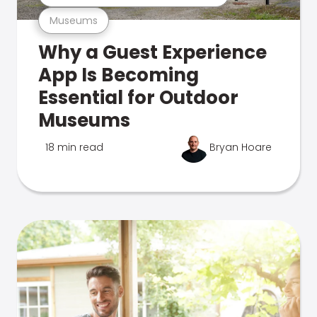
Museums
Why a Guest Experience
App Is Becoming
Essential for Outdoor
Museums
18 min read
Bryan Hoare