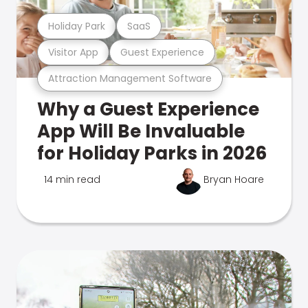
Holiday Park
SaaS
Visitor App
Guest Experience
Attraction Management Software
Why a Guest Experience
App Will Be Invaluable
for Holiday Parks in 2026
14 min read
Bryan Hoare