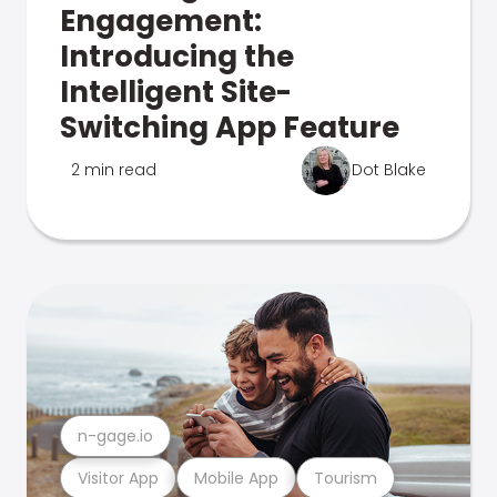
Engagement:
Introducing the
Intelligent Site-
Switching App Feature
2 min read
Dot Blake
n-gage.io
Visitor App
Mobile App
Tourism