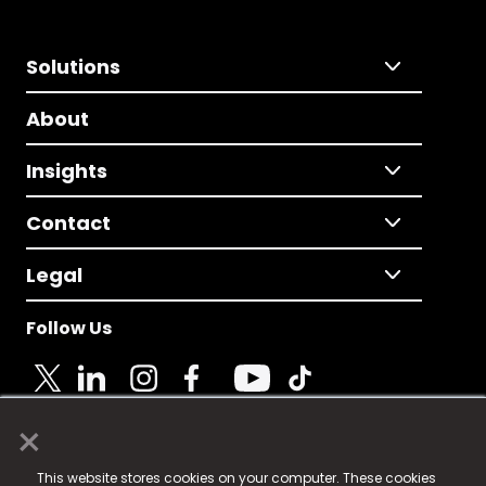
Solutions
About
Insights
Contact
Legal
Follow Us
×
© 2025 Fame Media Tech Limited. n-gage.io is a
This website stores cookies on your computer. These cookies