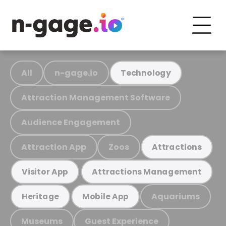
All
n-gage.io
Technology
Attraction Management Software
Audience Engagement
Attraction App
Zoos
Attractions
Visitor App
Attractions Management
Aquariums
Heritage
Mobile App
Museums
Guest Experience