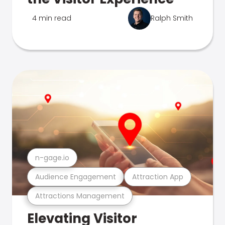
4 min read
Ralph Smith
n-gage.io
Audience Engagement
Attraction App
Attractions Management
Elevating Visitor