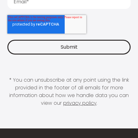
* You can unsubscribe at any point using the link
provided in the footer of all emails for more
information about how we handle data you can
view our
privacy policy
.