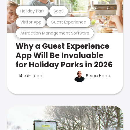
Holiday Park
SaaS
Visitor App
Guest Experience
Attraction Management Software
Why a Guest Experience
App Will Be Invaluable
for Holiday Parks in 2026
14 min read
Bryan Hoare