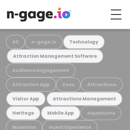
All
n-gage.io
Technology
Attraction Management Software
Audience Engagement
Attraction App
Zoos
Attractions
Visitor App
Attractions Management
Aquariums
Heritage
Mobile App
Museums
Guest Experience