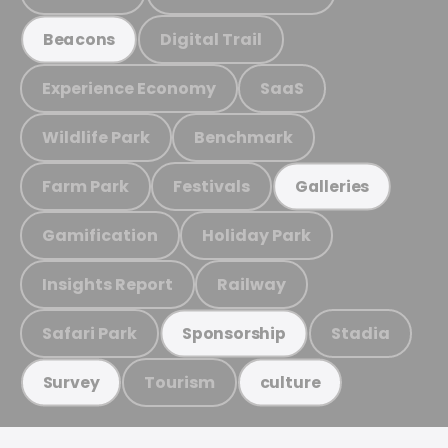
Digital Trail
Beacons
Experience Economy
SaaS
Wildlife Park
Benchmark
Farm Park
Festivals
Galleries
Gamification
Holiday Park
Insights Report
Railway
Safari Park
Stadia
Sponsorship
Tourism
Survey
culture