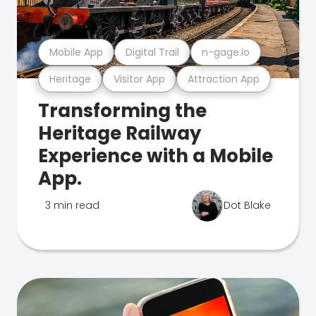
Mobile App
Digital Trail
n-gage.io
Heritage
Visitor App
Attraction App
Transforming the
Heritage Railway
Experience with a Mobile
App.
3 min read
Dot Blake