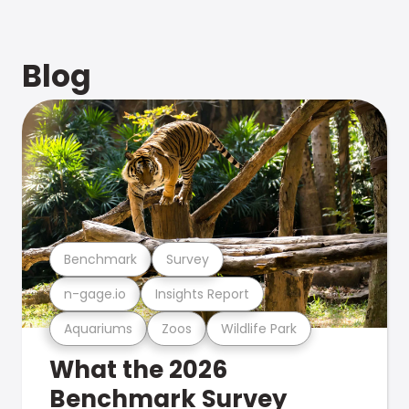
Blog
Benchmark
Survey
n-gage.io
Insights Report
Aquariums
Zoos
Wildlife Park
What the 2026
Benchmark Survey