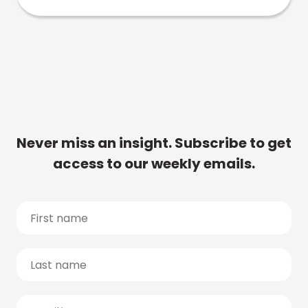
Never miss an insight. Subscribe to get
access to our weekly emails.