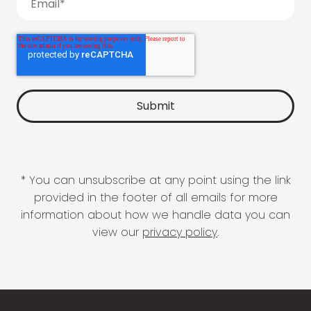
* You can unsubscribe at any point using the link
provided in the footer of all emails for more
information about how we handle data you can
view our
privacy policy
.