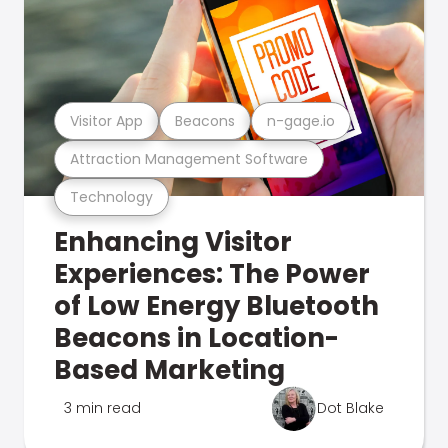
Visitor App
Beacons
n-gage.io
Attraction Management Software
Technology
Enhancing Visitor
Experiences: The Power
of Low Energy Bluetooth
Beacons in Location-
Based Marketing
3 min read
Dot Blake