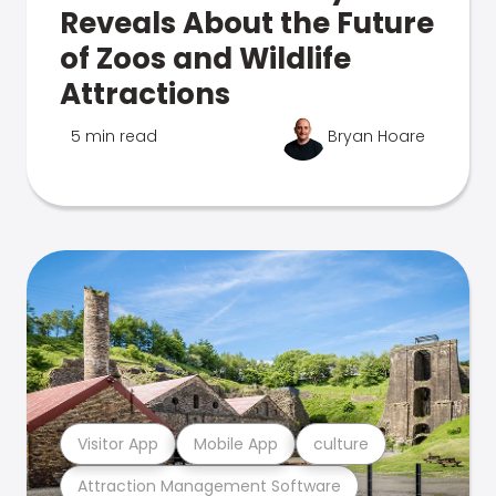
Reveals About the Future
of Zoos and Wildlife
Attractions
5 min read
Bryan Hoare
Visitor App
Mobile App
culture
Attraction Management Software