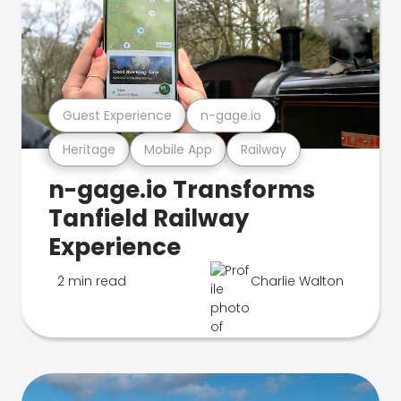
Guest Experience
n-gage.io
Heritage
Mobile App
Railway
n-gage.io Transforms
Tanfield Railway
Experience
2 min read
Charlie Walton