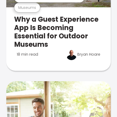
Museums
Why a Guest Experience
App Is Becoming
Essential for Outdoor
Museums
18 min read
Bryan Hoare