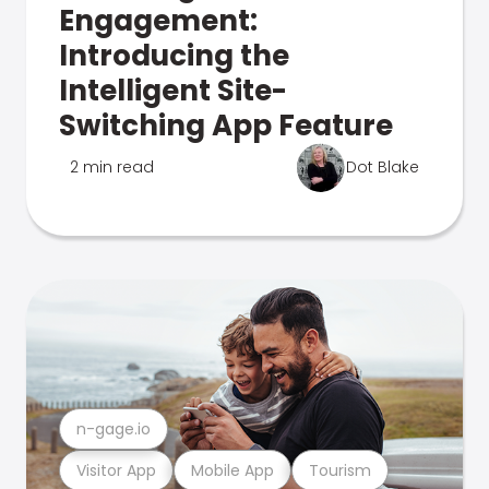
Engagement:
Introducing the
Intelligent Site-
Switching App Feature
2 min read
Dot Blake
n-gage.io
Visitor App
Mobile App
Tourism