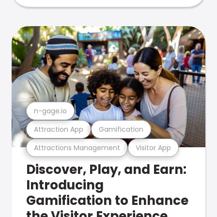
n-gage.io
Attraction App
Gamification
Attractions Management
Visitor App
Discover, Play, and Earn:
Introducing
Gamification to Enhance
the Visitor Experience