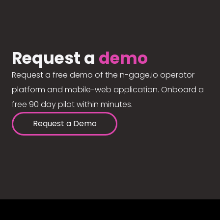
Request a
demo
Request a free demo of the n-gage.io operator
platform and mobile-web application. Onboard a
free 90 day pilot within minutes.
Request a Demo