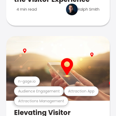
4 min read
Ralph Smith
n-gage.io
Audience Engagement
Attraction App
Attractions Management
Elevating Visitor