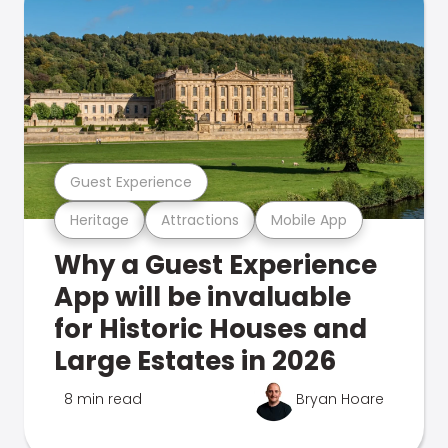
Guest Experience
Heritage
Attractions
Mobile App
Why a Guest Experience
App will be invaluable
for Historic Houses and
Large Estates in 2026
8 min read
Bryan Hoare