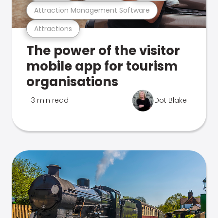
Attraction Management Software
Attractions
The power of the visitor
mobile app for tourism
organisations
3 min read
Dot Blake