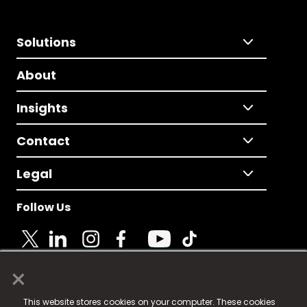
Solutions
About
Insights
Contact
Legal
Follow Us
×
© 2025 Fame Media Tech Limited. n-gage.io is a
This website stores cookies on your computer. These cookies