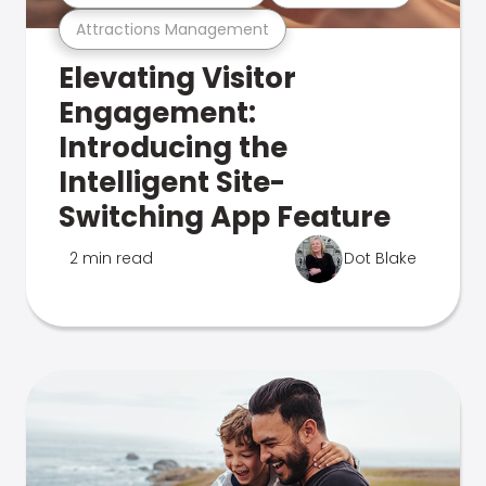
Attractions Management
Elevating Visitor
Engagement:
Introducing the
Intelligent Site-
Switching App Feature
2 min read
Dot Blake