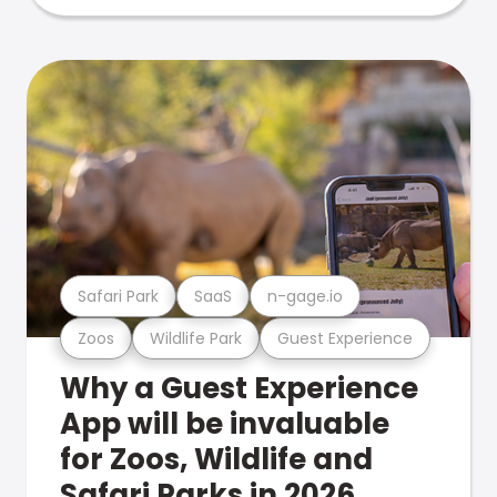
Safari Park
SaaS
n-gage.io
Zoos
Wildlife Park
Guest Experience
Why a Guest Experience
App will be invaluable
for Zoos, Wildlife and
Safari Parks in 2026