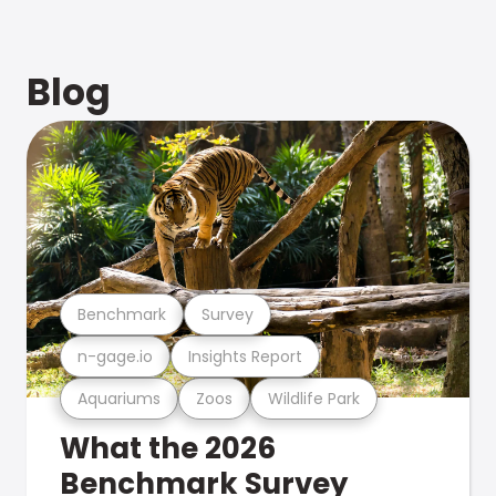
Blog
Benchmark
Survey
n-gage.io
Insights Report
Aquariums
Zoos
Wildlife Park
What the 2026
Benchmark Survey