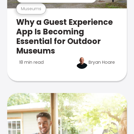
Museums
Why a Guest Experience
App Is Becoming
Essential for Outdoor
Museums
18 min read
Bryan Hoare