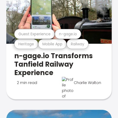
Guest Experience
n-gage.io
Heritage
Mobile App
Railway
n-gage.io Transforms
Tanfield Railway
Experience
2 min read
Charlie Walton