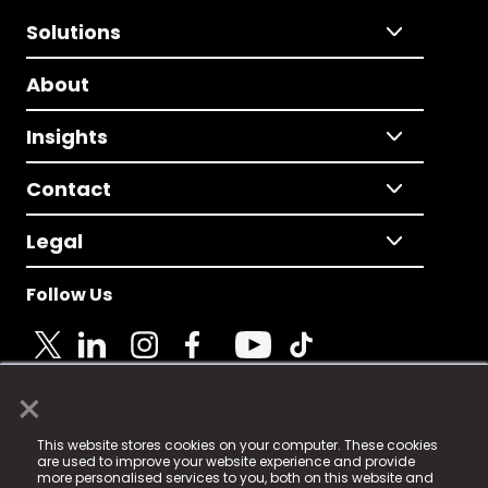
Solutions
About
Insights
Contact
Legal
Follow Us
×
© 2025 Fame Media Tech Limited. n-gage.io is a
This website stores cookies on your computer. These cookies
registered trademark.
are used to improve your website experience and provide
more personalised services to you, both on this website and
Fame Media Tech (trading as n-gage.io) is registered