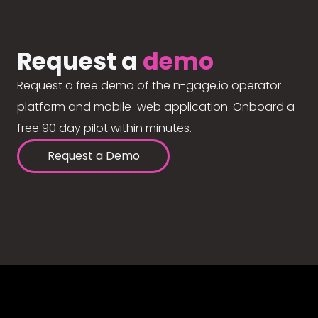
Request a
demo
Request a free demo of the n-gage.io operator
platform and mobile-web application. Onboard a
free 90 day pilot within minutes.
Request a Demo