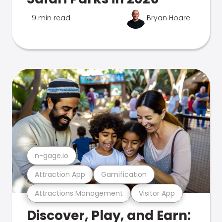
9 min read
Bryan Hoare
n-gage.io
Attraction App
Gamification
Attractions Management
Visitor App
Discover, Play, and Earn: