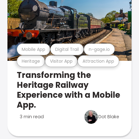
Mobile App
Digital Trail
n-gage.io
Heritage
Visitor App
Attraction App
Transforming the
Heritage Railway
Experience with a Mobile
App.
3 min read
Dot Blake