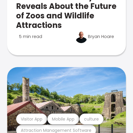
Reveals About the Future
of Zoos and Wildlife
Attractions
5 min read
Bryan Hoare
Visitor App
Mobile App
culture
Attraction Management Software