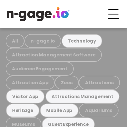
All
n-gage.io
Technology
Attraction Management Software
Audience Engagement
Attraction App
Zoos
Attractions
Visitor App
Attractions Management
Aquariums
Heritage
Mobile App
Museums
Guest Experience