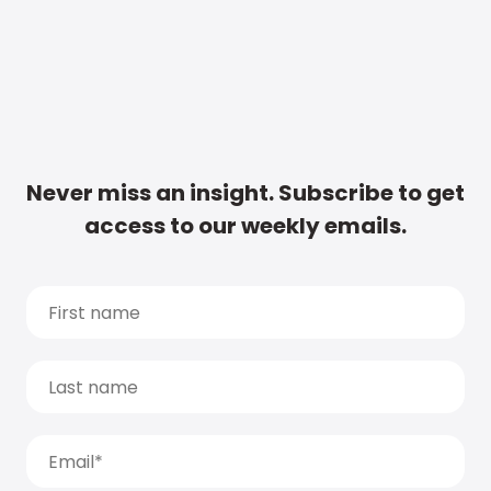
Never miss an insight. Subscribe to get
access to our weekly emails.