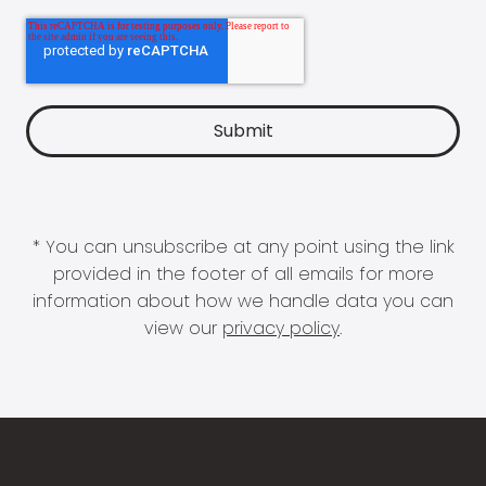
* You can unsubscribe at any point using the link
provided in the footer of all emails for more
information about how we handle data you can
view our
privacy policy
.