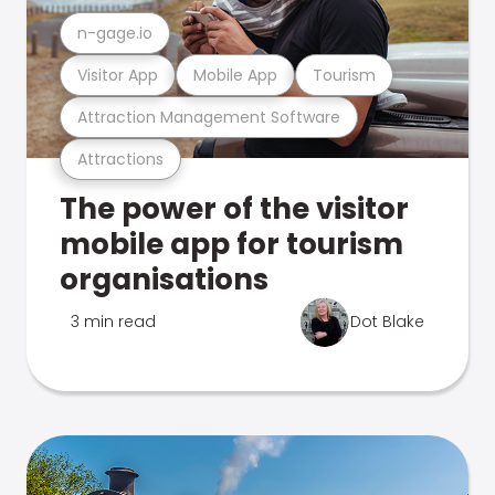
n-gage.io
Visitor App
Mobile App
Tourism
Attraction Management Software
Attractions
The power of the visitor
mobile app for tourism
organisations
3 min read
Dot Blake