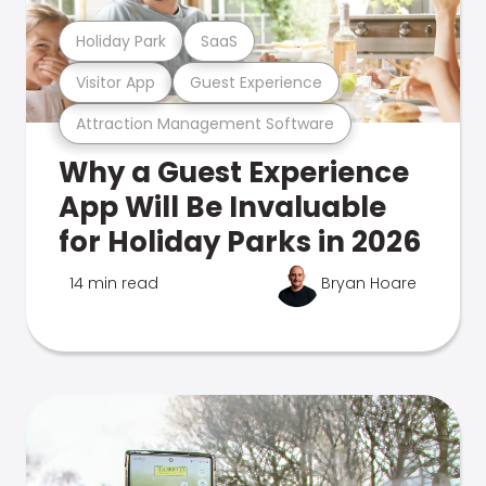
Holiday Park
SaaS
Visitor App
Guest Experience
Attraction Management Software
Why a Guest Experience
App Will Be Invaluable
for Holiday Parks in 2026
14 min read
Bryan Hoare