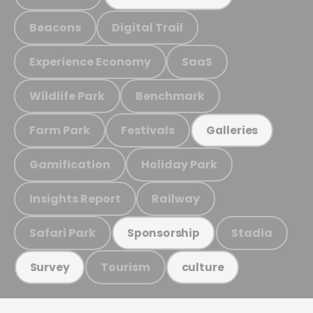
Beacons
Digital Trail
Experience Economy
SaaS
Wildlife Park
Benchmark
Farm Park
Festivals
Galleries
Gamification
Holiday Park
Insights Report
Railway
Safari Park
Stadia
Sponsorship
Tourism
Survey
culture