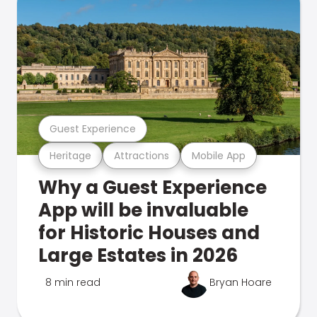
Guest Experience
Heritage
Attractions
Mobile App
Why a Guest Experience
App will be invaluable
for Historic Houses and
Large Estates in 2026
8 min read
Bryan Hoare