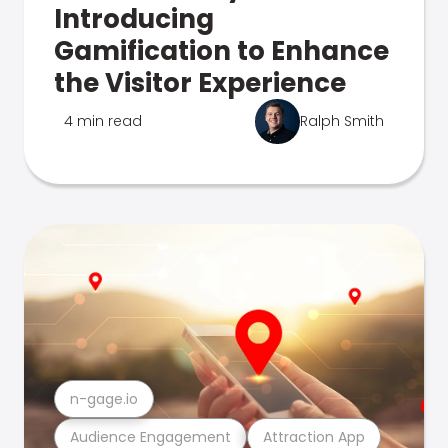
Introducing
Gamification to Enhance
the Visitor Experience
4 min read
Ralph Smith
n-gage.io
Audience Engagement
Attraction App