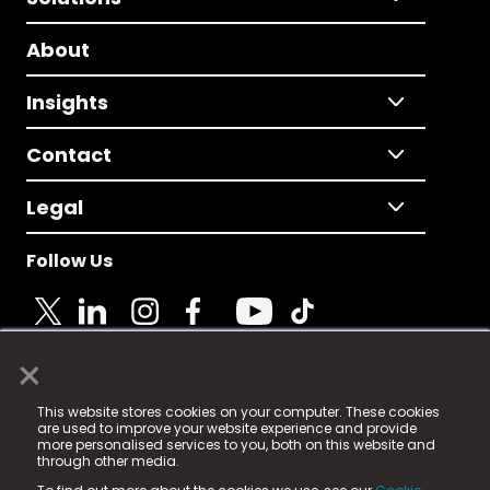
About
Insights
Contact
Legal
Follow Us
×
© 2025 Fame Media Tech Limited. n-gage.io is a
This website stores cookies on your computer. These cookies
registered trademark.
are used to improve your website experience and provide
more personalised services to you, both on this website and
Fame Media Tech (trading as n-gage.io) is registered
through other media.
in England & Wales
at: