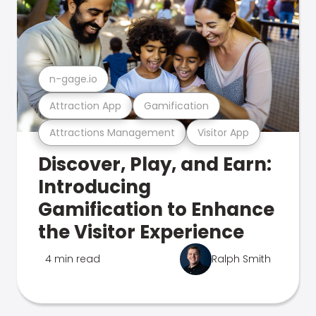
n-gage.io
Attraction App
Gamification
Attractions Management
Visitor App
Discover, Play, and Earn:
Introducing
Gamification to Enhance
the Visitor Experience
4 min read
Ralph Smith