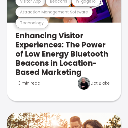
Visitor App
Beacons
n-gage.io
Attraction Management Software
Technology
Enhancing Visitor
Experiences: The Power
of Low Energy Bluetooth
Beacons in Location-
Based Marketing
3 min read
Dot Blake