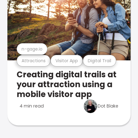
n-gage.io
Attractions
Visitor App
Digital Trail
Creating digital trails at
your attraction using a
mobile visitor app
4 min read
Dot Blake