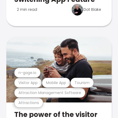
2 min read
Dot Blake
n-gage.io
Visitor App
Mobile App
Tourism
Attraction Management Software
Attractions
The power of the visitor