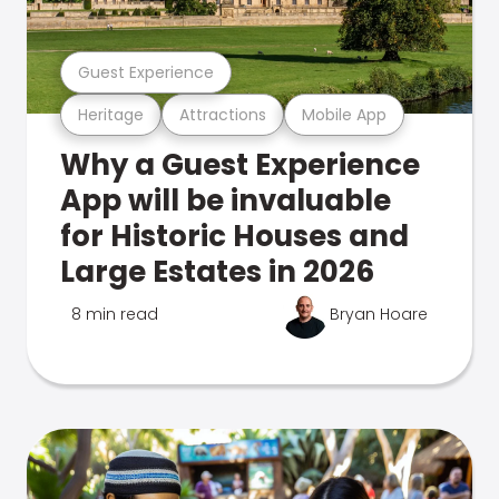
Guest Experience
Heritage
Attractions
Mobile App
Why a Guest Experience
App will be invaluable
for Historic Houses and
Large Estates in 2026
8 min read
Bryan Hoare