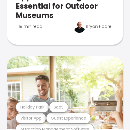
Essential for Outdoor
Museums
18 min read
Bryan Hoare
Holiday Park
SaaS
Visitor App
Guest Experience
Attraction Management Software