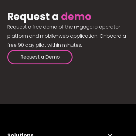
Request a
demo
Request a free demo of the n-gage.io operator
platform and mobile-web application. Onboard a
free 90 day pilot within minutes.
Request a Demo
Solutions