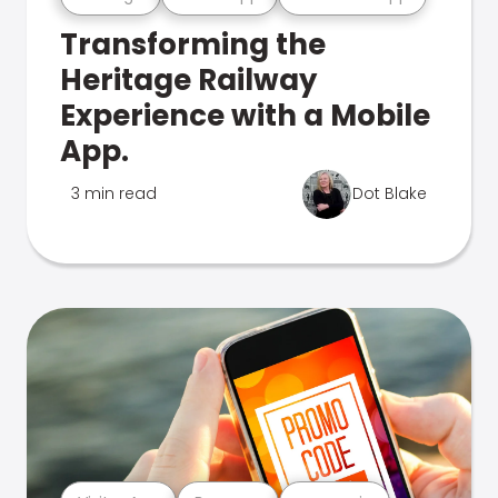
Transforming the
Heritage Railway
Experience with a Mobile
App.
3 min read
Dot Blake