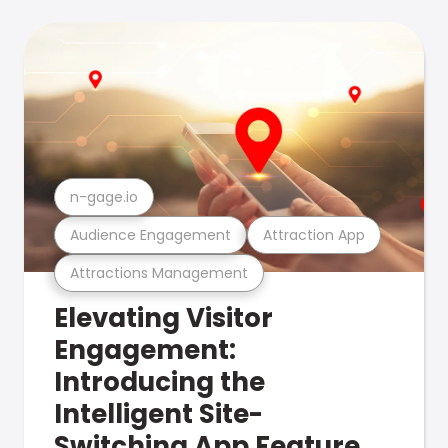
n-gage.io
Audience Engagement
Attraction App
Attractions Management
Elevating Visitor
Engagement:
Introducing the
Intelligent Site-
Switching App Feature