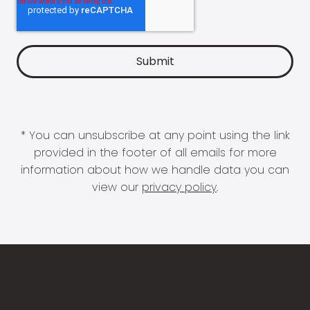
* You can unsubscribe at any point using the link
provided in the footer of all emails for more
information about how we handle data you can
view our
privacy policy
.