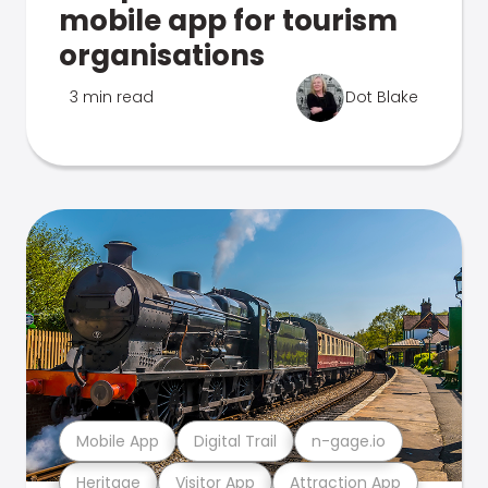
mobile app for tourism
organisations
3 min read
Dot Blake
Mobile App
Digital Trail
n-gage.io
Heritage
Visitor App
Attraction App