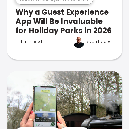
Why a Guest Experience
App Will Be Invaluable
for Holiday Parks in 2026
14 min read
Bryan Hoare