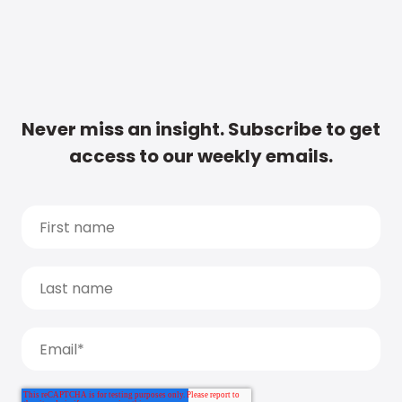
Never miss an insight. Subscribe to get
access to our weekly emails.