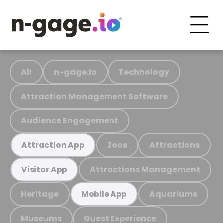
All
n-gage.io
Technology
Attraction Management Software
Audience Engagement
Zoos
Attractions
Attraction App
Attractions Management
Visitor App
Heritage
Aquariums
Mobile App
Museums
Guest Experience