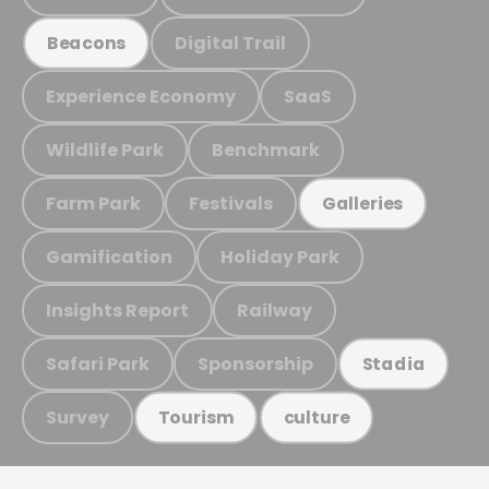
Digital Trail
Beacons
Experience Economy
SaaS
Wildlife Park
Benchmark
Farm Park
Festivals
Galleries
Gamification
Holiday Park
Insights Report
Railway
Safari Park
Sponsorship
Stadia
Survey
Tourism
culture