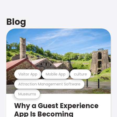
Blog
Visitor App
Mobile App
culture
Attraction Management Software
Museums
Why a Guest Experience
App Is Becoming