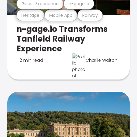
Guest Experience
n-gage.io
Heritage
Mobile App
Railway
n-gage.io Transforms
Tanfield Railway
Experience
2 min read
Charlie Walton