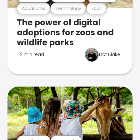
Aquariums
Technology
Zoos
The power of digital
adoptions for zoos and
wildlife parks
2 min read
Dot Blake