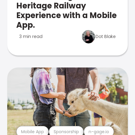
Heritage Railway
Experience with a Mobile
App.
3 min read
Dot Blake
Mobile App
Sponsorship
n-gage.io