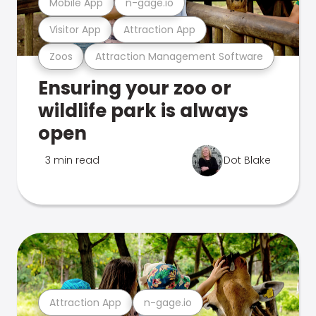
Mobile App
n-gage.io
Visitor App
Attraction App
Zoos
Attraction Management Software
Ensuring your zoo or
wildlife park is always
open
3 min read
Dot Blake
Attraction App
n-gage.io