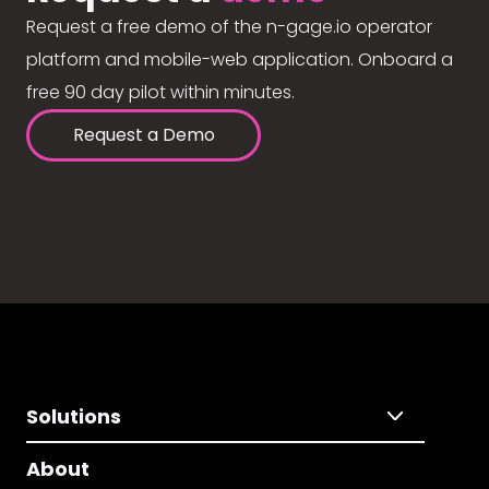
Request a free demo of the n-gage.io operator
platform and mobile-web application. Onboard a
free 90 day pilot within minutes.
Request a Demo
Solutions
About