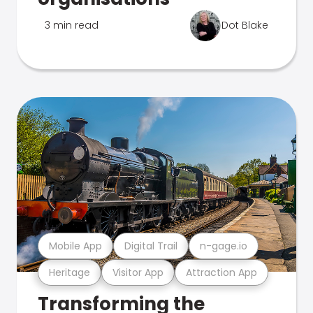
3 min read
Dot Blake
Mobile App
Digital Trail
n-gage.io
Heritage
Visitor App
Attraction App
Transforming the