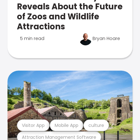
Reveals About the Future
of Zoos and Wildlife
Attractions
5 min read
Bryan Hoare
Visitor App
Mobile App
culture
Attraction Management Software