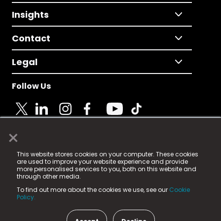
Insights
Contact
Legal
Follow Us
×
© 2025 Fame Media Tech Limited. n-gage.io is a
This website stores cookies on your computer. These cookies
registered trademark.
are used to improve your website experience and provide
more personalised services to you, both on this website and
Fame Media Tech (trading as n-gage.io) is registered
through other media.
in England & Wales
at:
To find out more about the cookies we use, see our
Cookie
15 Parsons Court, Welbury Way, Aycliffe Business Park,
Policy.
County Durham, DL5 6ZE (Company Number
11579910).