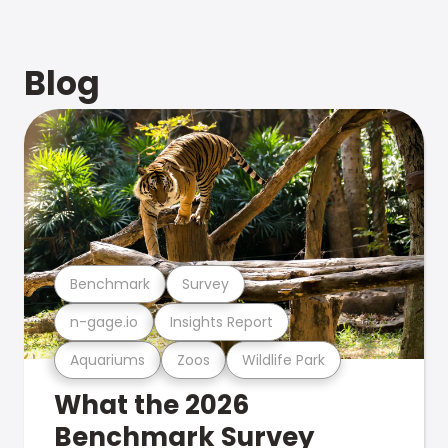
Blog
Benchmark
Survey
n-gage.io
Insights Report
Aquariums
Zoos
Wildlife Park
What the 2026
Benchmark Survey