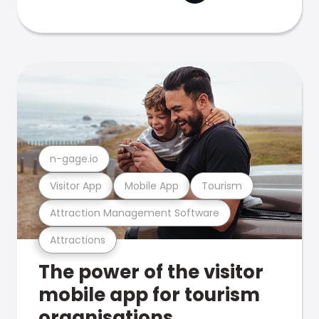
n-gage.io
Visitor App
Mobile App
Tourism
Attraction Management Software
Attractions
The power of the visitor
mobile app for tourism
organisations