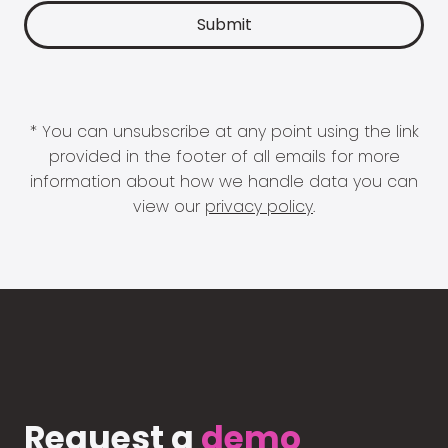
* You can unsubscribe at any point using the link
provided in the footer of all emails for more
information about how we handle data you can
view our
privacy policy
.
Request a
demo