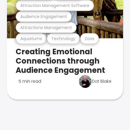
Attraction Management Software
Audience Engagement
Attractions Management
Aquariums
Technology
Zoos
Creating Emotional
Connections through
Audience Engagement
5 min read
Dot Blake