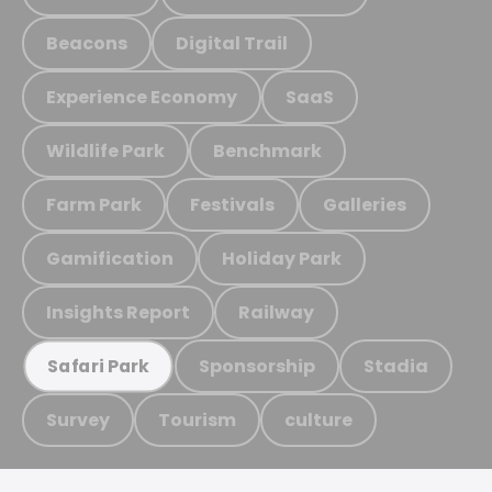
Beacons
Digital Trail
Experience Economy
SaaS
Wildlife Park
Benchmark
Farm Park
Festivals
Galleries
Gamification
Holiday Park
Insights Report
Railway
Sponsorship
Stadia
Safari Park
Survey
Tourism
culture