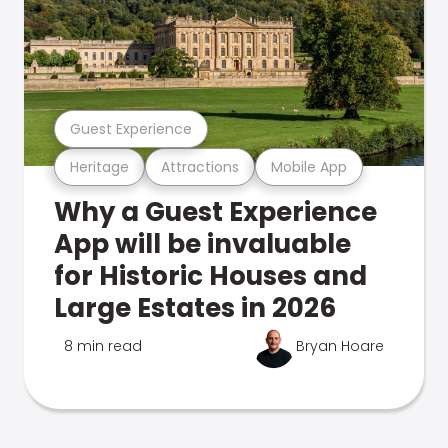
Guest Experience
Heritage
Attractions
Mobile App
Why a Guest Experience
App will be invaluable
for Historic Houses and
Large Estates in 2026
8 min read
Bryan Hoare