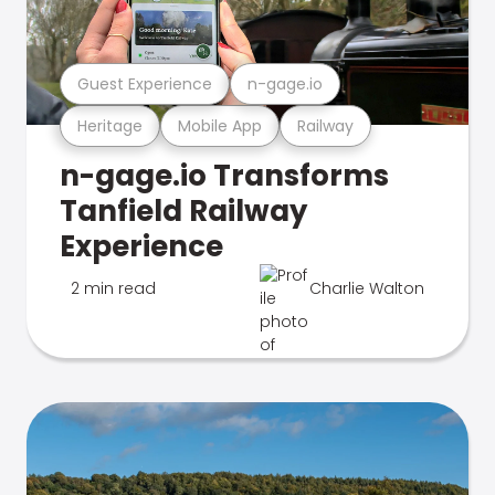
Guest Experience
n-gage.io
Heritage
Mobile App
Railway
n-gage.io Transforms
Tanfield Railway
Experience
2 min read
Charlie Walton