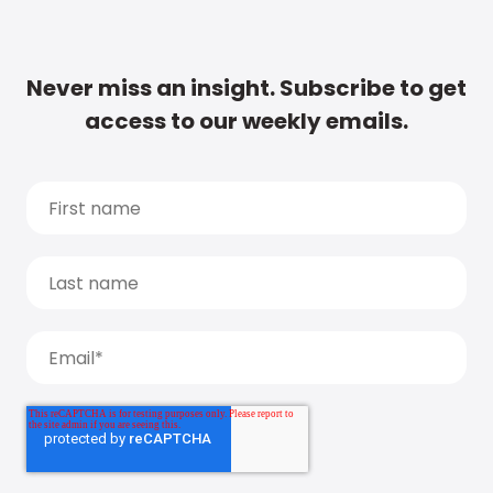
Never miss an insight. Subscribe to get
access to our weekly emails.