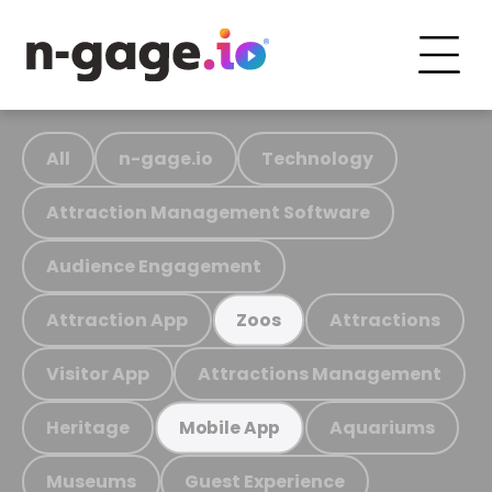
All
n-gage.io
Technology
Attraction Management Software
Audience Engagement
Attraction App
Attractions
Zoos
Visitor App
Attractions Management
Heritage
Aquariums
Mobile App
Museums
Guest Experience