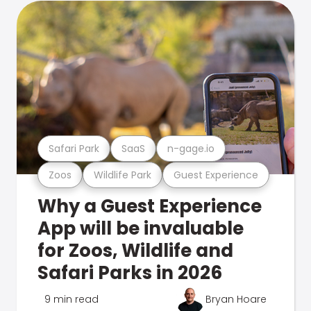
Safari Park
SaaS
n-gage.io
Zoos
Wildlife Park
Guest Experience
Why a Guest Experience
App will be invaluable
for Zoos, Wildlife and
Safari Parks in 2026
9 min read
Bryan Hoare