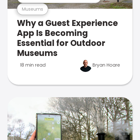
Museums
Why a Guest Experience
App Is Becoming
Essential for Outdoor
Museums
18 min read
Bryan Hoare