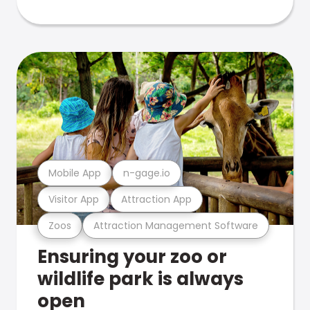
Mobile App
n-gage.io
Visitor App
Attraction App
Zoos
Attraction Management Software
Ensuring your zoo or
wildlife park is always
open