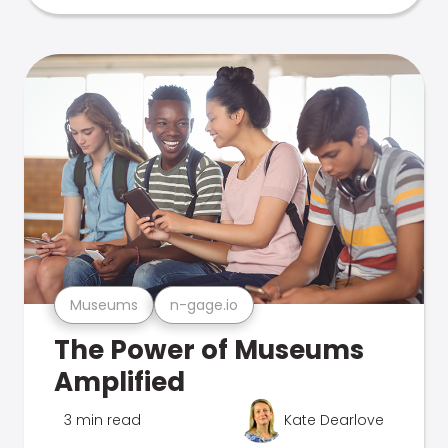
Museums
n-gage.io
The Power of Museums
Amplified
3 min read
Kate Dearlove