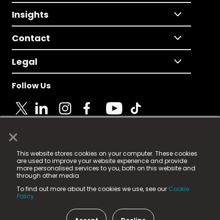
Insights
Contact
Legal
Follow Us
×
© 2025 Fame Media Tech Limited. n-gage.io is a
This website stores cookies on your computer. These cookies
registered trademark.
are used to improve your website experience and provide
more personalised services to you, both on this website and
Fame Media Tech (trading as n-gage.io) is registered
through other media.
in England & Wales
at:
To find out more about the cookies we use, see our
Cookie
15 Parsons Court, Welbury Way, Aycliffe Business Park,
Policy.
County Durham, DL5 6ZE (Company Number
11579910).