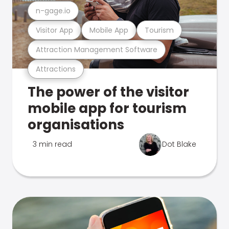
n-gage.io
Visitor App
Mobile App
Tourism
Attraction Management Software
Attractions
The power of the visitor
mobile app for tourism
organisations
3 min read
Dot Blake