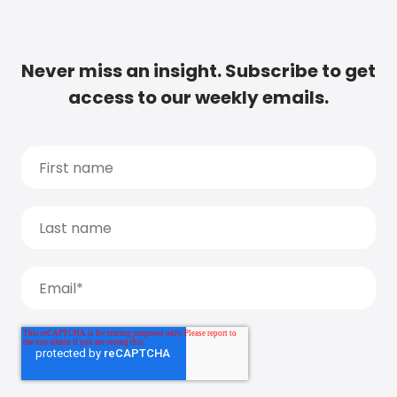
Never miss an insight. Subscribe to get
access to our weekly emails.