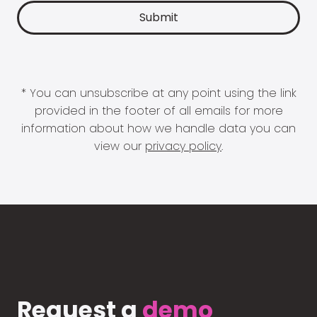
* You can unsubscribe at any point using the link
provided in the footer of all emails for more
information about how we handle data you can
view our
privacy policy
.
Request a
demo