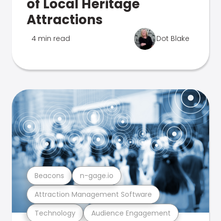
of Local Heritage
Attractions
4 min read
Dot Blake
Beacons
n-gage.io
Attraction Management Software
Technology
Audience Engagement