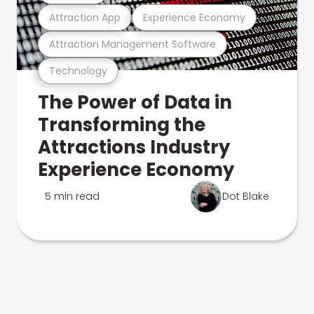
Attraction App
Experience Economy
Attraction Management Software
Technology
The Power of Data in
Transforming the
Attractions Industry
Experience Economy
5 min read
Dot Blake