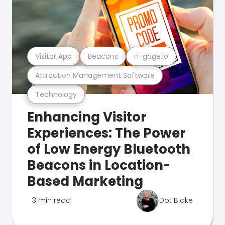
Visitor App
Beacons
n-gage.io
Attraction Management Software
Technology
Enhancing Visitor
Experiences: The Power
of Low Energy Bluetooth
Beacons in Location-
Based Marketing
3 min read
Dot Blake