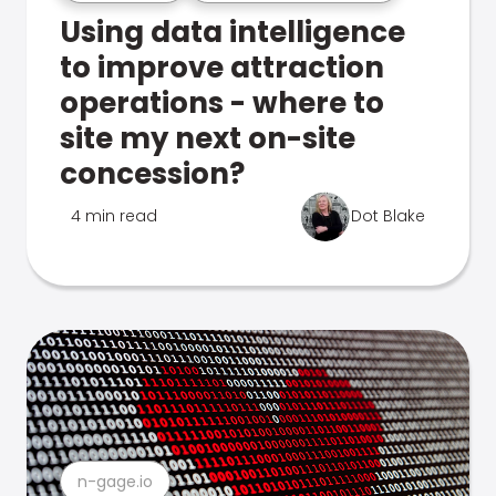
Using data intelligence
to improve attraction
operations - where to
site my next on-site
concession?
4 min read
Dot Blake
n-gage.io