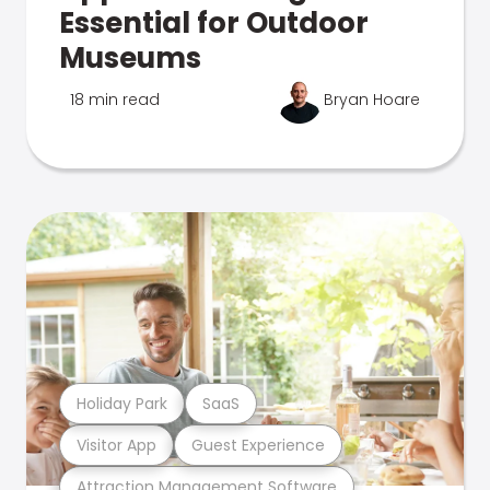
Essential for Outdoor
Museums
18 min read
Bryan Hoare
Holiday Park
SaaS
Visitor App
Guest Experience
Attraction Management Software