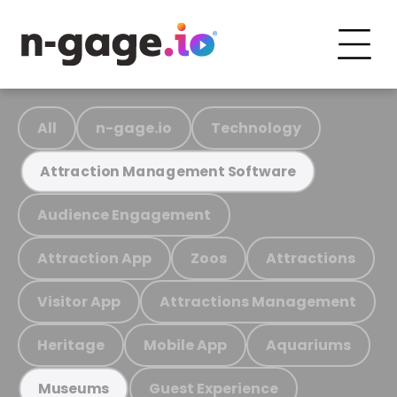
All
n-gage.io
Technology
Attraction Management Software
Audience Engagement
Attraction App
Zoos
Attractions
Visitor App
Attractions Management
Heritage
Mobile App
Aquariums
Guest Experience
Museums