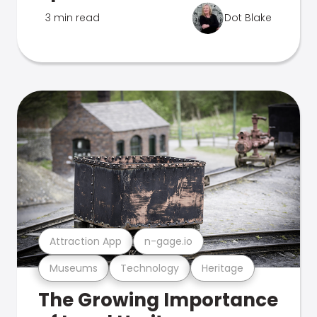
3 min read
Dot Blake
Attraction App
n-gage.io
Museums
Technology
Heritage
The Growing Importance