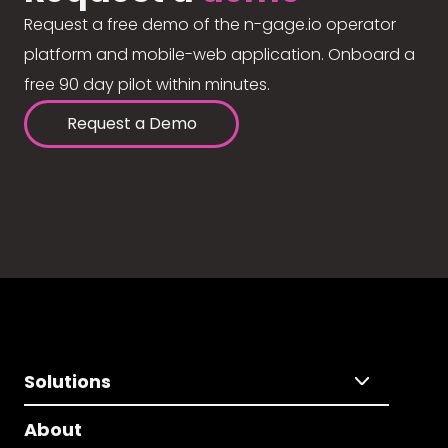
Request a free demo of the n-gage.io operator
platform and mobile-web application. Onboard a
free 90 day pilot within minutes.
Request a Demo
Solutions
About