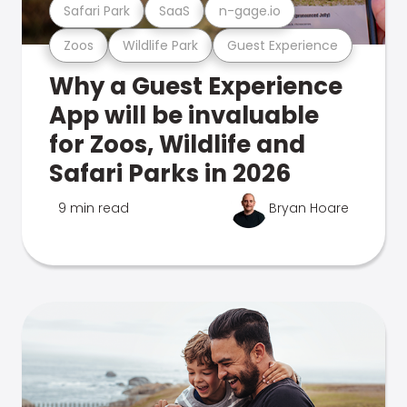
Safari Park
SaaS
n-gage.io
Zoos
Wildlife Park
Guest Experience
Why a Guest Experience
App will be invaluable
for Zoos, Wildlife and
Safari Parks in 2026
9 min read
Bryan Hoare