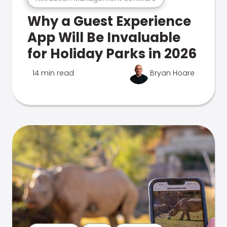
Why a Guest Experience
App Will Be Invaluable
for Holiday Parks in 2026
14 min read
Bryan Hoare