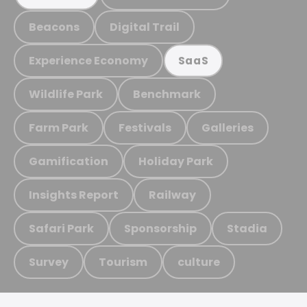
Beacons
Digital Trail
Experience Economy
SaaS
Wildlife Park
Benchmark
Farm Park
Festivals
Galleries
Gamification
Holiday Park
Insights Report
Railway
Safari Park
Sponsorship
Stadia
Survey
Tourism
culture