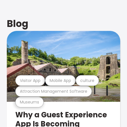
Blog
Visitor App
Mobile App
culture
Attraction Management Software
Museums
Why a Guest Experience
App Is Becoming