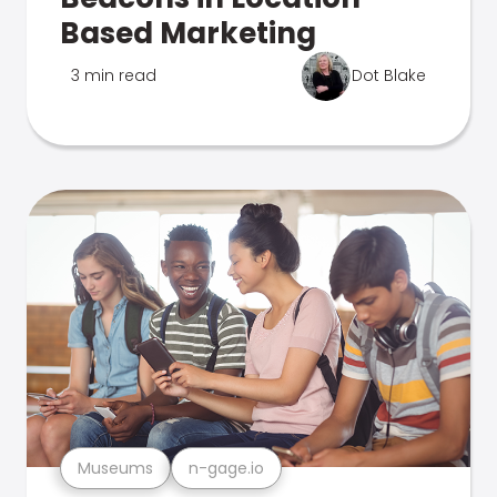
Based Marketing
3 min read
Dot Blake
Museums
n-gage.io