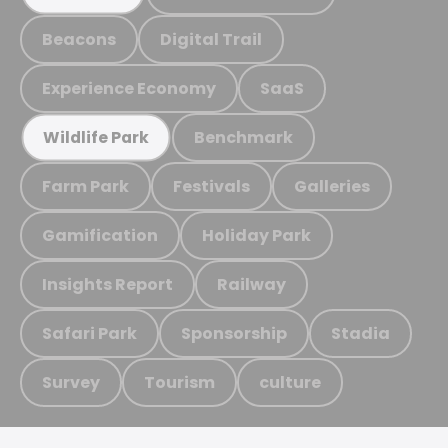
Beacons
Digital Trail
Experience Economy
SaaS
Benchmark
Wildlife Park
Farm Park
Festivals
Galleries
Gamification
Holiday Park
Insights Report
Railway
Safari Park
Sponsorship
Stadia
Survey
Tourism
culture