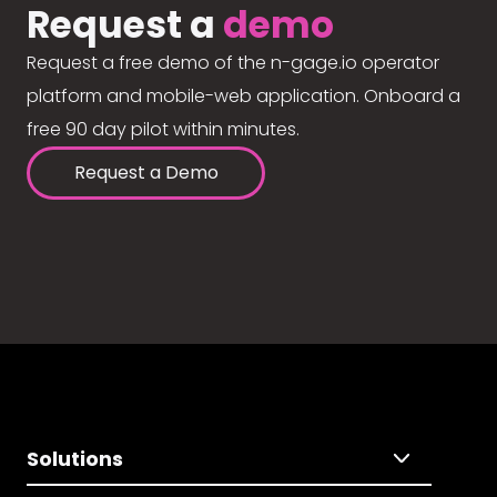
Request a
demo
Request a free demo of the n-gage.io operator
platform and mobile-web application. Onboard a
free 90 day pilot within minutes.
Request a Demo
Solutions