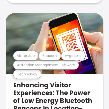
Visitor App
Beacons
n-gage.io
Attraction Management Software
Technology
Enhancing Visitor
Experiences: The Power
of Low Energy Bluetooth
Beacons in Location-