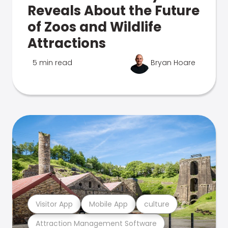
Reveals About the Future
of Zoos and Wildlife
Attractions
5 min read
Bryan Hoare
Visitor App
Mobile App
culture
Attraction Management Software