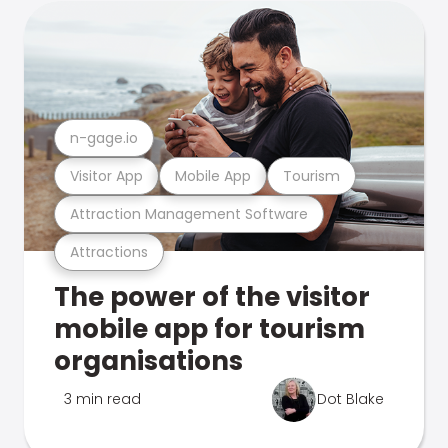
n-gage.io
Visitor App
Mobile App
Tourism
Attraction Management Software
Attractions
The power of the visitor
mobile app for tourism
organisations
3 min read
Dot Blake