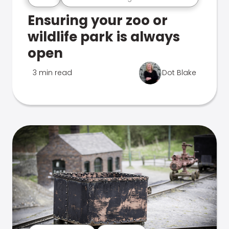
Ensuring your zoo or
wildlife park is always
open
3 min read
Dot Blake