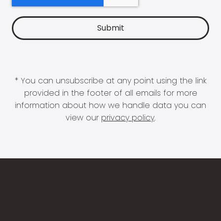
* You can unsubscribe at any point using the link
provided in the footer of all emails for more
information about how we handle data you can
view our
privacy policy
.