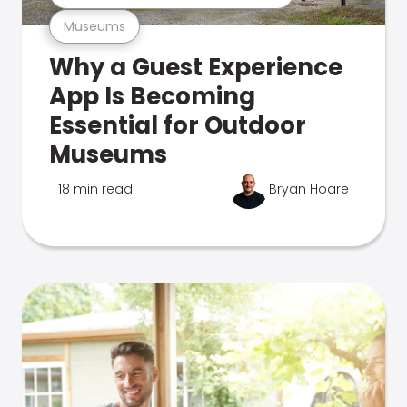
Museums
Why a Guest Experience
App Is Becoming
Essential for Outdoor
Museums
18 min read
Bryan Hoare