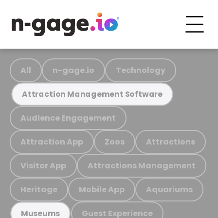
All
n-gage.io
Technology
Attraction Management Software
Audience Engagement
Attraction App
Zoos
Attractions
Visitor App
Attractions Management
Heritage
Mobile App
Aquariums
Guest Experience
Museums