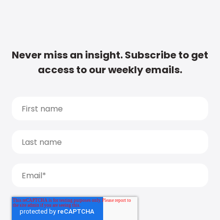
Never miss an insight. Subscribe to get
access to our weekly emails.