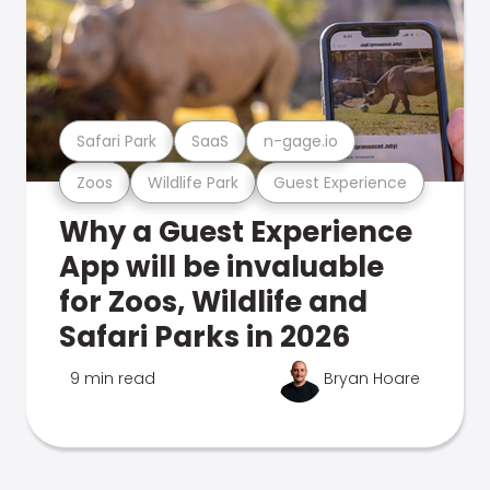
Safari Park
SaaS
n-gage.io
Zoos
Wildlife Park
Guest Experience
Why a Guest Experience
App will be invaluable
for Zoos, Wildlife and
Safari Parks in 2026
9 min read
Bryan Hoare