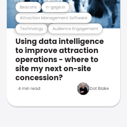
Beacons
n-gage.io
Attraction Management Software
Technology
Audience Engagement
Using data intelligence
to improve attraction
operations - where to
site my next on-site
concession?
4 min read
Dot Blake