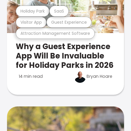
Holiday Park
SaaS
Visitor App
Guest Experience
Attraction Management Software
Why a Guest Experience
App Will Be Invaluable
for Holiday Parks in 2026
14 min read
Bryan Hoare