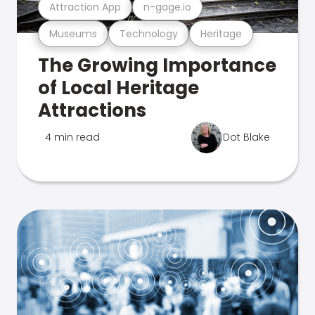
Attraction App
n-gage.io
Museums
Technology
Heritage
The Growing Importance
of Local Heritage
Attractions
4 min read
Dot Blake