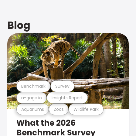
Blog
Benchmark
Survey
n-gage.io
Insights Report
Aquariums
Zoos
Wildlife Park
What the 2026
Benchmark Survey