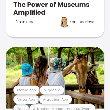
The Power of Museums
Amplified
3 min read
Kate Dearlove
Mobile App
n-gage.io
Visitor App
Attraction App
Zoos
Attraction Management Software