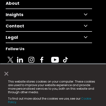
About
Insights
Contact
Legal
Follow Us
×
© 2025 Fame Media Tech Limited. n-gage.io is a
This website stores cookies on your computer. These cookies
registered trademark.
are used to improve your website experience and provide
more personalised services to you, both on this website and
Fame Media Tech (trading as n-gage.io) is registered
through other media.
in England & Wales
at:
To find out more about the cookies we use, see our
Cookie
15 Parsons Court, Welbury Way, Aycliffe Business Park,
Policy.
County Durham, DL5 6ZE (Company Number
11579910).