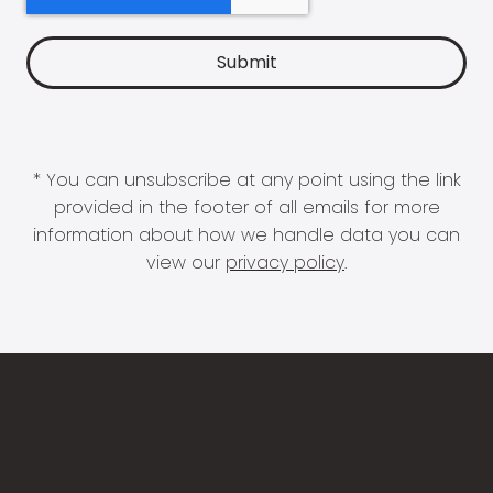
* You can unsubscribe at any point using the link
provided in the footer of all emails for more
information about how we handle data you can
view our
privacy policy
.