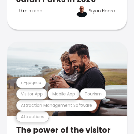
9 min read
Bryan Hoare
n-gage.io
Visitor App
Mobile App
Tourism
Attraction Management Software
Attractions
The power of the visitor