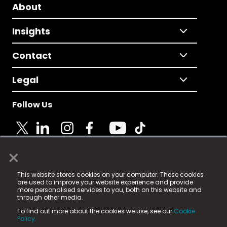
About
Insights
Contact
Legal
Follow Us
×
© 2025 Fame Media Tech Limited. n-gage.io is a
This website stores cookies on your computer. These cookies
registered trademark.
are used to improve your website experience and provide
more personalised services to you, both on this website and
Fame Media Tech (trading as n-gage.io) is registered
through other media.
in England & Wales
at:
To find out more about the cookies we use, see our
Cookie
15 Parsons Court, Welbury Way, Aycliffe Business Park,
Policy.
County Durham, DL5 6ZE (Company Number
11579910).