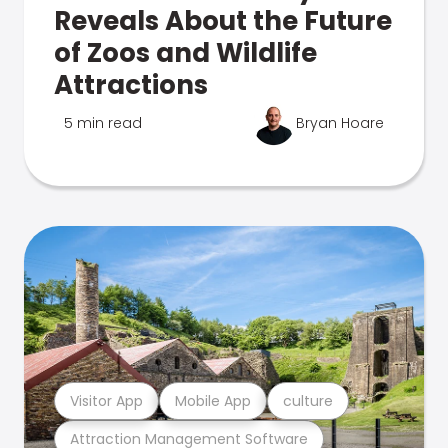
Reveals About the Future
of Zoos and Wildlife
Attractions
5 min read
Bryan Hoare
Visitor App
Mobile App
culture
Attraction Management Software