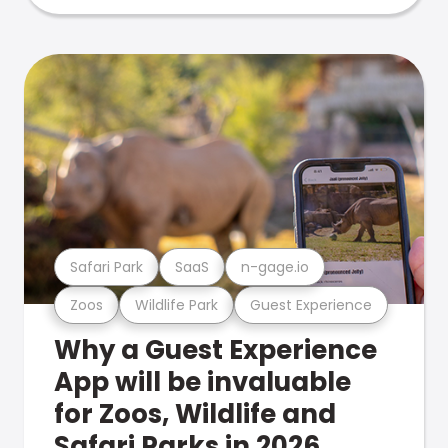
Safari Park
SaaS
n-gage.io
Zoos
Wildlife Park
Guest Experience
Why a Guest Experience
App will be invaluable
for Zoos, Wildlife and
Safari Parks in 2026