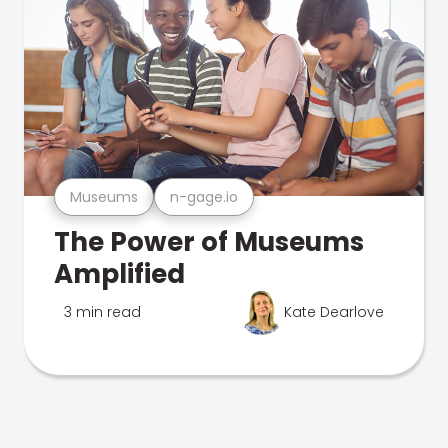
Museums
n-gage.io
The Power of Museums
Amplified
3 min read
Kate Dearlove