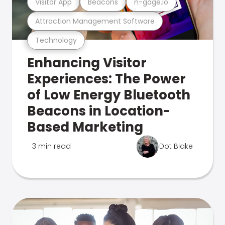
Visitor App
Beacons
n-gage.io
Attraction Management Software
Technology
Enhancing Visitor
Experiences: The Power
of Low Energy Bluetooth
Beacons in Location-
Based Marketing
3 min read
Dot Blake