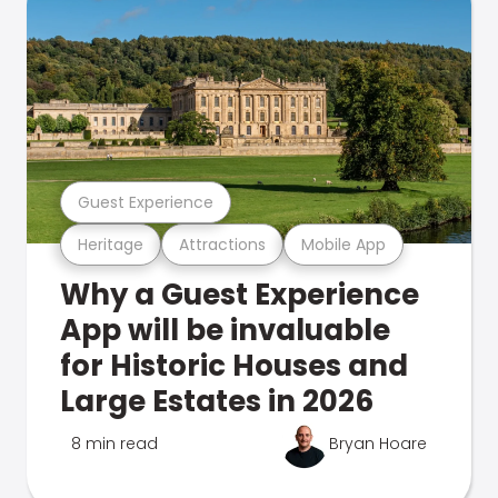
Guest Experience
Heritage
Attractions
Mobile App
Why a Guest Experience
App will be invaluable
for Historic Houses and
Large Estates in 2026
8 min read
Bryan Hoare