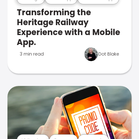
Transforming the
Heritage Railway
Experience with a Mobile
App.
3 min read
Dot Blake