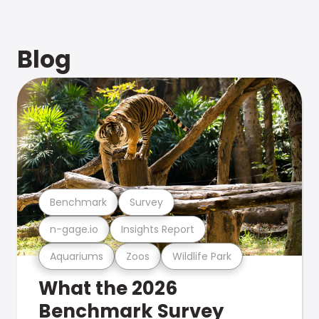
Blog
Benchmark
Survey
n-gage.io
Insights Report
Aquariums
Zoos
Wildlife Park
What the 2026
Benchmark Survey