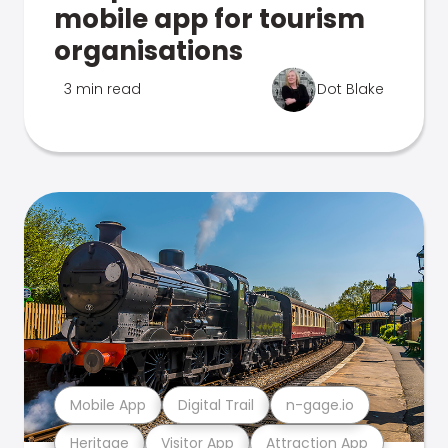
mobile app for tourism
organisations
3 min read
Dot Blake
Mobile App
Digital Trail
n-gage.io
Heritage
Visitor App
Attraction App