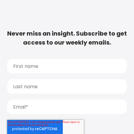
Never miss an insight. Subscribe to get
access to our weekly emails.