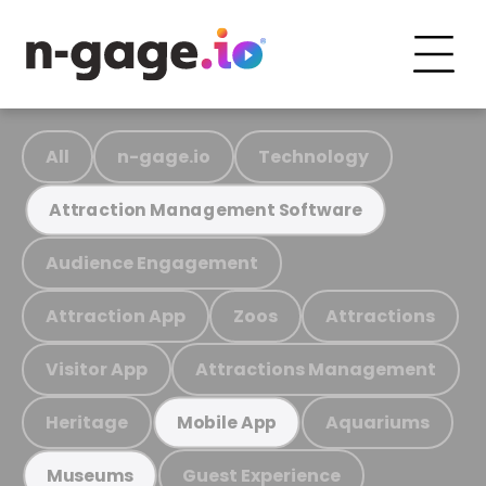
All
n-gage.io
Technology
Attraction Management Software
Audience Engagement
Attraction App
Zoos
Attractions
Visitor App
Attractions Management
Heritage
Aquariums
Mobile App
Guest Experience
Museums