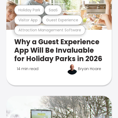
Holiday Park
SaaS
Visitor App
Guest Experience
Attraction Management Software
Why a Guest Experience
App Will Be Invaluable
for Holiday Parks in 2026
14 min read
Bryan Hoare