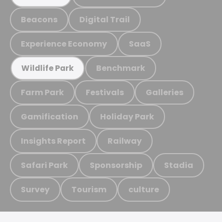
Beacons
Digital Trail
Experience Economy
SaaS
Benchmark
Wildlife Park
Farm Park
Festivals
Galleries
Gamification
Holiday Park
Insights Report
Railway
Safari Park
Sponsorship
Stadia
Survey
Tourism
culture