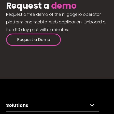
Request a
demo
Request a free demo of the n-gage.io operator
platform and mobile-web application. Onboard a
free 90 day pilot within minutes.
Request a Demo
Solutions