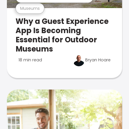
Museums
Why a Guest Experience
App Is Becoming
Essential for Outdoor
Museums
18 min read
Bryan Hoare