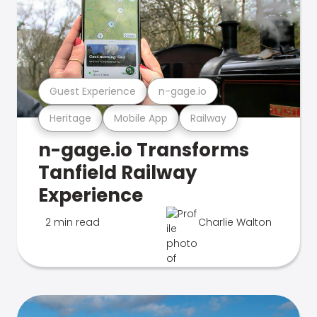
Guest Experience
n-gage.io
Heritage
Mobile App
Railway
n-gage.io Transforms
Tanfield Railway
Experience
2 min read
Charlie Walton