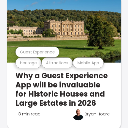
Guest Experience
Heritage
Attractions
Mobile App
Why a Guest Experience
App will be invaluable
for Historic Houses and
Large Estates in 2026
8 min read
Bryan Hoare