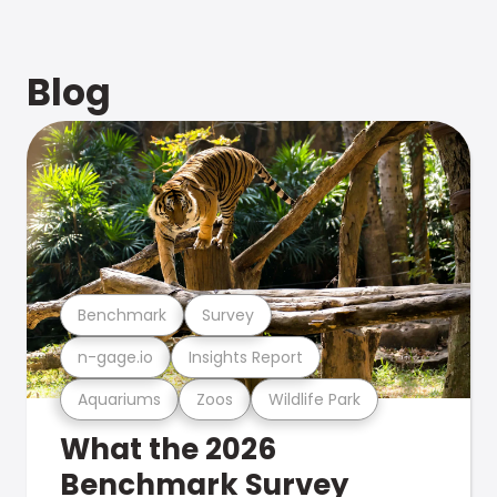
Blog
Benchmark
Survey
n-gage.io
Insights Report
Aquariums
Zoos
Wildlife Park
What the 2026
Benchmark Survey