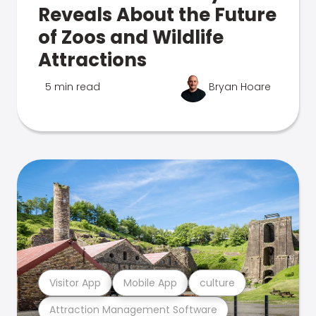
Reveals About the Future
of Zoos and Wildlife
Attractions
5 min read
Bryan Hoare
Visitor App
Mobile App
culture
Attraction Management Software