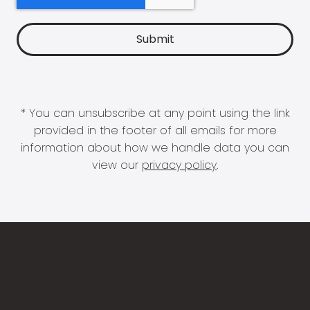
* You can unsubscribe at any point using the link
provided in the footer of all emails for more
information about how we handle data you can
view our
privacy policy
.