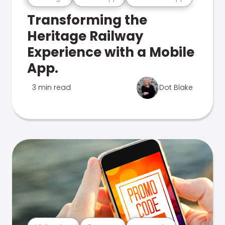
Transforming the
Heritage Railway
Experience with a Mobile
App.
3 min read
Dot Blake