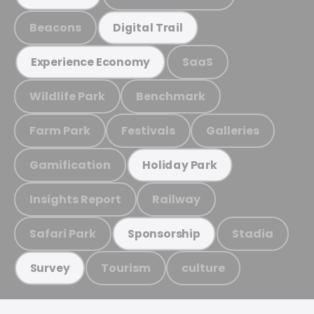
Beacons
Digital Trail
SaaS
Experience Economy
Wildlife Park
Benchmark
Farm Park
Festivals
Galleries
Gamification
Holiday Park
Insights Report
Railway
Safari Park
Stadia
Sponsorship
Tourism
culture
Survey