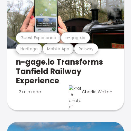
Guest Experience
n-gage.io
Heritage
Mobile App
Railway
n-gage.io Transforms
Tanfield Railway
Experience
2 min read
Charlie Walton