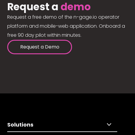
Request a
demo
Request a free demo of the n-gage.io operator
platform and mobile-web application. Onboard a
free 90 day pilot within minutes.
Request a Demo
Solutions