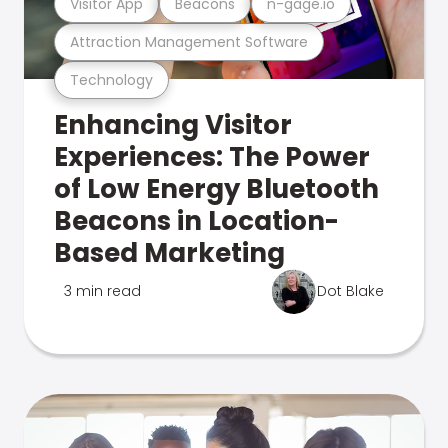
Visitor App
Beacons
n-gage.io
Attraction Management Software
Technology
Enhancing Visitor
Experiences: The Power
of Low Energy Bluetooth
Beacons in Location-
Based Marketing
3 min read
Dot Blake