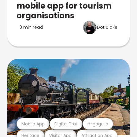
mobile app for tourism
organisations
3 min read
Dot Blake
Mobile App
Digital Trail
n-gage.io
Heritage
Visitor App
Attraction App