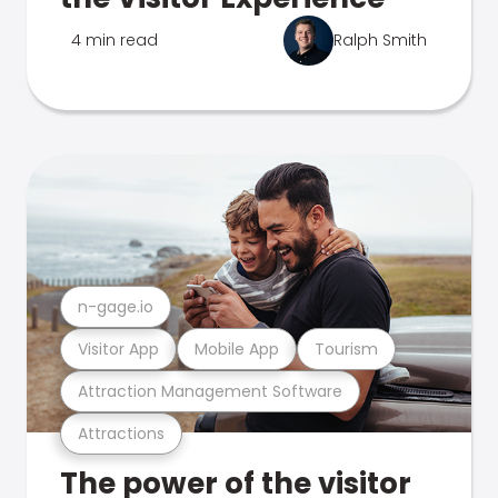
4 min read
Ralph Smith
n-gage.io
Visitor App
Mobile App
Tourism
Attraction Management Software
Attractions
The power of the visitor