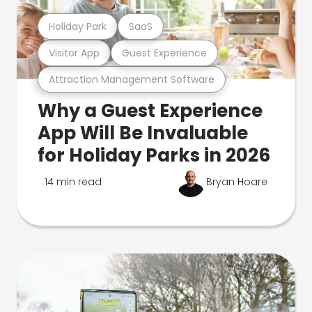
Holiday Park
SaaS
Visitor App
Guest Experience
Attraction Management Software
Why a Guest Experience
App Will Be Invaluable
for Holiday Parks in 2026
14 min read
Bryan Hoare