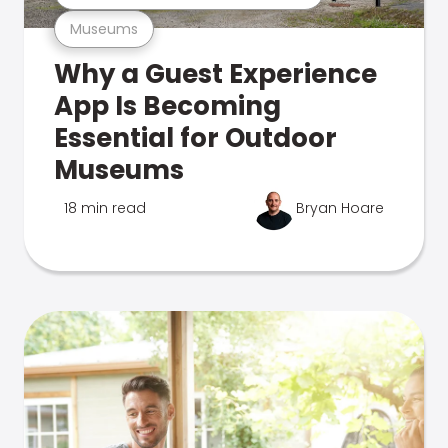
Museums
Why a Guest Experience
App Is Becoming
Essential for Outdoor
Museums
18 min read
Bryan Hoare