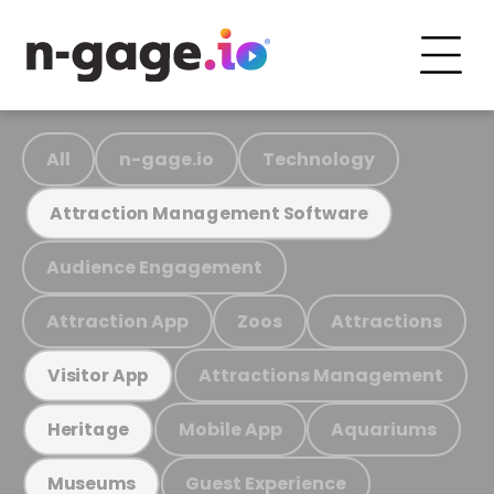
All
n-gage.io
Technology
Attraction Management Software
Audience Engagement
Attraction App
Zoos
Attractions
Attractions Management
Visitor App
Mobile App
Aquariums
Heritage
Guest Experience
Museums