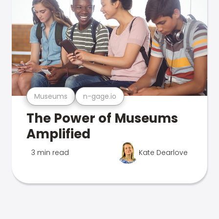
Museums
n-gage.io
The Power of Museums
Amplified
3 min read
Kate Dearlove