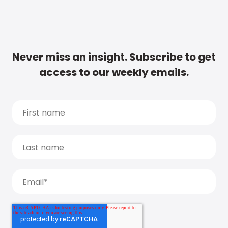
Never miss an insight. Subscribe to get
access to our weekly emails.