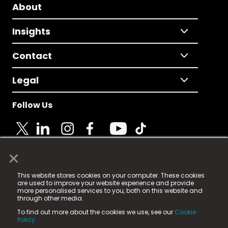
About
Insights
Contact
Legal
Follow Us
×
© 2025 Fame Media Tech Limited. n-gage.io is a
This website stores cookies on your computer. These cookies
registered trademark.
are used to improve your website experience and provide
more personalised services to you, both on this website and
Fame Media Tech (trading as n-gage.io) is registered
through other media.
in England & Wales
at:
To find out more about the cookies we use, see our
Cookie
15 Parsons Court, Welbury Way, Aycliffe Business Park,
Policy.
County Durham, DL5 6ZE (Company Number
11579910).