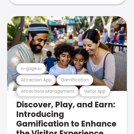
n-gage.io
Attraction App
Gamification
Attractions Management
Visitor App
Discover, Play, and Earn:
Introducing
Gamification to Enhance
the Visitor Experience