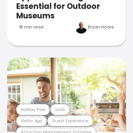
Essential for Outdoor
Museums
18 min read
Bryan Hoare
Holiday Park
SaaS
Visitor App
Guest Experience
Attraction Management Software