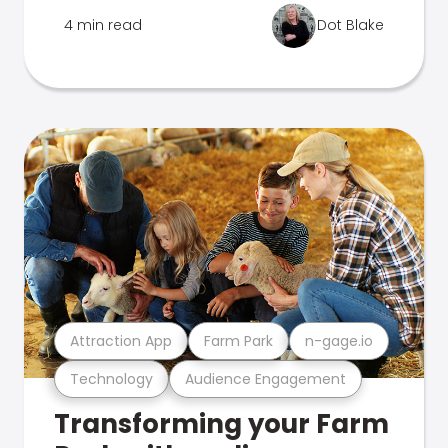
4 min read
Dot Blake
Attraction App
Farm Park
n-gage.io
Technology
Audience Engagement
Transforming your Farm