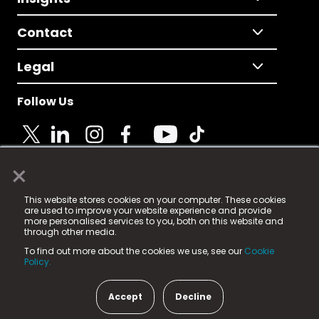
Contact
Legal
Follow Us
×
© 2025 Fame Media Tech Limited. n-gage.io is a
This website stores cookies on your computer. These cookies
registered trademark.
are used to improve your website experience and provide
more personalised services to you, both on this website and
Fame Media Tech (trading as n-gage.io) is registered
through other media.
in England & Wales
at:
To find out more about the cookies we use, see our
Cookie
15 Parsons Court, Welbury Way, Aycliffe Business Park,
Policy.
County Durham, DL5 6ZE (Company Number
11579910).
Accept
Decline