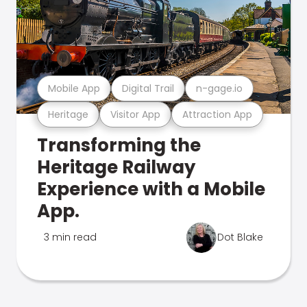
Mobile App
Digital Trail
n-gage.io
Heritage
Visitor App
Attraction App
Transforming the
Heritage Railway
Experience with a Mobile
App.
3 min read
Dot Blake