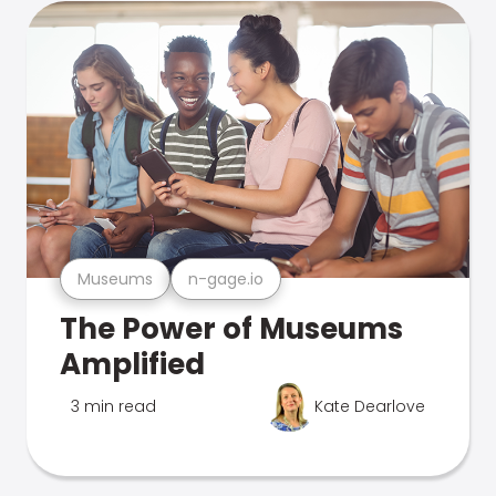
Museums
n-gage.io
The Power of Museums
Amplified
3 min read
Kate Dearlove