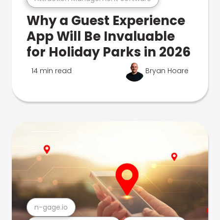
Why a Guest Experience
App Will Be Invaluable
for Holiday Parks in 2026
14 min read
Bryan Hoare
n-gage.io