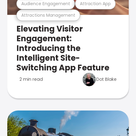
Audience Engagement
Attraction App
Attractions Management
Elevating Visitor
Engagement:
Introducing the
Intelligent Site-
Switching App Feature
2 min read
Dot Blake