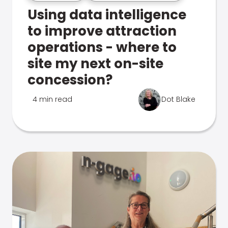
Using data intelligence
to improve attraction
operations - where to
site my next on-site
concession?
4 min read
Dot Blake