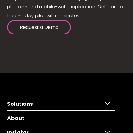
platform and mobile-web application. Onboard a
free 90 day pilot within minutes.
Request a Demo
Solutions
About
Insights