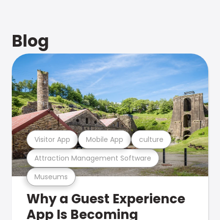
Blog
Visitor App
Mobile App
culture
Attraction Management Software
Museums
Why a Guest Experience
App Is Becoming