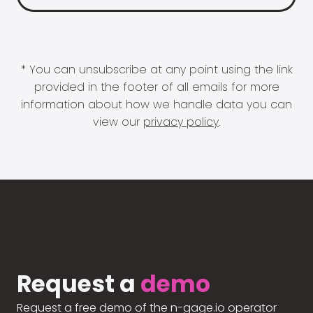
* You can unsubscribe at any point using the link
provided in the footer of all emails for more
information about how we handle data you can
view our
privacy policy
.
Request a
demo
Request a free demo of the n-gage.io operator