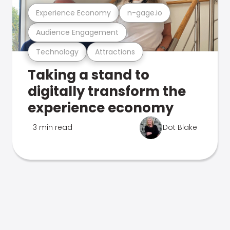
Experience Economy
n-gage.io
Audience Engagement
Technology
Attractions
Taking a stand to
digitally transform the
experience economy
3 min read
Dot Blake