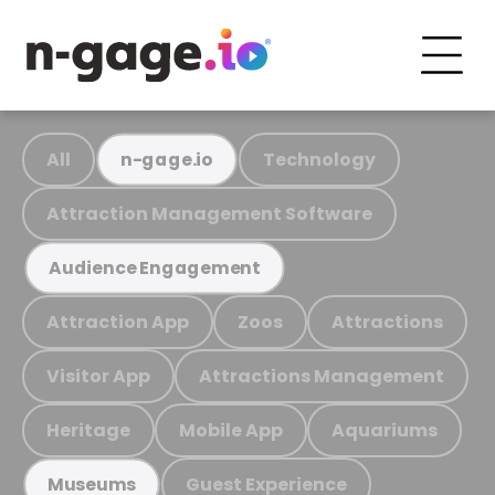
All
Technology
n-gage.io
Attraction Management Software
Audience Engagement
Attraction App
Zoos
Attractions
Visitor App
Attractions Management
Heritage
Mobile App
Aquariums
Guest Experience
Museums