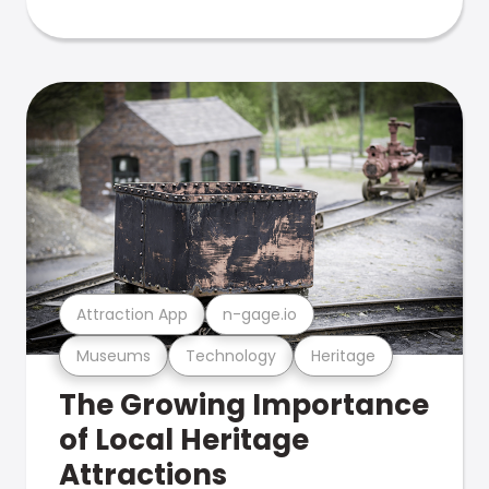
Attraction App
n-gage.io
Museums
Technology
Heritage
The Growing Importance
of Local Heritage
Attractions