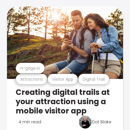
n-gage.io
Attractions
Visitor App
Digital Trail
Creating digital trails at
your attraction using a
mobile visitor app
4 min read
Dot Blake