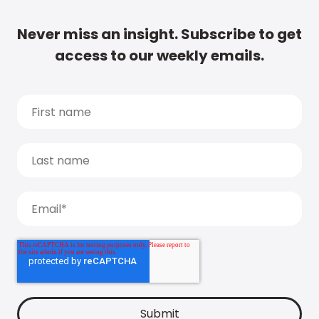
Never miss an insight. Subscribe to get
access to our weekly emails.