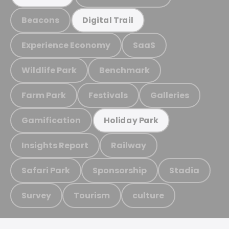
Beacons
Digital Trail
Experience Economy
SaaS
Wildlife Park
Benchmark
Farm Park
Festivals
Galleries
Gamification
Holiday Park
Insights Report
Railway
Safari Park
Sponsorship
Stadia
Survey
Tourism
culture