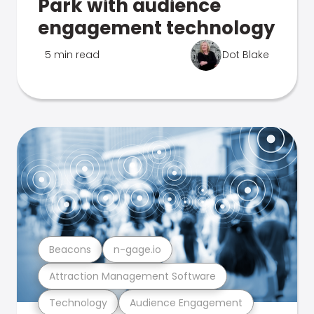
Park with audience
engagement technology
5 min read
Dot Blake
Beacons
n-gage.io
Attraction Management Software
Technology
Audience Engagement