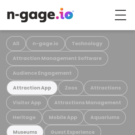
All
n-gage.io
Technology
Attraction Management Software
Audience Engagement
Zoos
Attractions
Attraction App
Visitor App
Attractions Management
Heritage
Mobile App
Aquariums
Guest Experience
Museums