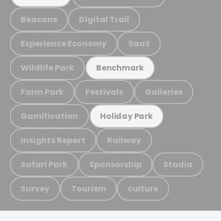
Beacons
Digital Trail
Experience Economy
SaaS
Wildlife Park
Benchmark
Farm Park
Festivals
Galleries
Gamification
Holiday Park
Insights Report
Railway
Safari Park
Sponsorship
Stadia
Survey
Tourism
culture