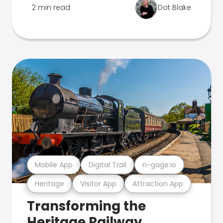
2 min read
Dot Blake
Mobile App
Digital Trail
n-gage.io
Heritage
Visitor App
Attraction App
Transforming the
Heritage Railway