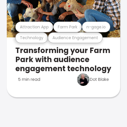
Attraction App
Farm Park
n-gage.io
Technology
Audience Engagement
Transforming your Farm
Park with audience
engagement technology
5 min read
Dot Blake