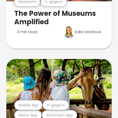
Museums
n-gage.io
The Power of Museums
Amplified
3 min read
Kate Dearlove
Mobile App
n-gage.io
Visitor App
Attraction App