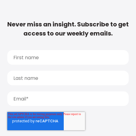
Never miss an insight. Subscribe to get
access to our weekly emails.