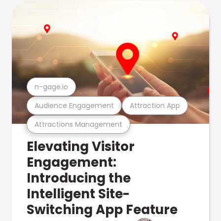
n-gage.io
Audience Engagement
Attraction App
Attractions Management
Elevating Visitor
Engagement:
Introducing the
Intelligent Site-
Switching App Feature