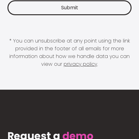
* You can unsubscribe at any point using the link
provided in the footer of all emails for more
information about how we handle data you can
view our
privacy policy
.
Request a
demo