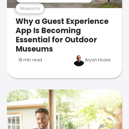
Museums
Why a Guest Experience
App Is Becoming
Essential for Outdoor
Museums
18 min read
Bryan Hoare