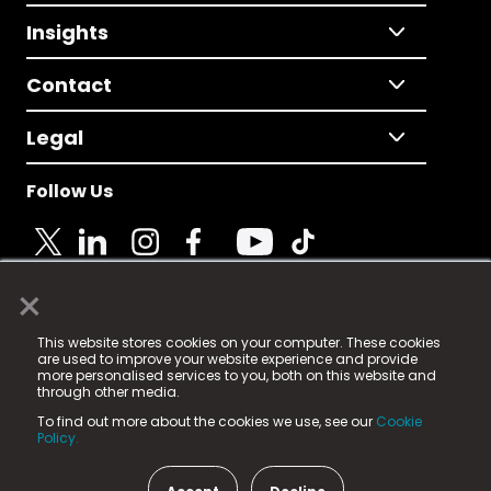
Insights
Contact
Legal
Follow Us
×
© 2025 Fame Media Tech Limited. n-gage.io is a
This website stores cookies on your computer. These cookies
registered trademark.
are used to improve your website experience and provide
more personalised services to you, both on this website and
Fame Media Tech (trading as n-gage.io) is registered
through other media.
in England & Wales
at:
To find out more about the cookies we use, see our
Cookie
15 Parsons Court, Welbury Way, Aycliffe Business Park,
Policy.
County Durham, DL5 6ZE (Company Number
11579910).