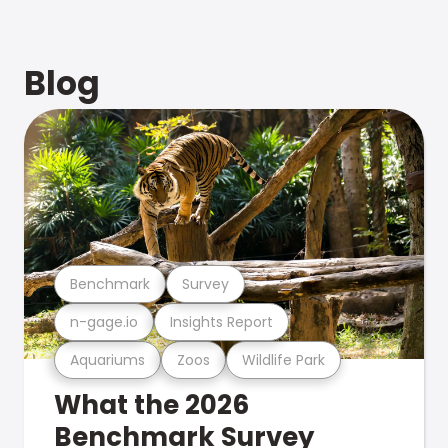
Blog
Benchmark
Survey
n-gage.io
Insights Report
Aquariums
Zoos
Wildlife Park
What the 2026
Benchmark Survey