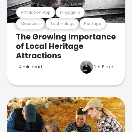
Attraction App
n-gage.io
Museums
Technology
Heritage
The Growing Importance
of Local Heritage
Attractions
4 min read
Dot Blake