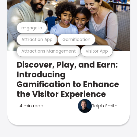
n-gage.io
Attraction App
Gamification
Attractions Management
Visitor App
Discover, Play, and Earn:
Introducing
Gamification to Enhance
the Visitor Experience
4 min read
Ralph Smith