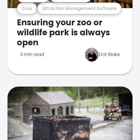
Zoos
Attraction Management Software
Ensuring your zoo or
wildlife park is always
open
3 min read
Dot Blake