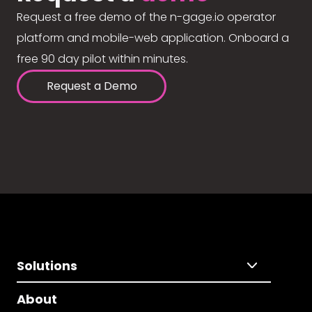
Request a free demo of the n-gage.io operator
platform and mobile-web application. Onboard a
free 90 day pilot within minutes.
Request a Demo
Solutions
About