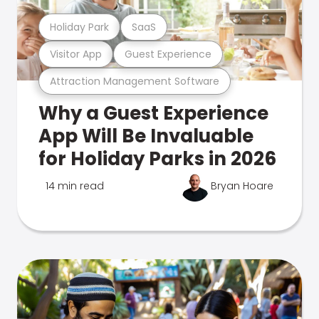
Holiday Park
SaaS
Visitor App
Guest Experience
Attraction Management Software
Why a Guest Experience
App Will Be Invaluable
for Holiday Parks in 2026
14 min read
Bryan Hoare