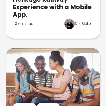
Experience with a Mobile
App.
3 min read
Dot Blake