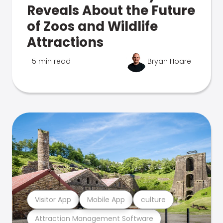
Reveals About the Future
of Zoos and Wildlife
Attractions
5 min read
Bryan Hoare
Visitor App
Mobile App
culture
Attraction Management Software