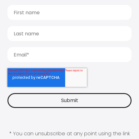
* You can unsubscribe at any point using the link