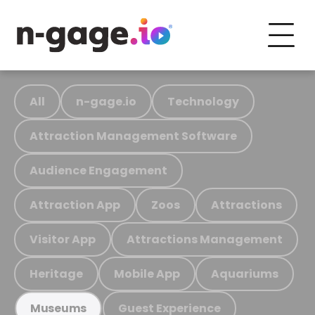
All
n-gage.io
Technology
Attraction Management Software
Audience Engagement
Attraction App
Zoos
Attractions
Visitor App
Attractions Management
Heritage
Mobile App
Aquariums
Guest Experience
Museums