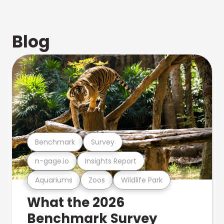
Blog
Benchmark
Survey
n-gage.io
Insights Report
Aquariums
Zoos
Wildlife Park
What the 2026
Benchmark Survey