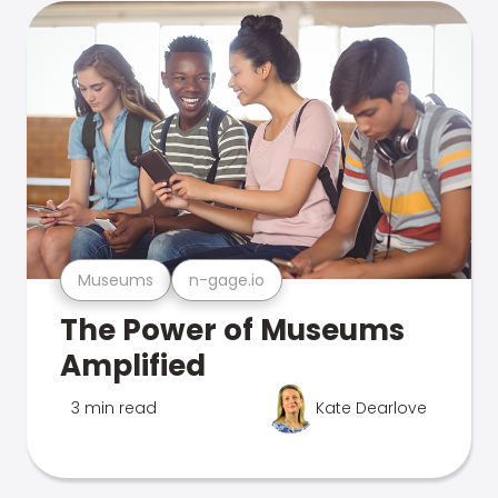
Museums
n-gage.io
The Power of Museums
Amplified
3 min read
Kate Dearlove