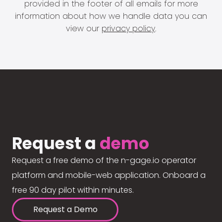
provided in the footer of all emails for more
information about how we handle data you can
view our
privacy policy
.
Request a
demo
Request a free demo of the n-gage.io operator
platform and mobile-web application. Onboard a
free 90 day pilot within minutes.
Request a Demo