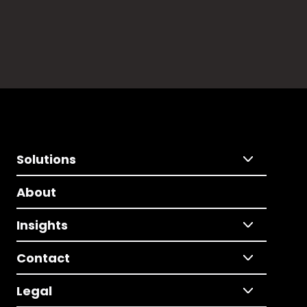
Solutions
About
Insights
Contact
Legal