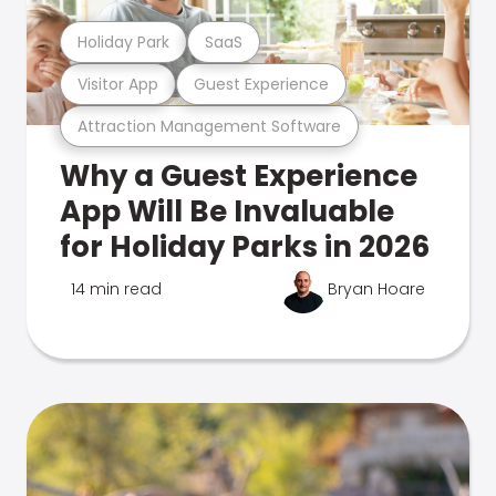
Holiday Park
SaaS
Visitor App
Guest Experience
Attraction Management Software
Why a Guest Experience
App Will Be Invaluable
for Holiday Parks in 2026
14 min read
Bryan Hoare