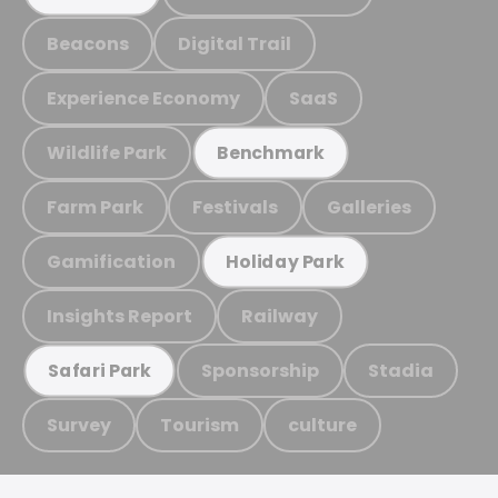
Beacons
Digital Trail
Experience Economy
SaaS
Wildlife Park
Benchmark
Farm Park
Festivals
Galleries
Gamification
Holiday Park
Insights Report
Railway
Sponsorship
Stadia
Safari Park
Survey
Tourism
culture