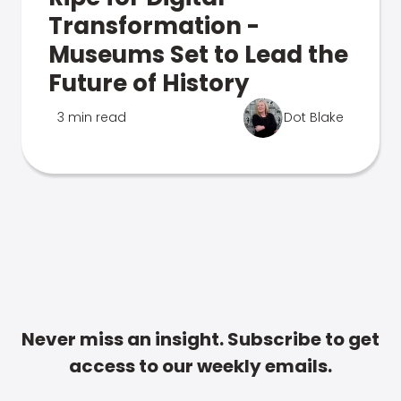
Transformation -
Museums Set to Lead the
Future of History
3 min read
Dot Blake
Never miss an insight. Subscribe to get
access to our weekly emails.