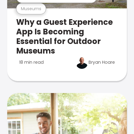
Museums
Why a Guest Experience
App Is Becoming
Essential for Outdoor
Museums
18 min read
Bryan Hoare