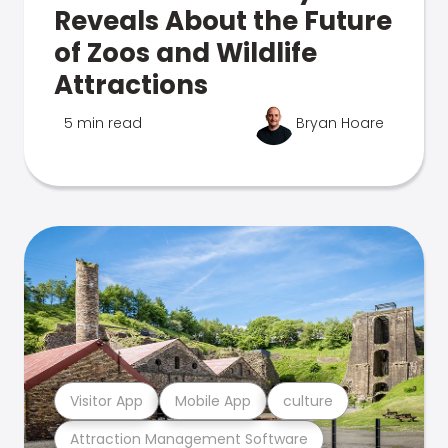
Reveals About the Future
of Zoos and Wildlife
Attractions
5 min read
Bryan Hoare
Visitor App
Mobile App
culture
Attraction Management Software