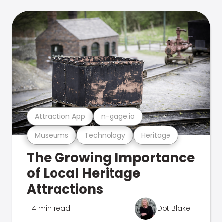
Attraction App
n-gage.io
Museums
Technology
Heritage
The Growing Importance
of Local Heritage
Attractions
4 min read
Dot Blake