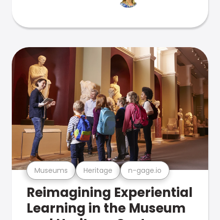
Museums
Heritage
n-gage.io
Reimagining Experiential
Learning in the Museum