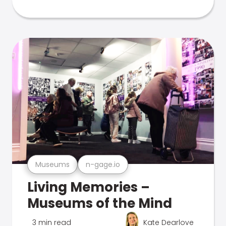
Museums
n-gage.io
Living Memories –
Museums of the Mind
3 min read
Kate Dearlove