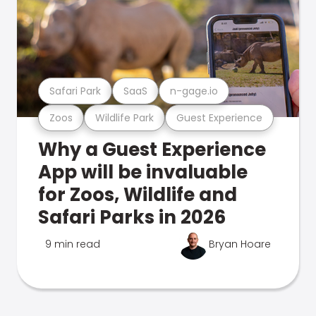
Safari Park
SaaS
n-gage.io
Zoos
Wildlife Park
Guest Experience
Why a Guest Experience
App will be invaluable
for Zoos, Wildlife and
Safari Parks in 2026
9 min read
Bryan Hoare