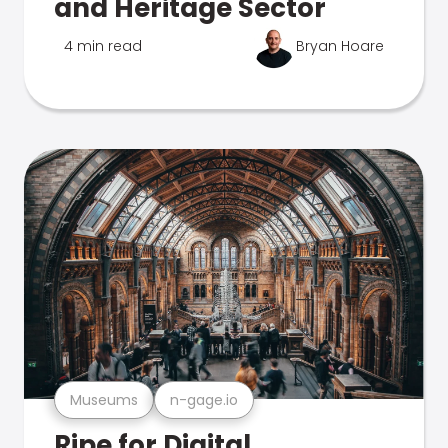
and Heritage Sector
4 min read
Bryan Hoare
Museums
n-gage.io
Ripe for Digital