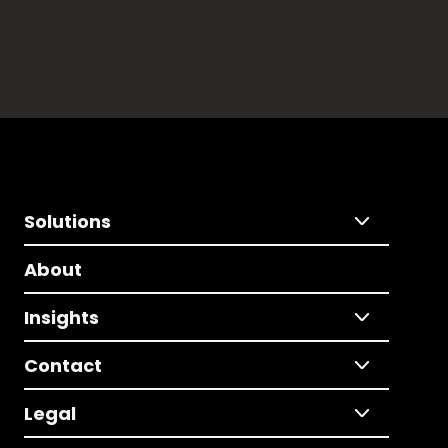
Solutions
About
Insights
Contact
Legal