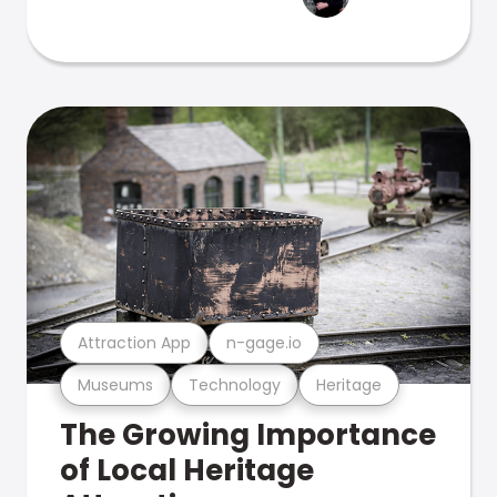
Attraction App
n-gage.io
Museums
Technology
Heritage
The Growing Importance
of Local Heritage