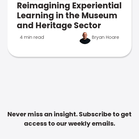
Reimagining Experiential
Learning in the Museum
and Heritage Sector
4 min read
Bryan Hoare
Never miss an insight. Subscribe to get
access to our weekly emails.