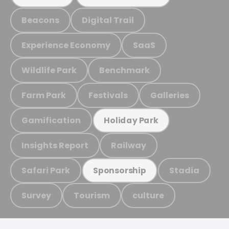
Beacons
Digital Trail
Experience Economy
SaaS
Wildlife Park
Benchmark
Farm Park
Festivals
Galleries
Gamification
Holiday Park
Insights Report
Railway
Safari Park
Stadia
Sponsorship
Survey
Tourism
culture