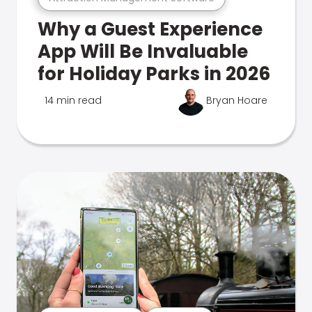
Why a Guest Experience
App Will Be Invaluable
for Holiday Parks in 2026
14 min read
Bryan Hoare