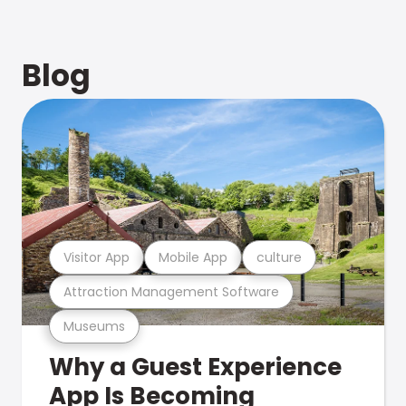
Blog
Visitor App
Mobile App
culture
Attraction Management Software
Museums
Why a Guest Experience
App Is Becoming