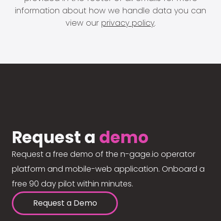
information about how we handle data you can
view our
privacy policy
.
Request a
demo
Request a free demo of the n-gage.io operator
platform and mobile-web application. Onboard a
free 90 day pilot within minutes.
Request a Demo