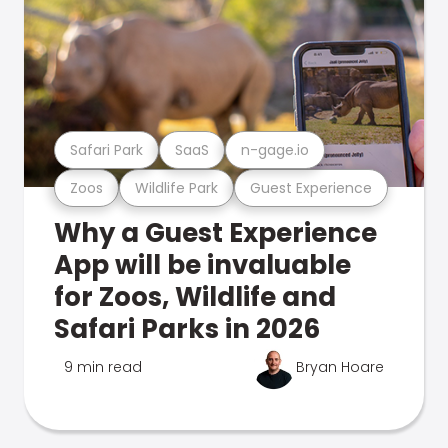
Safari Park
SaaS
n-gage.io
Zoos
Wildlife Park
Guest Experience
Why a Guest Experience
App will be invaluable
for Zoos, Wildlife and
Safari Parks in 2026
9 min read
Bryan Hoare