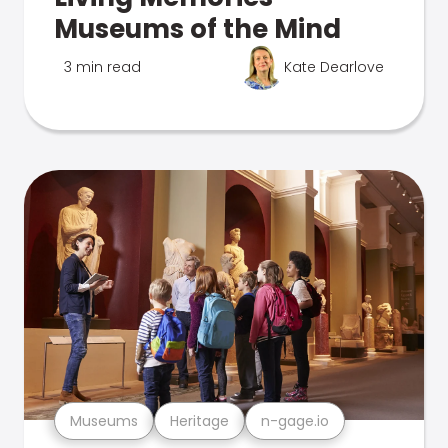
Museums of the Mind
3 min read
Kate Dearlove
Museums
Heritage
n-gage.io