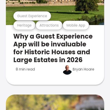
Guest Experience
Heritage
Attractions
Mobile App
Why a Guest Experience
App will be invaluable
for Historic Houses and
Large Estates in 2026
8 min read
Bryan Hoare