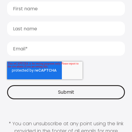
* You can unsubscribe at any point using the link
provided in the footer of all emails for more