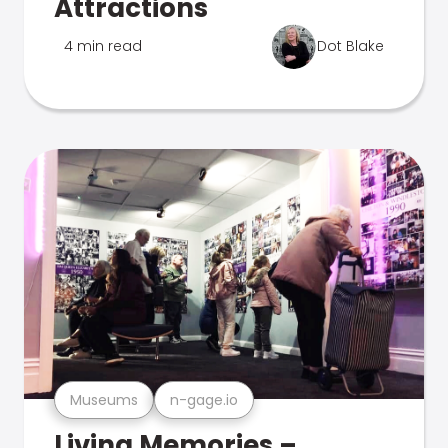
Attractions
4 min read
Dot Blake
Museums
n-gage.io
Living Memories –