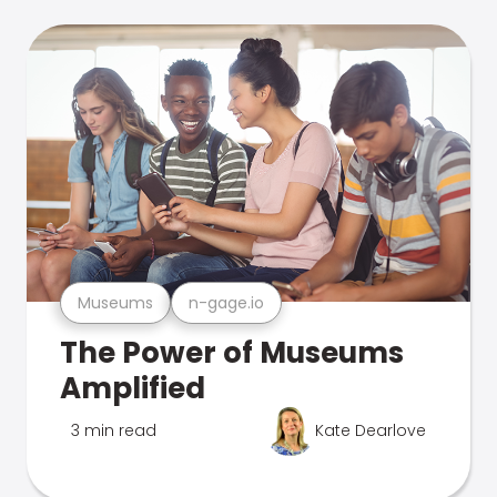
Museums
n-gage.io
The Power of Museums
Amplified
3 min read
Kate Dearlove