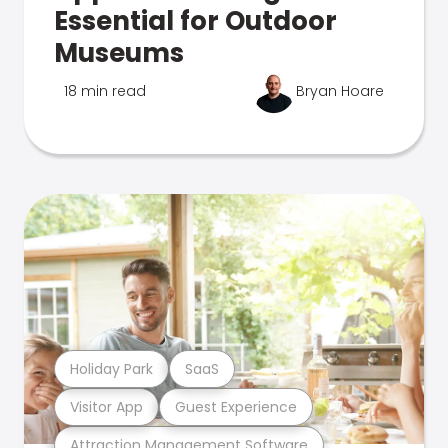
Essential for Outdoor
Museums
18 min read
Bryan Hoare
Holiday Park
SaaS
Visitor App
Guest Experience
Attraction Management Software