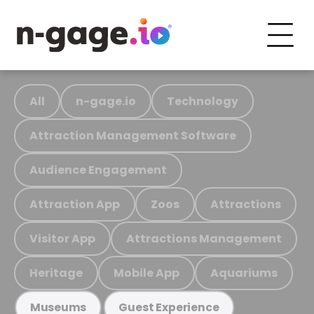
All
n-gage.io
Technology
Attraction Management Software
Audience Engagement
Attraction App
Zoos
Attractions
Visitor App
Attractions Management
Heritage
Mobile App
Aquariums
Museums
Guest Experience