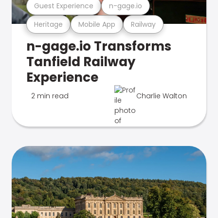
Guest Experience
n-gage.io
Heritage
Mobile App
Railway
n-gage.io Transforms
Tanfield Railway
Experience
2 min read
Charlie Walton