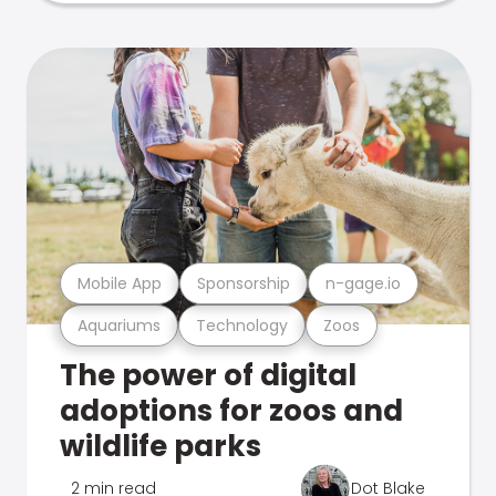
Mobile App
Sponsorship
n-gage.io
Aquariums
Technology
Zoos
The power of digital
adoptions for zoos and
wildlife parks
2 min read
Dot Blake