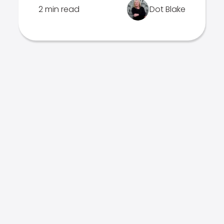
2 min read
Dot Blake