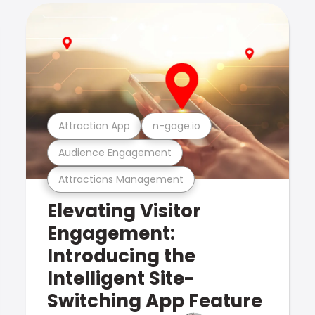
Attraction App
n-gage.io
Audience Engagement
Attractions Management
Elevating Visitor
Engagement:
Introducing the
Intelligent Site-
Switching App Feature