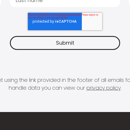
 using the link provided in the footer of all email
handle data you can view our
privacy policy
.