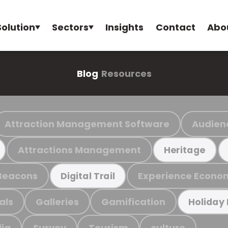
Solution
Sectors
Insights
Contact
Abo
Blog
Resources
Attraction Management Software
Audien
Attractions Management
Heritage
Beacons
Experience Econo
Digital Trail
als
Galleries
Gamification
Holiday
ia
Survey
Tourism
culture