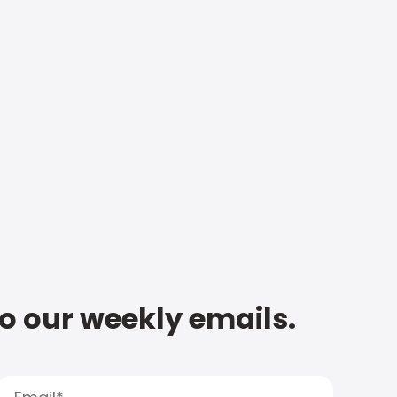
to our weekly emails.