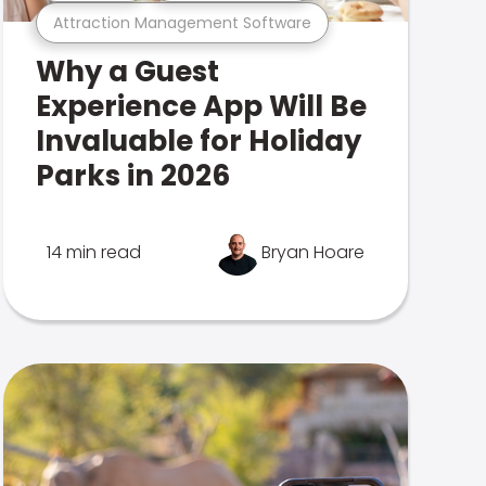
Attraction Management Software
Why a Guest
Experience App Will Be
Invaluable for Holiday
Parks in 2026
14 min read
Bryan Hoare