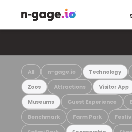
All
n-gage.io
Technology
Attractions
Zoos
Visitor App
Guest Experience
Museums
Benchmark
Farm Park
Festiv
Safari Park
Stad
Sponsorship