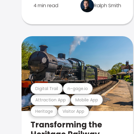
4 min read
Ralph Smith
Digital Trail
n-gage.io
Attraction App
Mobile App
Heritage
Visitor App
Transforming the