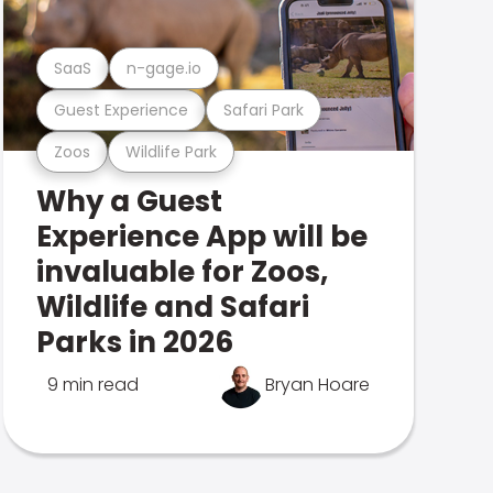
SaaS
n-gage.io
Guest Experience
Safari Park
Zoos
Wildlife Park
Why a Guest
Experience App will be
invaluable for Zoos,
Wildlife and Safari
Parks in 2026
9 min read
Bryan Hoare