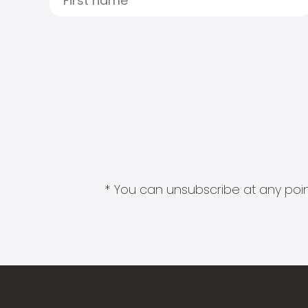
* You can unsubscribe at any point