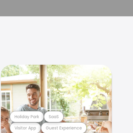
Holiday Park
SaaS
Visitor App
Guest Experience