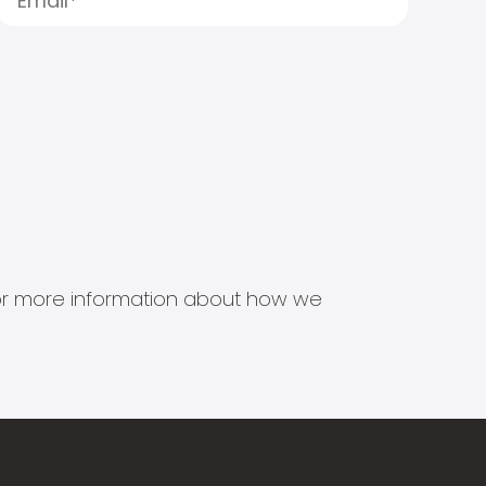
s for more information about how we