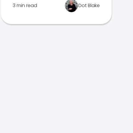
3 min read
Dot Blake