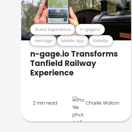
Guest Experience
n-gage.io
Heritage
Mobile App
Railway
n-gage.io Transforms
Tanfield Railway
Experience
2 min read
Charlie Walton