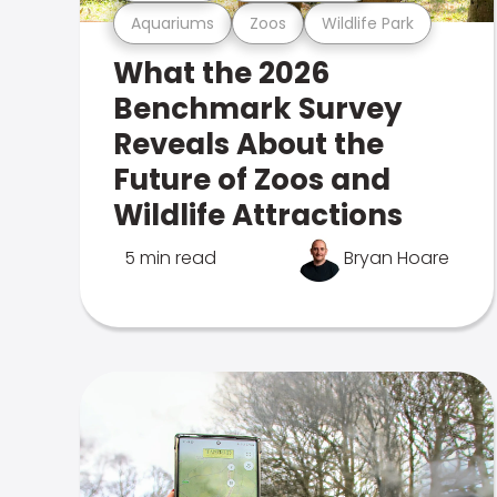
Aquariums
Zoos
Wildlife Park
What the 2026
Benchmark Survey
Reveals About the
Future of Zoos and
Wildlife Attractions
5 min read
Bryan Hoare