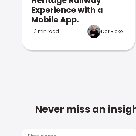
Heritage Railway
Experience with a
Mobile App.
3 min read
Dot Blake
Never miss an insigh