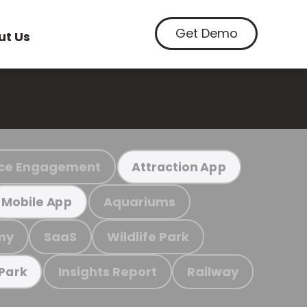
Get Demo
ut Us
ce Engagement
Attraction App
Aquariums
Mobile App
my
SaaS
Wildlife Park
Insights Report
Railway
 Park