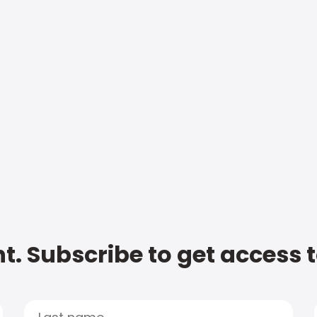
t. Subscribe to get access 