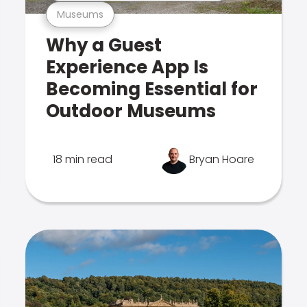
Museums
Why a Guest
Experience App Is
Becoming Essential for
Outdoor Museums
18 min read
Bryan Hoare