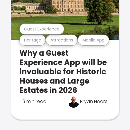
Guest Experience
Heritage
Attractions
Mobile App
Why a Guest
Experience App will be
invaluable for Historic
Houses and Large
Estates in 2026
8 min read
Bryan Hoare