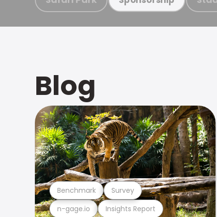
Blog
Benchmark
Survey
n-gage.io
Insights Report