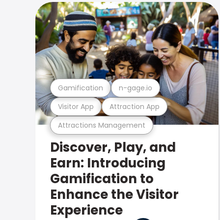
Gamification
n-gage.io
Visitor App
Attraction App
Attractions Management
Discover, Play, and
Earn: Introducing
Gamification to
Enhance the Visitor
Experience