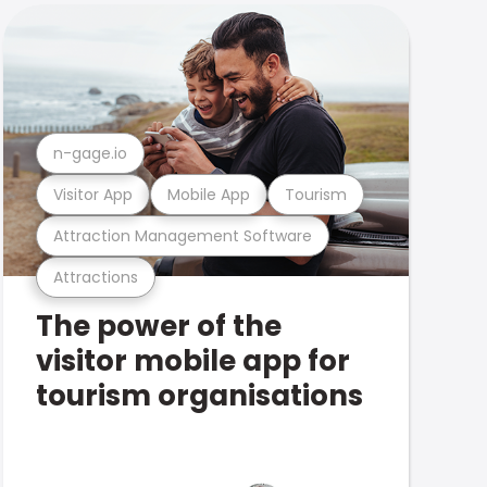
n-gage.io
Visitor App
Mobile App
Tourism
Attraction Management Software
Attractions
The power of the
visitor mobile app for
tourism organisations