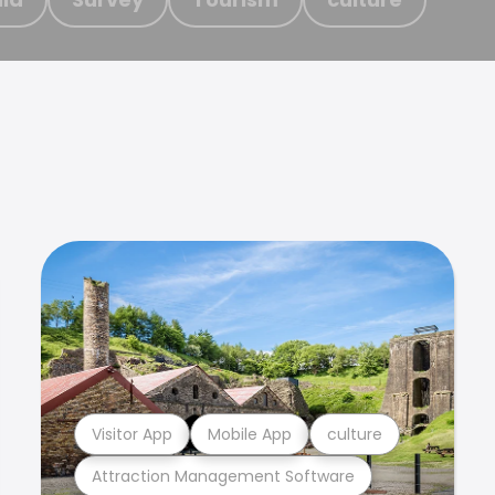
Visitor App
Mobile App
culture
Attraction Management Software