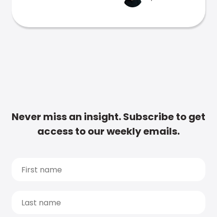
Never miss an insight. Subscribe to get
access to our weekly emails.