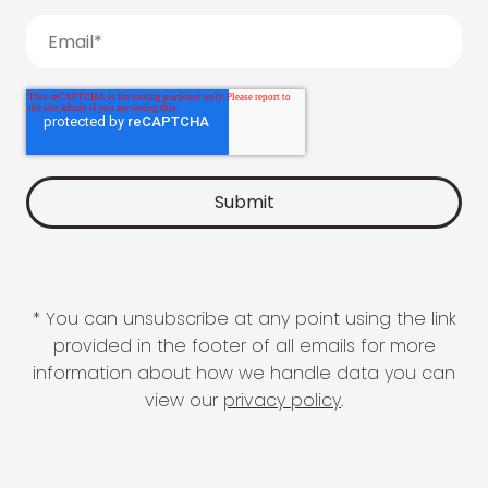
* You can unsubscribe at any point using the link
provided in the footer of all emails for more
information about how we handle data you can
view our
privacy policy
.