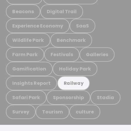
Beacons
Digital Trail
Experience Economy
SaaS
Wildlife Park
Benchmark
Farm Park
Festivals
Galleries
Gamification
Holiday Park
Insights Report
Railway
Safari Park
Sponsorship
Stadia
Survey
Tourism
culture