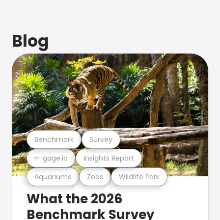
Blog
Benchmark
Survey
n-gage.io
Insights Report
Aquariums
Zoos
Wildlife Park
What the 2026
Benchmark Survey