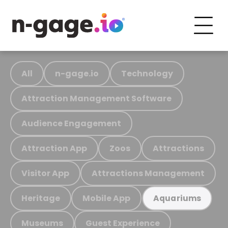
All
n-gage.io
Technology
Attraction Management Software
Audience Engagement
Attraction App
Zoos
Attractions
Visitor App
Attractions Management
Heritage
Mobile App
Aquariums
Museums
Guest Experience