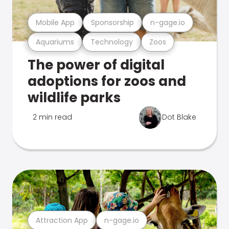
Mobile App
Sponsorship
n-gage.io
Aquariums
Technology
Zoos
The power of digital
adoptions for zoos and
wildlife parks
2 min read
Dot Blake
Attraction App
n-gage.io