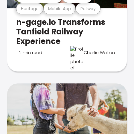
Heritage
Mobile App
Railway
n-gage.io Transforms
Tanfield Railway
Experience
2 min read
Charlie Walton