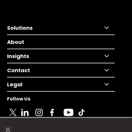
Solutions
About
Insights
Contact
Legal
Follow Us
×