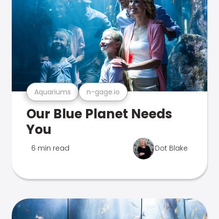
Aquariums
n-gage.io
Our Blue Planet Needs
You
6 min read
Dot Blake