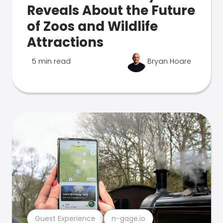
Reveals About the Future
of Zoos and Wildlife
Attractions
5 min read
Bryan Hoare
Guest Experience
n-gage.io