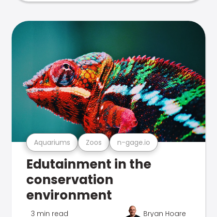
Aquariums
Zoos
n-gage.io
Edutainment in the
conservation
environment
3 min read
Bryan Hoare