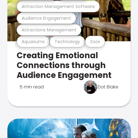
Attraction Management Software
Audience Engagement
Attractions Management
Aquariums
Technology
Zoos
Creating Emotional
Connections through
Audience Engagement
5 min read
Dot Blake