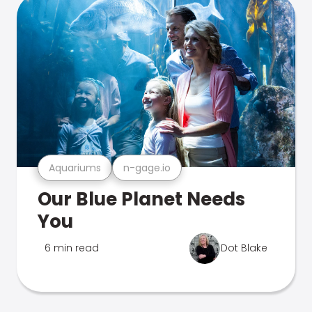
Aquariums
n-gage.io
Our Blue Planet Needs
You
6 min read
Dot Blake