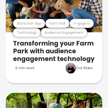
Attraction App
Farm Park
n-gage.io
Technology
Audience Engagement
Transforming your Farm
Park with audience
engagement technology
5 min read
Dot Blake