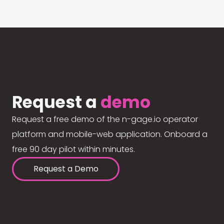
Request a
demo
Request a free demo of the n-gage.io operator
platform and mobile-web application. Onboard a
free 90 day pilot within minutes.
Request a Demo