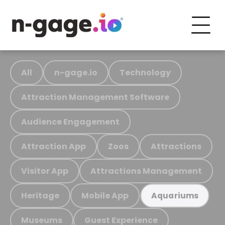
All
n-gage.io
Technology
Attraction Management Software
Audience Engagement
Attraction App
Zoos
Attractions
Visitor App
Attractions Management
Heritage
Mobile App
Aquariums
Museums
Guest Experience