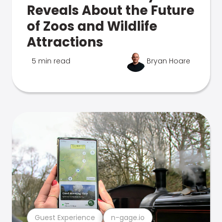
Reveals About the Future
of Zoos and Wildlife
Attractions
5 min read
Bryan Hoare
Guest Experience
n-gage.io