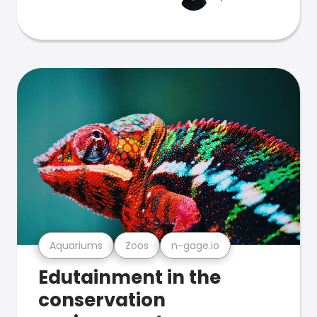
Aquariums
Zoos
n-gage.io
Edutainment in the
conservation