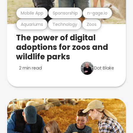
Mobile App
Sponsorship
n-gage.io
Aquariums
Technology
Zoos
The power of digital
adoptions for zoos and
wildlife parks
2 min read
Dot Blake