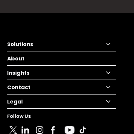
Solutions
About
Insights
Contact
Legal
Follow Us