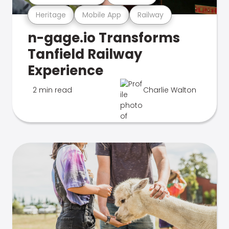
Heritage
Mobile App
Railway
n-gage.io Transforms
Tanfield Railway
Experience
2 min read
Charlie Walton