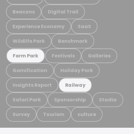
Beacons
Digital Trail
Experience Economy
SaaS
Wildlife Park
Benchmark
Festivals
Galleries
Farm Park
Gamification
Holiday Park
Insights Report
Railway
Safari Park
Sponsorship
Stadia
Survey
Tourism
culture