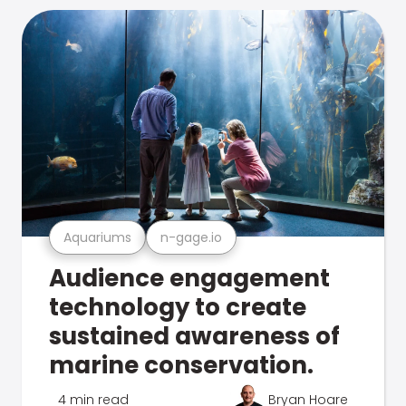
Aquariums
n-gage.io
Audience engagement
technology to create
sustained awareness of
marine conservation.
4 min read
Bryan Hoare