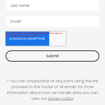
* You can unsubscribe at any point using the link
provided in the footer of all emails for more
information about how we handle data you can
view our
privacy policy
.