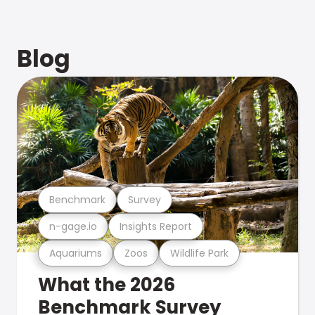
Blog
Benchmark
Survey
n-gage.io
Insights Report
Aquariums
Zoos
Wildlife Park
What the 2026
Benchmark Survey