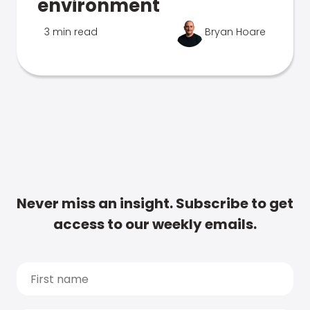
environment
3 min read
Bryan Hoare
Never miss an insight. Subscribe to get
access to our weekly emails.