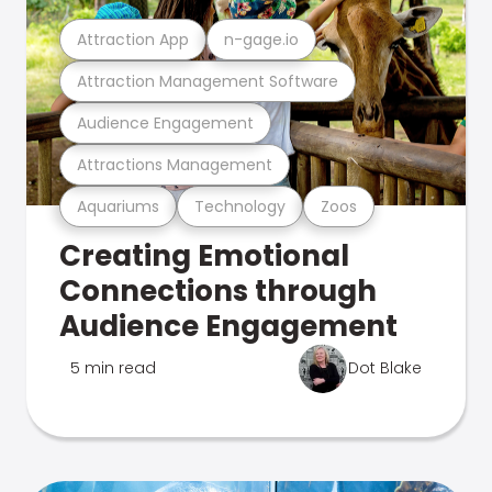
Attraction App
n-gage.io
Attraction Management Software
Audience Engagement
Attractions Management
Aquariums
Technology
Zoos
Creating Emotional
Connections through
Audience Engagement
5 min read
Dot Blake