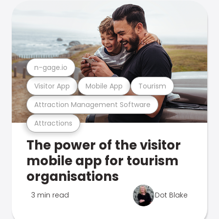
n-gage.io
Visitor App
Mobile App
Tourism
Attraction Management Software
Attractions
The power of the visitor
mobile app for tourism
organisations
3 min read
Dot Blake