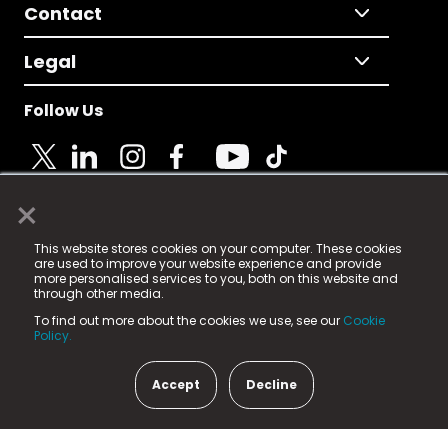
Contact
Legal
Follow Us
×
© 2025 Fame Media Tech Limited. n-gage.io is a
This website stores cookies on your computer. These cookies
registered trademark.
are used to improve your website experience and provide
more personalised services to you, both on this website and
Fame Media Tech (trading as n-gage.io) is registered
through other media.
in England & Wales
at:
To find out more about the cookies we use, see our
Cookie
15 Parsons Court, Welbury Way, Aycliffe Business Park,
Policy.
County Durham, DL5 6ZE (Company Number
11579910).
Accept
Decline