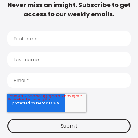
Never miss an insight. Subscribe to get
access to our weekly emails.