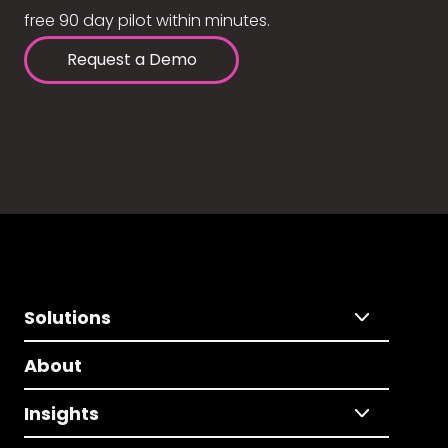
free 90 day pilot within minutes.
Request a Demo
Solutions
About
Insights