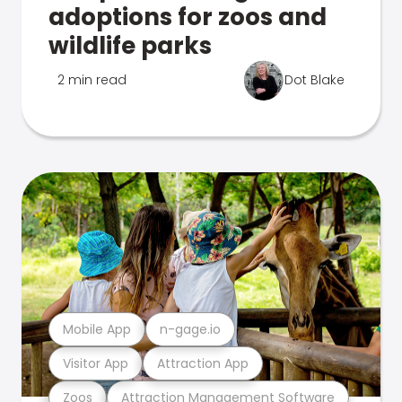
adoptions for zoos and
wildlife parks
2 min read
Dot Blake
Mobile App
n-gage.io
Visitor App
Attraction App
Zoos
Attraction Management Software