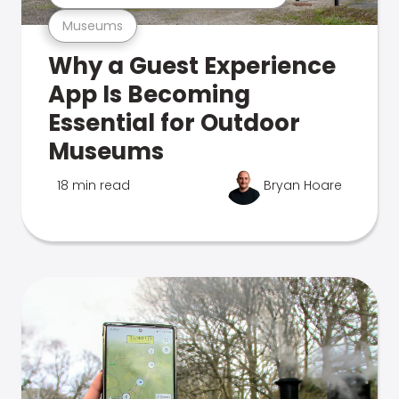
Museums
Why a Guest Experience
App Is Becoming
Essential for Outdoor
Museums
18 min read
Bryan Hoare