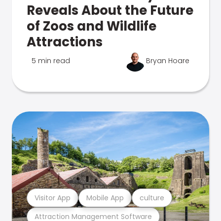
Reveals About the Future
of Zoos and Wildlife
Attractions
5 min read
Bryan Hoare
Visitor App
Mobile App
culture
Attraction Management Software