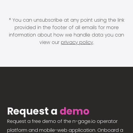
* You can unsubscribe at any point using the link
provided in the footer of all emails for more
information about how we handle data you can
view our
privacy policy
.
Request a
demo
Request a free demo of the n-gage.io operator
platform and mobile-web application. Onboard a