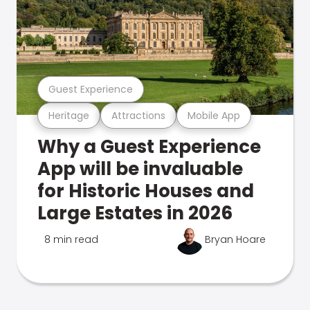
Guest Experience
Heritage
Attractions
Mobile App
Why a Guest Experience
App will be invaluable
for Historic Houses and
Large Estates in 2026
8 min read
Bryan Hoare