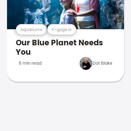
Aquariums
n-gage.io
Our Blue Planet Needs
You
6 min read
Dot Blake