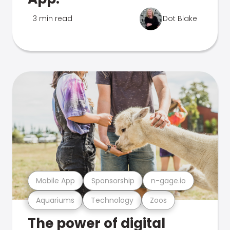
3 min read
Dot Blake
Mobile App
Sponsorship
n-gage.io
Aquariums
Technology
Zoos
The power of digital