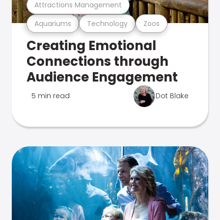
Attractions Management
Aquariums
Technology
Zoos
Creating Emotional
Connections through
Audience Engagement
5 min read
Dot Blake