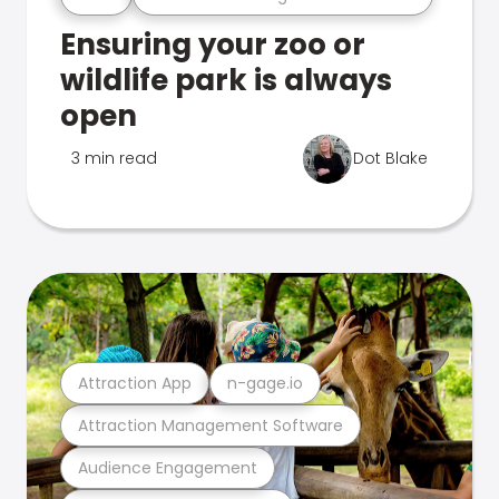
Ensuring your zoo or
wildlife park is always
open
3 min read
Dot Blake
Attraction App
n-gage.io
Attraction Management Software
Audience Engagement