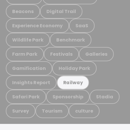
Beacons
Digital Trail
Experience Economy
SaaS
Wildlife Park
Benchmark
Farm Park
Festivals
Galleries
Gamification
Holiday Park
Insights Report
Railway
Safari Park
Sponsorship
Stadia
Survey
Tourism
culture