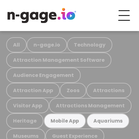
All
n-gage.io
Technology
Attraction Management Software
Audience Engagement
Attraction App
Zoos
Attractions
Visitor App
Attractions Management
Heritage
Mobile App
Aquariums
Museums
Guest Experience