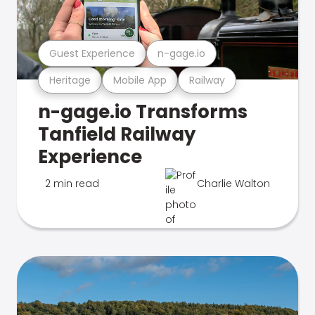
Guest Experience
n-gage.io
Heritage
Mobile App
Railway
n-gage.io Transforms
Tanfield Railway
Experience
2 min read
Charlie Walton