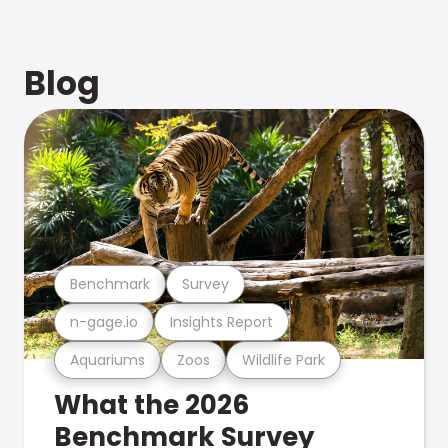
Blog
Benchmark
Survey
n-gage.io
Insights Report
Aquariums
Zoos
Wildlife Park
What the 2026
Benchmark Survey