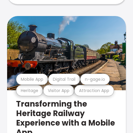
Mobile App
Digital Trail
n-gage.io
Heritage
Visitor App
Attraction App
Transforming the
Heritage Railway
Experience with a Mobile
App.