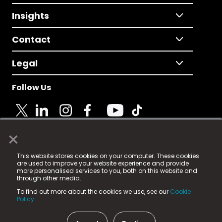
Insights
Contact
Legal
Follow Us
×
© 2025 Fame Media Tech Limited. n-gage.io is a
This website stores cookies on your computer. These cookies
registered trademark.
are used to improve your website experience and provide
more personalised services to you, both on this website and
Fame Media Tech (trading as n-gage.io) is registered
through other media.
in England & Wales
at:
To find out more about the cookies we use, see our
Cookie
15 Parsons Court, Welbury Way, Aycliffe Business Park,
Policy.
County Durham, DL5 6ZE (Company Number
11579910).