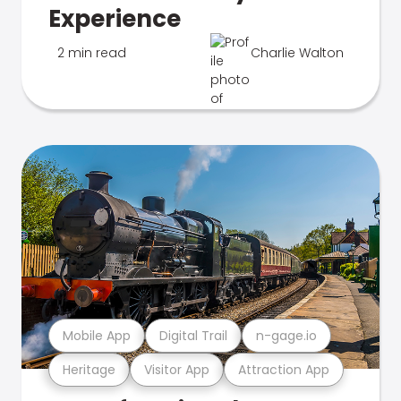
Experience
2 min read
Charlie Walton
Mobile App
Digital Trail
n-gage.io
Heritage
Visitor App
Attraction App