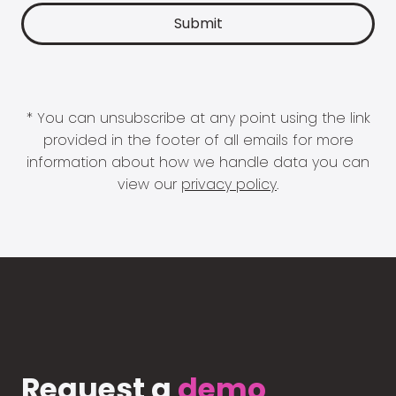
* You can unsubscribe at any point using the link
provided in the footer of all emails for more
information about how we handle data you can
view our
privacy policy
.
Request a
demo