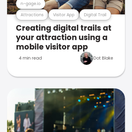
n-gage.io
Attractions
Visitor App
Digital Trail
Creating digital trails at
your attraction using a
mobile visitor app
4 min read
Dot Blake