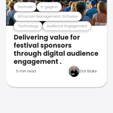
Festivals
n-gage.io
Attraction Management Software
Technology
Audience Engagement
Delivering value for
festival sponsors
through digital audience
engagement .
5 min read
Dot Blake