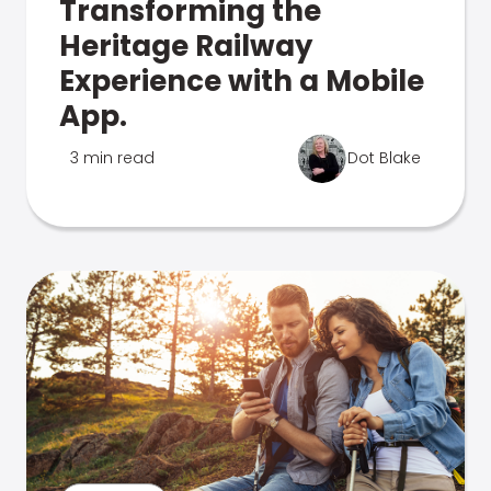
Transforming the
Heritage Railway
Experience with a Mobile
App.
3 min read
Dot Blake