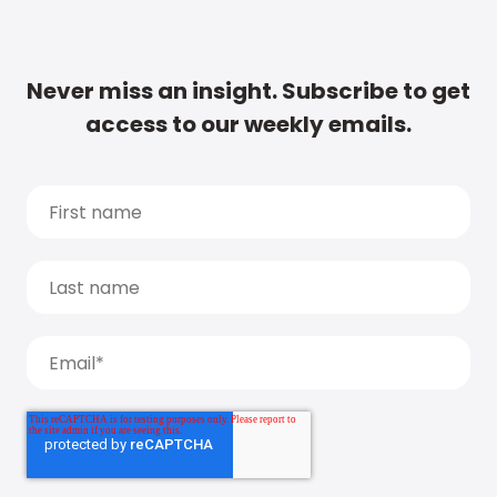
Never miss an insight. Subscribe to get
access to our weekly emails.