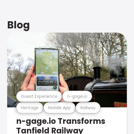
Blog
Guest Experience
n-gage.io
Heritage
Mobile App
Railway
n-gage.io Transforms
Tanfield Railway