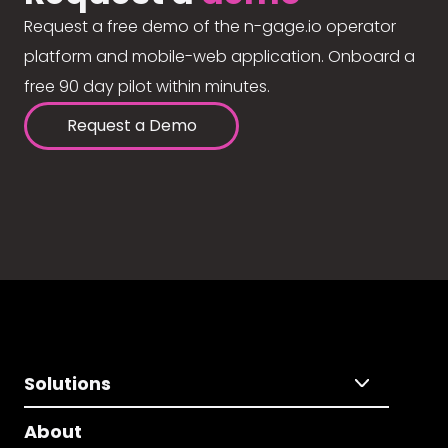
Request a free demo of the n-gage.io operator
platform and mobile-web application. Onboard a
free 90 day pilot within minutes.
Request a Demo
Solutions
About