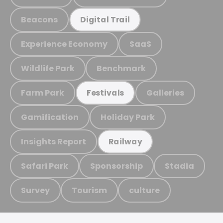
Beacons
Digital Trail
Experience Economy
SaaS
Wildlife Park
Benchmark
Farm Park
Galleries
Festivals
Gamification
Holiday Park
Insights Report
Railway
Safari Park
Sponsorship
Stadia
Survey
Tourism
culture