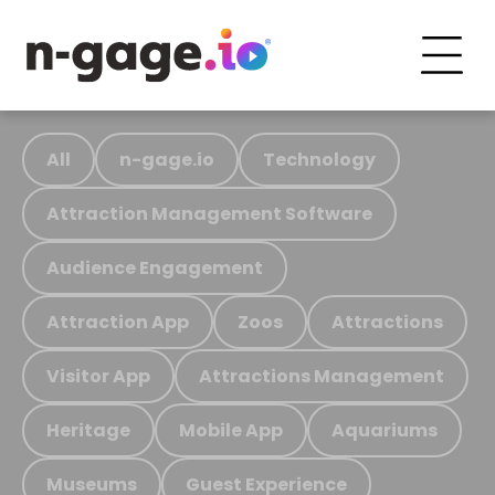
All
n-gage.io
Technology
Attraction Management Software
Audience Engagement
Attraction App
Zoos
Attractions
Visitor App
Attractions Management
Heritage
Mobile App
Aquariums
Museums
Guest Experience