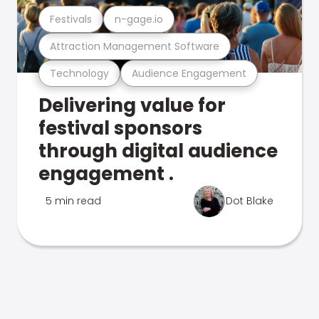
Festivals
n-gage.io
Attraction Management Software
Technology
Audience Engagement
Delivering value for
festival sponsors
through digital audience
engagement .
5 min read
Dot Blake