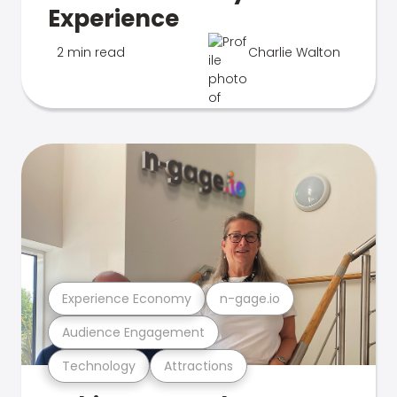
Experience
2 min read
Charlie Walton
Experience Economy
n-gage.io
Audience Engagement
Technology
Attractions