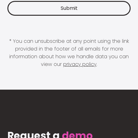
* You can unsubscribe at any point using the link
provided in the footer of all emails for more
information about how we handle data you can
view our
privacy policy
.
Request a
demo