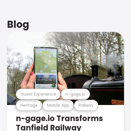
Blog
Guest Experience
n-gage.io
Heritage
Mobile App
Railway
n-gage.io Transforms
Tanfield Railway