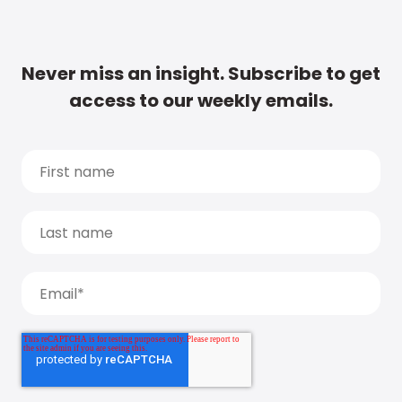
Never miss an insight. Subscribe to get
access to our weekly emails.