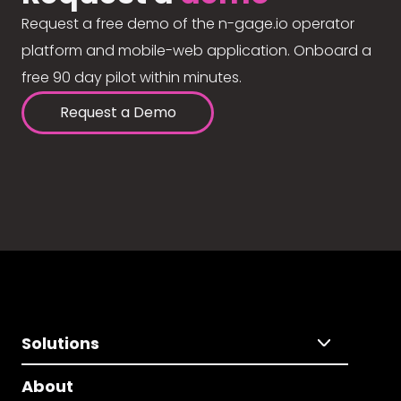
Request a free demo of the n-gage.io operator
platform and mobile-web application. Onboard a
free 90 day pilot within minutes.
Request a Demo
Solutions
About