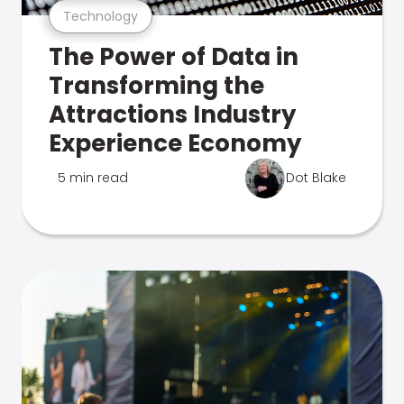
Technology
The Power of Data in
Transforming the
Attractions Industry
Experience Economy
5 min read
Dot Blake