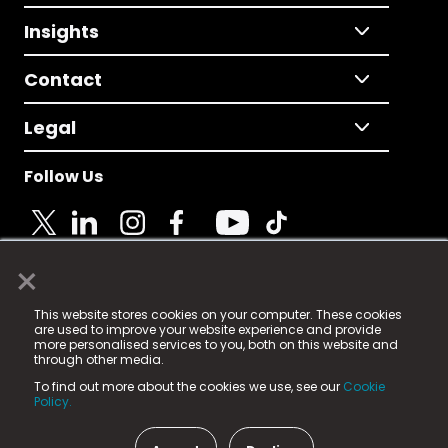
Insights
Contact
Legal
Follow Us
×
© 2025 Fame Media Tech Limited. n-gage.io is a
This website stores cookies on your computer. These cookies
registered trademark.
are used to improve your website experience and provide
more personalised services to you, both on this website and
Fame Media Tech (trading as n-gage.io) is registered
through other media.
in England & Wales
at:
To find out more about the cookies we use, see our
Cookie
15 Parsons Court, Welbury Way, Aycliffe Business Park,
Policy.
County Durham, DL5 6ZE (Company Number
11579910).