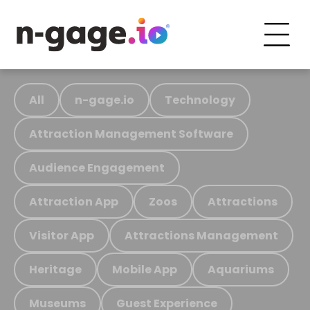
All
n-gage.io
Technology
Attraction Management Software
Audience Engagement
Attraction App
Zoos
Attractions
Visitor App
Attractions Management
Heritage
Mobile App
Aquariums
Museums
Guest Experience