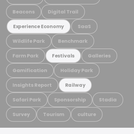
Beacons
Digital Trail
SaaS
Experience Economy
Wildlife Park
Benchmark
Farm Park
Galleries
Festivals
Gamification
Holiday Park
Insights Report
Railway
Safari Park
Sponsorship
Stadia
Survey
Tourism
culture