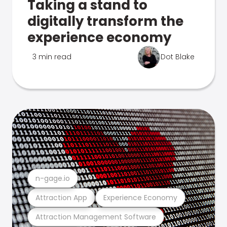
Taking a stand to
digitally transform the
experience economy
3 min read
Dot Blake
n-gage.io
Attraction App
Experience Economy
Attraction Management Software