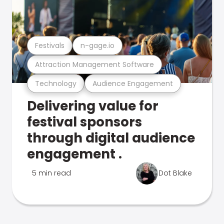
Festivals
n-gage.io
Attraction Management Software
Technology
Audience Engagement
Delivering value for
festival sponsors
through digital audience
engagement .
5 min read
Dot Blake