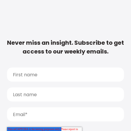
Never miss an insight. Subscribe to get
access to our weekly emails.