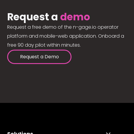
Request a
demo
Request a free demo of the n-gage.io operator
platform and mobile-web application. Onboard a
free 90 day pilot within minutes.
Request a Demo
Solutions