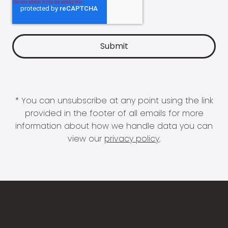
* You can unsubscribe at any point using the link
provided in the footer of all emails for more
information about how we handle data you can
view our
privacy policy
.