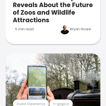
Reveals About the Future
of Zoos and Wildlife
Attractions
5 min read
Bryan Hoare
Guest Experience
n-gage.io