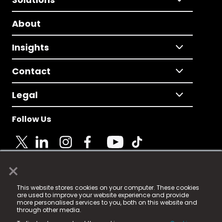
About
Insights
Contact
Legal
Follow Us
×
© 2025 Fame Media Tech Limited. n-gage.io is a
This website stores cookies on your computer. These cookies
registered trademark.
are used to improve your website experience and provide
more personalised services to you, both on this website and
Fame Media Tech (trading as n-gage.io) is registered
through other media.
in England & Wales
at: