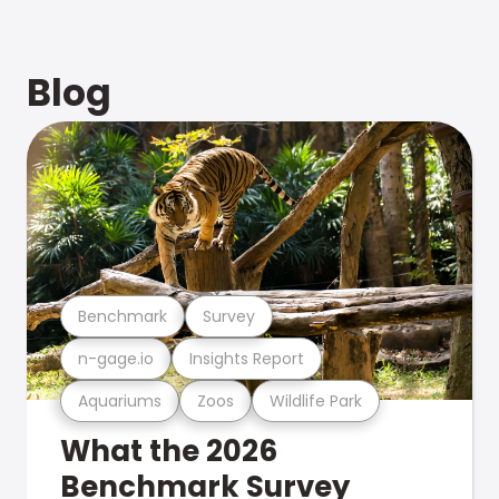
Blog
Benchmark
Survey
n-gage.io
Insights Report
Aquariums
Zoos
Wildlife Park
What the 2026
Benchmark Survey