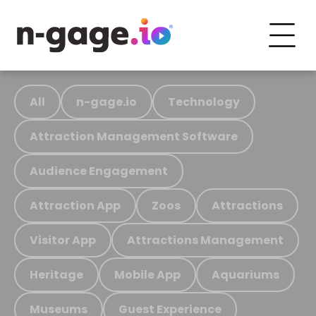
All
n-gage.io
Technology
Attraction Management Software
Audience Engagement
Attraction App
Zoos
Attractions
Visitor App
Attractions Management
Heritage
Mobile App
Aquariums
Museums
Guest Experience