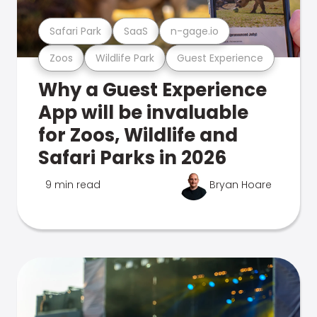
Safari Park
SaaS
n-gage.io
Zoos
Wildlife Park
Guest Experience
Why a Guest Experience
App will be invaluable
for Zoos, Wildlife and
Safari Parks in 2026
9 min read
Bryan Hoare