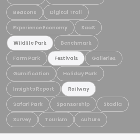
Beacons
Digital Trail
Experience Economy
SaaS
Benchmark
Wildlife Park
Farm Park
Galleries
Festivals
Gamification
Holiday Park
Insights Report
Railway
Safari Park
Sponsorship
Stadia
Survey
Tourism
culture