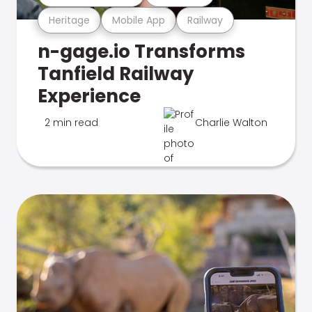
Heritage
Mobile App
Railway
n-gage.io Transforms
Tanfield Railway
Experience
2 min read
Charlie Walton